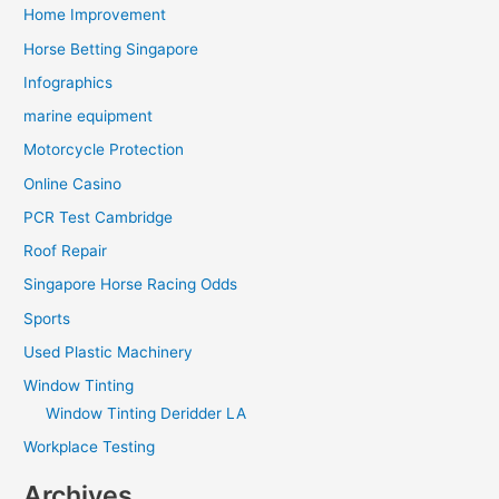
Home Improvement
Horse Betting Singapore
Infographics
marine equipment
Motorcycle Protection
Online Casino
PCR Test Cambridge
Roof Repair
Singapore Horse Racing Odds
Sports
Used Plastic Machinery
Window Tinting
Window Tinting Deridder LA
Workplace Testing
Archives