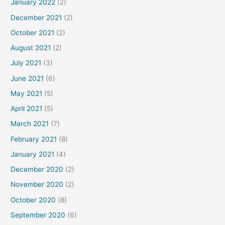
January 2022
(2)
December 2021
(2)
October 2021
(2)
August 2021
(2)
July 2021
(3)
June 2021
(6)
May 2021
(5)
April 2021
(5)
March 2021
(7)
February 2021
(8)
January 2021
(4)
December 2020
(2)
November 2020
(2)
October 2020
(8)
September 2020
(6)