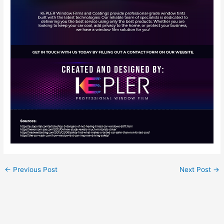
←
Previous Post
Next Post
→