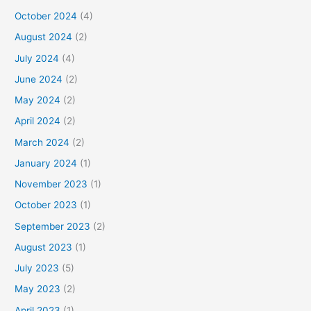
October 2024
(4)
August 2024
(2)
July 2024
(4)
June 2024
(2)
May 2024
(2)
April 2024
(2)
March 2024
(2)
January 2024
(1)
November 2023
(1)
October 2023
(1)
September 2023
(2)
August 2023
(1)
July 2023
(5)
May 2023
(2)
April 2023
(1)