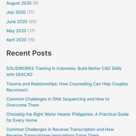
August 2020
(9)
July 2020
(17)
June 2020
(20)
May 2020
(17)
April 2020
(15)
Recent Posts
SOLIDWORKS Training in Indonesia: Build Better CAD Skills
with SEACAD
Trauma and Relationships: How Counselling Can Help Couples
Reconnect
Common Challenges in DNA Sequencing and How to
Overcome Them
Choosing the Right Water Heater Philippines: A Practical Guide
for Every Home
Common Challenges in Reverse Transcription and How
Reverse Transcriptase Innovations Solve Them