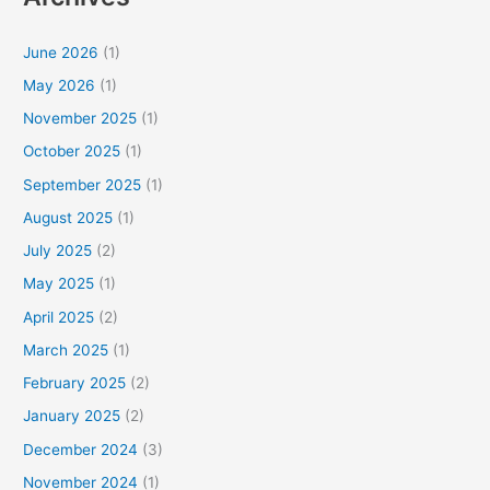
June 2026
(1)
May 2026
(1)
November 2025
(1)
October 2025
(1)
September 2025
(1)
August 2025
(1)
July 2025
(2)
May 2025
(1)
April 2025
(2)
March 2025
(1)
February 2025
(2)
January 2025
(2)
December 2024
(3)
November 2024
(1)