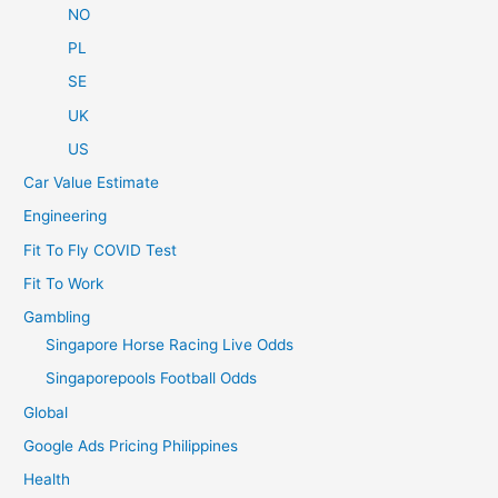
NO
PL
SE
UK
US
Car Value Estimate
Engineering
Fit To Fly COVID Test
Fit To Work
Gambling
Singapore Horse Racing Live Odds
Singaporepools Football Odds
Global
Google Ads Pricing Philippines
Health