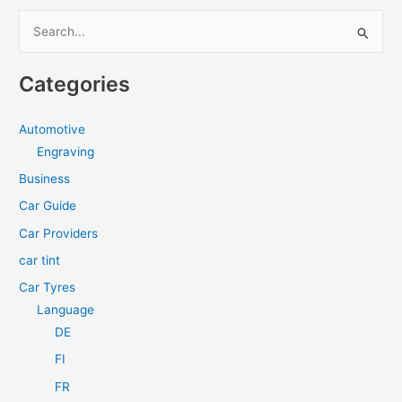
S
e
a
Categories
r
c
Automotive
h
Engraving
f
Business
o
Car Guide
r
Car Providers
:
car tint
Car Tyres
Language
DE
FI
FR