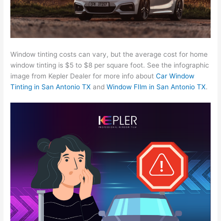
Window tinting costs can vary, but the average cost for home
window tinting is $5 to $8 per square foot. See the infographic
image from Kepler Dealer for more info about
Car Window
Tinting in San Antonio TX
and
Window FIlm in San Antonio TX
.