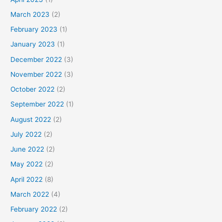
March 2023
(2)
February 2023
(1)
January 2023
(1)
December 2022
(3)
November 2022
(3)
October 2022
(2)
September 2022
(1)
August 2022
(2)
July 2022
(2)
June 2022
(2)
May 2022
(2)
April 2022
(8)
March 2022
(4)
February 2022
(2)