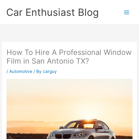
Skip
Car Enthusiast Blog
to
content
How To Hire A Professional Window
Film in San Antonio TX?
/
Automotive
/ By
carguy