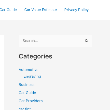
Car Guide
Car Value Estimate
Privacy Policy
S
e
a
Categories
r
c
Automotive
h
Engraving
f
Business
o
Car Guide
r
Car Providers
:
car tint