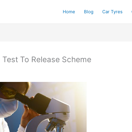
Home
Blog
Car Tyres
 Test To Release Scheme