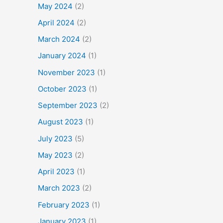
May 2024
(2)
April 2024
(2)
March 2024
(2)
January 2024
(1)
November 2023
(1)
October 2023
(1)
September 2023
(2)
August 2023
(1)
July 2023
(5)
May 2023
(2)
April 2023
(1)
March 2023
(2)
February 2023
(1)
January 2023
(1)