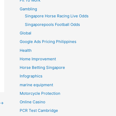
Fit To Work
Gambling
Singapore Horse Racing Live Odds
Singaporepools Football Odds
Global
Google Ads Pricing Philippines
Health
Home Improvement
Horse Betting Singapore
Infographics
marine equipment
Motorcycle Protection
Online Casino
→
PCR Test Cambridge