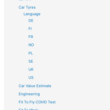
Car Tyres
Language
DE
FI
FR
NO
PL
SE
UK
US
Car Value Estimate
Engineering
Fit To Fly COVID Test