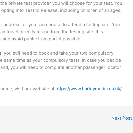
e private test provider you will choose for your test. You
opting into Test to Release, including children of all ages.
ur address, or you can choose to attend a testing site. You
 travel directly to and from the testing site. It is
 and avoid public transport if possible.
e
, you still need to book and take your two compulsory
the same time as your compulsory tests. In case you decide
gland, you will need to complete another passenger locator
heme, visit our website at
https://www.harleymedic.co.uk/
Next Post