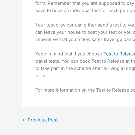
form. Remember that you are supposed to pay th
have to book an individual test for each person 
Your test provider can either send a test to yo
can leave your house to post your test or you can
imperative that you follow safer travel guidance
Keep in mind that if you choose
Test to Releas
travel tests. You can book Test to Release at 
to take part in the scheme after arriving in En
form.
For more information on the Test to Release sc
←
Previous Post