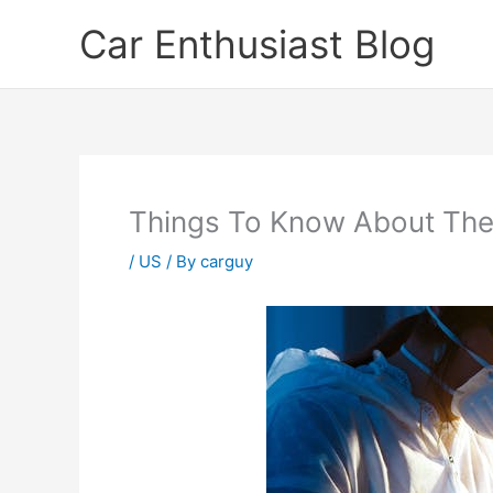
Skip
Car Enthusiast Blog
to
content
Things To Know About The
/
US
/ By
carguy