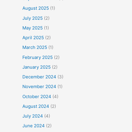
August 2025
(1)
July 2025
(2)
May 2025
(1)
April 2025
(2)
March 2025
(1)
February 2025
(2)
January 2025
(2)
December 2024
(3)
November 2024
(1)
October 2024
(4)
August 2024
(2)
July 2024
(4)
June 2024
(2)