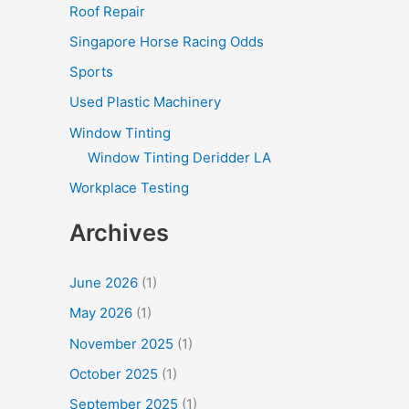
Roof Repair
Singapore Horse Racing Odds
Sports
Used Plastic Machinery
Window Tinting
Window Tinting Deridder LA
Workplace Testing
Archives
June 2026
(1)
May 2026
(1)
November 2025
(1)
October 2025
(1)
September 2025
(1)