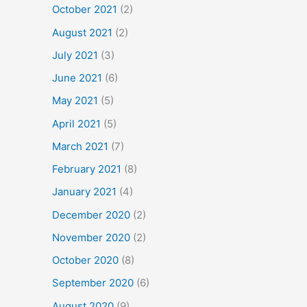
October 2021
(2)
August 2021
(2)
July 2021
(3)
June 2021
(6)
May 2021
(5)
April 2021
(5)
March 2021
(7)
February 2021
(8)
January 2021
(4)
December 2020
(2)
November 2020
(2)
October 2020
(8)
September 2020
(6)
August 2020
(9)