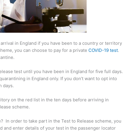
rrival in England if you have been to a country or territory
cheme, you can choose to pay for a private
COVID-19 test
.
rantine.
ease test until you have been in England for five full days.
uarantining in England only. If you don’t want to opt into
n days.
tory on the red list in the ten days before arriving in
Release scheme.
? In order to take part in the Test to Release scheme, you
d and enter details of your test in the passenger locator