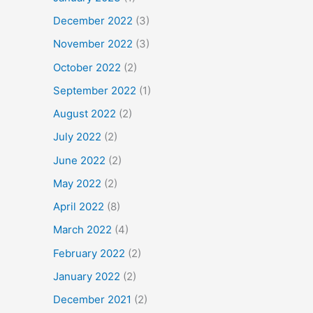
December 2022
(3)
November 2022
(3)
October 2022
(2)
September 2022
(1)
August 2022
(2)
July 2022
(2)
June 2022
(2)
May 2022
(2)
April 2022
(8)
March 2022
(4)
February 2022
(2)
January 2022
(2)
December 2021
(2)