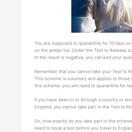
You are supposed to quarantine for 10 days on a
on the amber list. Under the Test to Release s
In the result is negative, you can end your qua
Remember that you cannot take your Test to Rel
This scheme is voluntary and applies to those q
this scheme, you will need to quarantine for te
If you have been in or through a country or terri
England, you cannot take part in the Test to 
So, how exactly do you take part in the scheme
need to book a test before you travel to Englan