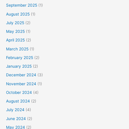
September 2025
(1)
August 2025
(1)
July 2025
(2)
May 2025
(1)
April 2025
(2)
March 2025
(1)
February 2025
(2)
January 2025
(2)
December 2024
(3)
November 2024
(1)
October 2024
(4)
August 2024
(2)
July 2024
(4)
June 2024
(2)
May 2024
(2)