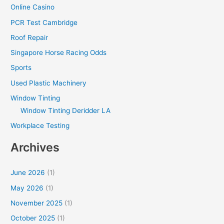
Online Casino
PCR Test Cambridge
Roof Repair
Singapore Horse Racing Odds
Sports
Used Plastic Machinery
Window Tinting
Window Tinting Deridder LA
Workplace Testing
Archives
June 2026
(1)
May 2026
(1)
November 2025
(1)
October 2025
(1)