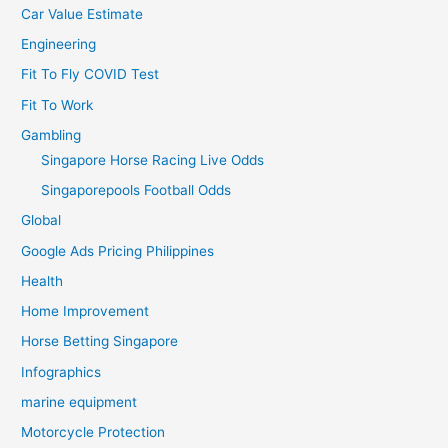
Car Value Estimate
Engineering
Fit To Fly COVID Test
Fit To Work
Gambling
Singapore Horse Racing Live Odds
Singaporepools Football Odds
Global
Google Ads Pricing Philippines
Health
Home Improvement
Horse Betting Singapore
Infographics
marine equipment
Motorcycle Protection