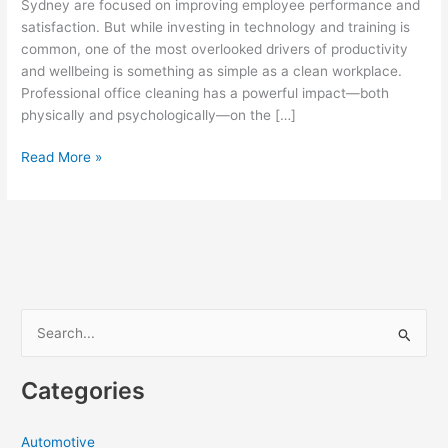
Sydney are focused on improving employee performance and
satisfaction. But while investing in technology and training is
common, one of the most overlooked drivers of productivity
and wellbeing is something as simple as a clean workplace.
Professional office cleaning has a powerful impact—both
physically and psychologically—on the […]
How
Read More »
Office
Cleaning
in
Sydney
Boosts
Employee
Productivity
S
and
e
Wellbeing
a
Categories
r
c
Automotive