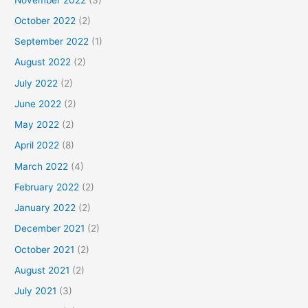
October 2022
(2)
September 2022
(1)
August 2022
(2)
July 2022
(2)
June 2022
(2)
May 2022
(2)
April 2022
(8)
March 2022
(4)
February 2022
(2)
January 2022
(2)
December 2021
(2)
October 2021
(2)
August 2021
(2)
July 2021
(3)