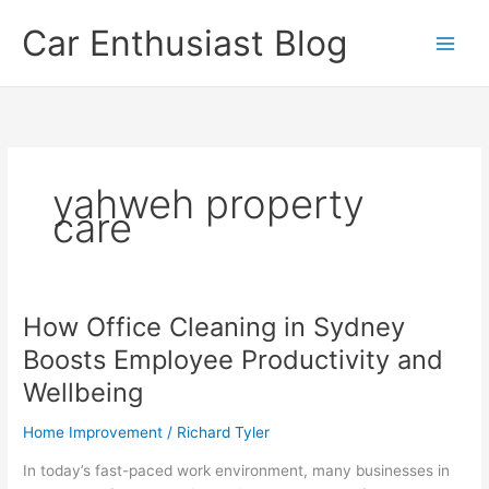
Skip
Car Enthusiast Blog
to
content
yahweh property
care
How Office Cleaning in Sydney
Boosts Employee Productivity and
Wellbeing
Home Improvement
/
Richard Tyler
In today’s fast-paced work environment, many businesses in