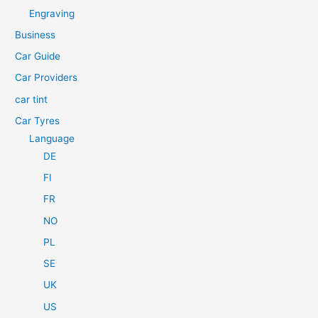
h
Engraving
f
Business
o
Car Guide
r
Car Providers
:
car tint
Car Tyres
Language
DE
FI
FR
NO
PL
SE
UK
US