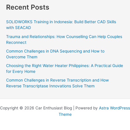
Recent Posts
SOLIDWORKS Training in Indonesia: Build Better CAD Skills
with SEACAD
Trauma and Relationships: How Counselling Can Help Couples
Reconnect
Common Challenges in DNA Sequencing and How to
Overcome Them
Choosing the Right Water Heater Philippines: A Practical Guide
for Every Home
Common Challenges in Reverse Transcription and How
Reverse Transcriptase Innovations Solve Them
Copyright © 2026 Car Enthusiast Blog | Powered by
Astra WordPress
Theme