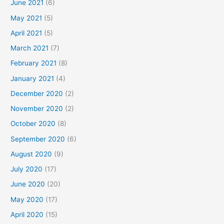
June 2021
(6)
May 2021
(5)
April 2021
(5)
March 2021
(7)
February 2021
(8)
January 2021
(4)
December 2020
(2)
November 2020
(2)
October 2020
(8)
September 2020
(6)
August 2020
(9)
July 2020
(17)
June 2020
(20)
May 2020
(17)
April 2020
(15)