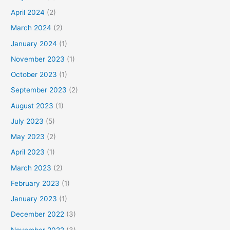
April 2024
(2)
March 2024
(2)
January 2024
(1)
November 2023
(1)
October 2023
(1)
September 2023
(2)
August 2023
(1)
July 2023
(5)
May 2023
(2)
April 2023
(1)
March 2023
(2)
February 2023
(1)
January 2023
(1)
December 2022
(3)
November 2022
(3)