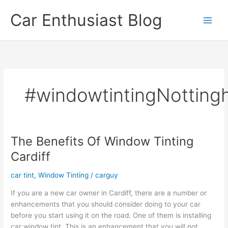
Skip
Car Enthusiast Blog
to
content
#windowtintingNottin
The Benefits Of Window Tinting
Cardiff
car tint
,
Window Tinting
/
carguy
If you are a new car owner in Cardiff, there are a number or
enhancements that you should consider doing to your car
before you start using it on the road. One of them is installing
car window tint. This is an enhancement that you will not