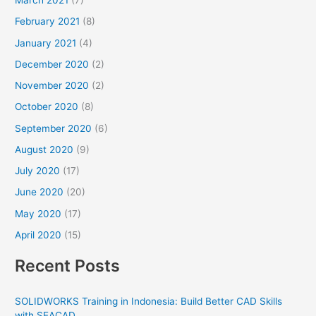
March 2021
(7)
February 2021
(8)
January 2021
(4)
December 2020
(2)
November 2020
(2)
October 2020
(8)
September 2020
(6)
August 2020
(9)
July 2020
(17)
June 2020
(20)
May 2020
(17)
April 2020
(15)
Recent Posts
SOLIDWORKS Training in Indonesia: Build Better CAD Skills
with SEACAD