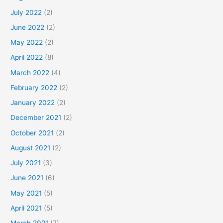
July 2022
(2)
June 2022
(2)
May 2022
(2)
April 2022
(8)
March 2022
(4)
February 2022
(2)
January 2022
(2)
December 2021
(2)
October 2021
(2)
August 2021
(2)
July 2021
(3)
June 2021
(6)
May 2021
(5)
April 2021
(5)