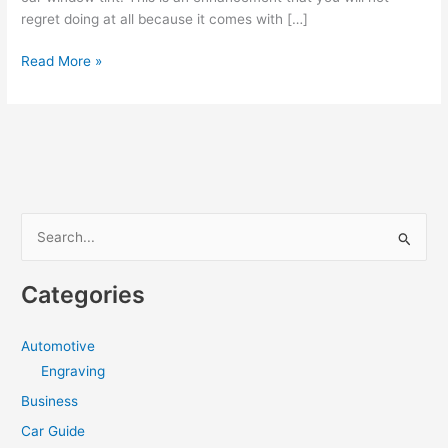
regret doing at all because it comes with […]
The
Read More »
Benefits
Of
Window
Tinting
Cardiff
S
e
a
Categories
r
c
Automotive
h
Engraving
f
Business
o
Car Guide
r