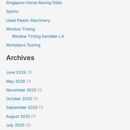
Singapore Horse Racing Odds
Sports
Used Plastic Machinery
Window Tinting
Window Tinting Deridder LA
Workplace Testing
Archives
June 2026
(1)
May 2026
(1)
November 2025
(1)
October 2025
(1)
September 2025
(1)
August 2025
(1)
July 2025
(2)