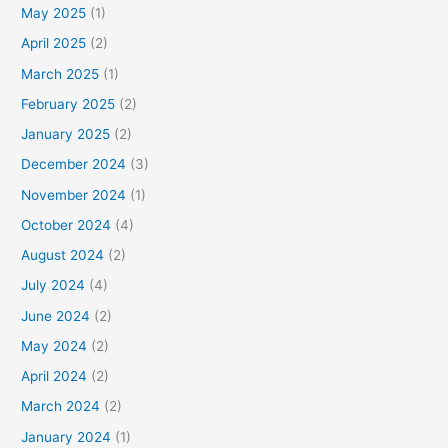
May 2025
(1)
April 2025
(2)
March 2025
(1)
February 2025
(2)
January 2025
(2)
December 2024
(3)
November 2024
(1)
October 2024
(4)
August 2024
(2)
July 2024
(4)
June 2024
(2)
May 2024
(2)
April 2024
(2)
March 2024
(2)
January 2024
(1)