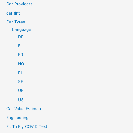
Car Providers
:
car tint
Car Tyres
Language
DE
FI
FR
NO
PL
SE
UK
US
Car Value Estimate
Engineering
Fit To Fly COVID Test