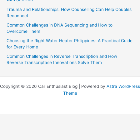
Trauma and Relationships: How Counselling Can Help Couples
Reconnect
Common Challenges in DNA Sequencing and How to
Overcome Them
Choosing the Right Water Heater Philippines: A Practical Guide
for Every Home
Common Challenges in Reverse Transcription and How
Reverse Transcriptase Innovations Solve Them
Copyright © 2026 Car Enthusiast Blog | Powered by
Astra WordPress
Theme