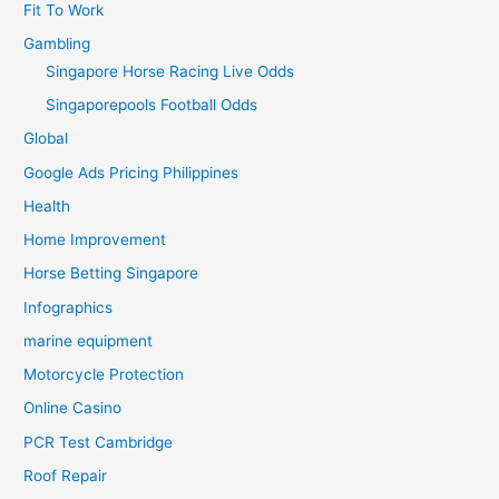
Fit To Work
Gambling
Singapore Horse Racing Live Odds
Singaporepools Football Odds
Global
Google Ads Pricing Philippines
Health
Home Improvement
Horse Betting Singapore
Infographics
marine equipment
Motorcycle Protection
Online Casino
PCR Test Cambridge
Roof Repair