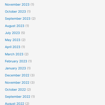
November 2023
(1)
October 2023
(1)
September 2023
(2)
August 2023
(1)
July 2023
(5)
May 2023
(2)
April 2023
(1)
March 2023
(2)
February 2023
(1)
January 2023
(1)
December 2022
(3)
November 2022
(3)
October 2022
(2)
September 2022
(1)
August 2022
(2)