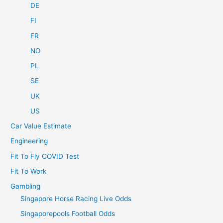
DE
FI
FR
NO
PL
SE
UK
US
Car Value Estimate
Engineering
Fit To Fly COVID Test
Fit To Work
Gambling
Singapore Horse Racing Live Odds
Singaporepools Football Odds