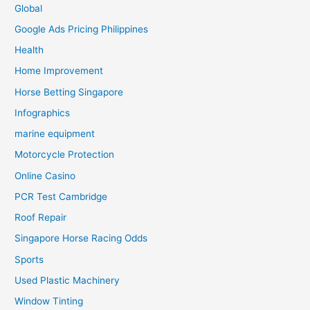
Global
Google Ads Pricing Philippines
Health
Home Improvement
Horse Betting Singapore
Infographics
marine equipment
Motorcycle Protection
Online Casino
PCR Test Cambridge
Roof Repair
Singapore Horse Racing Odds
Sports
Used Plastic Machinery
Window Tinting