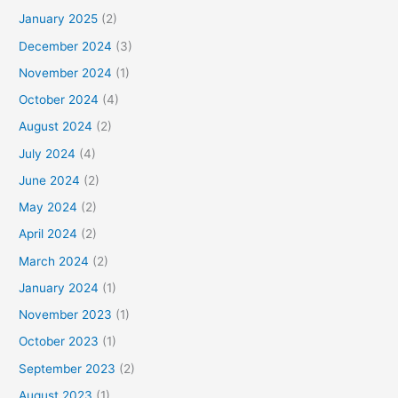
January 2025
(2)
December 2024
(3)
November 2024
(1)
October 2024
(4)
August 2024
(2)
July 2024
(4)
June 2024
(2)
May 2024
(2)
April 2024
(2)
March 2024
(2)
January 2024
(1)
November 2023
(1)
October 2023
(1)
September 2023
(2)
August 2023
(1)