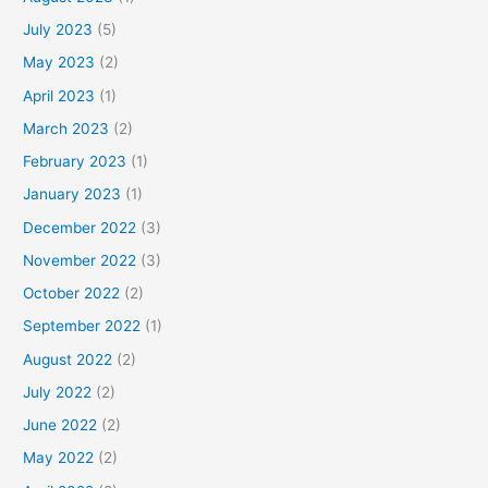
July 2023
(5)
May 2023
(2)
April 2023
(1)
March 2023
(2)
February 2023
(1)
January 2023
(1)
December 2022
(3)
November 2022
(3)
October 2022
(2)
September 2022
(1)
August 2022
(2)
July 2022
(2)
June 2022
(2)
May 2022
(2)