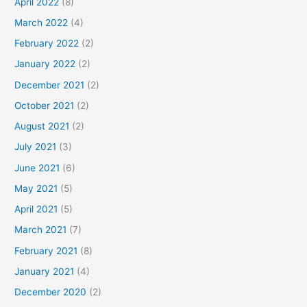
April 2022
(8)
March 2022
(4)
February 2022
(2)
January 2022
(2)
December 2021
(2)
October 2021
(2)
August 2021
(2)
July 2021
(3)
June 2021
(6)
May 2021
(5)
April 2021
(5)
March 2021
(7)
February 2021
(8)
January 2021
(4)
December 2020
(2)