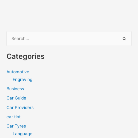
Tinting
A
Good
Long-
Term
S
Investment?
e
a
Categories
r
c
Automotive
h
Engraving
f
Business
o
Car Guide
r
Car Providers
:
car tint
Car Tyres
Language