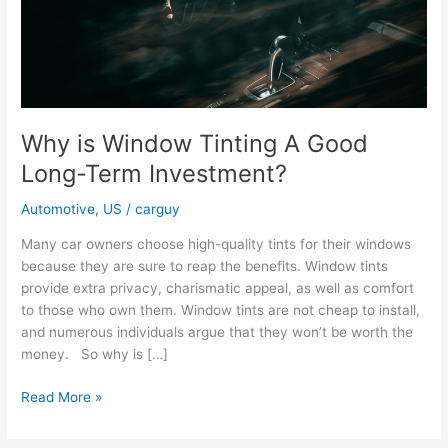
Why is Window Tinting A Good
Long-Term Investment?
Automotive
,
US
/
carguy
Many car owners choose high-quality tints for their windows
because they are sure to reap the benefits. Window tints
provide extra privacy, charismatic appeal, as well as comfort
to those who own them. Window tints are not cheap to install,
and numerous individuals argue that they won’t be worth the
money. So why is […]
Why
Read More »
is
Window