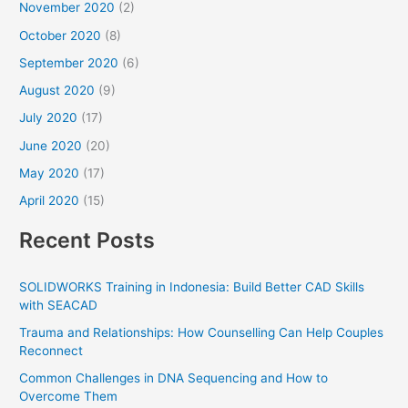
November 2020
(2)
October 2020
(8)
September 2020
(6)
August 2020
(9)
July 2020
(17)
June 2020
(20)
May 2020
(17)
April 2020
(15)
Recent Posts
SOLIDWORKS Training in Indonesia: Build Better CAD Skills
with SEACAD
Trauma and Relationships: How Counselling Can Help Couples
Reconnect
Common Challenges in DNA Sequencing and How to
Overcome Them