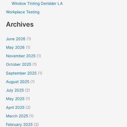
Window Tinting Deridder LA
Workplace Testing
Archives
June 2026
(1)
May 2026
(1)
November 2025
(1)
October 2025
(1)
September 2025
(1)
August 2025
(1)
July 2025
(2)
May 2025
(1)
April 2025
(2)
March 2025
(1)
February 2025
(2)