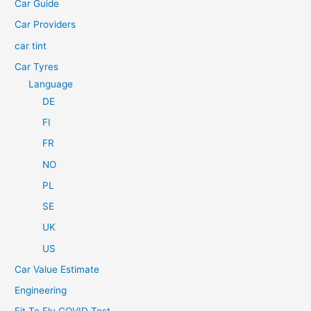
Car Guide
r
Car Providers
:
car tint
Car Tyres
Language
DE
FI
FR
NO
PL
SE
UK
US
Car Value Estimate
Engineering