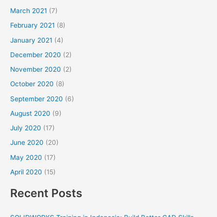
March 2021
(7)
February 2021
(8)
January 2021
(4)
December 2020
(2)
November 2020
(2)
October 2020
(8)
September 2020
(6)
August 2020
(9)
July 2020
(17)
June 2020
(20)
May 2020
(17)
April 2020
(15)
Recent Posts