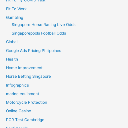
Fit To Fly COVID Test
Fit To Work
Gambling
Singapore Horse Racing Live Odds
Singaporepools Football Odds
Global
Google Ads Pricing Philippines
Health
Home Improvement
Horse Betting Singapore
Infographics
marine equipment
Motorcycle Protection
Online Casino
PCR Test Cambridge