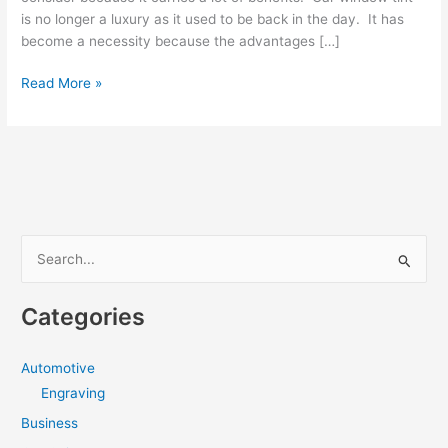
is no longer a luxury as it used to be back in the day. It has
become a necessity because the advantages […]
The
Read More »
Benefits
Of
Window
Tinting
Bradford
S
e
a
Categories
r
c
Automotive
h
Engraving
f
Business
o