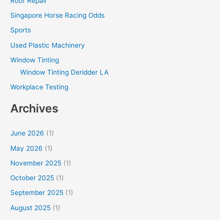
Roof Repair
Singapore Horse Racing Odds
Sports
Used Plastic Machinery
Window Tinting
Window Tinting Deridder LA
Workplace Testing
Archives
June 2026
(1)
May 2026
(1)
November 2025
(1)
October 2025
(1)
September 2025
(1)
August 2025
(1)