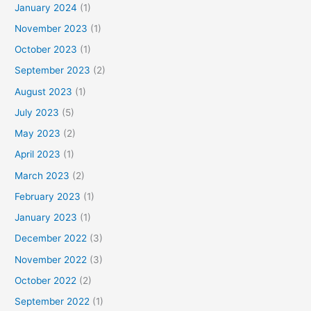
January 2024
(1)
November 2023
(1)
October 2023
(1)
September 2023
(2)
August 2023
(1)
July 2023
(5)
May 2023
(2)
April 2023
(1)
March 2023
(2)
February 2023
(1)
January 2023
(1)
December 2022
(3)
November 2022
(3)
October 2022
(2)
September 2022
(1)