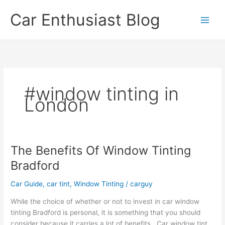
Skip
Car Enthusiast Blog
to
content
#window tinting in
London
The Benefits Of Window Tinting
Bradford
Car Guide
,
car tint
,
Window Tinting
/
carguy
While the choice of whether or not to invest in car window
tinting Bradford is personal, it is something that you should
consider because it carries a lot of benefits. Car window tint