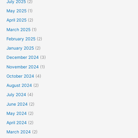
July 2025
(2)
May 2025
(1)
April 2025
(2)
March 2025
(1)
February 2025
(2)
January 2025
(2)
December 2024
(3)
November 2024
(1)
October 2024
(4)
August 2024
(2)
July 2024
(4)
June 2024
(2)
May 2024
(2)
April 2024
(2)
March 2024
(2)