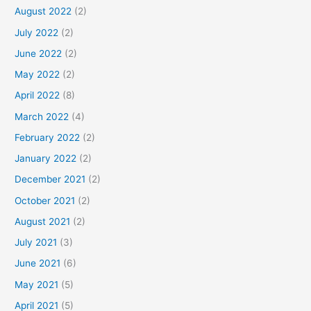
August 2022
(2)
July 2022
(2)
June 2022
(2)
May 2022
(2)
April 2022
(8)
March 2022
(4)
February 2022
(2)
January 2022
(2)
December 2021
(2)
October 2021
(2)
August 2021
(2)
July 2021
(3)
June 2021
(6)
May 2021
(5)
April 2021
(5)