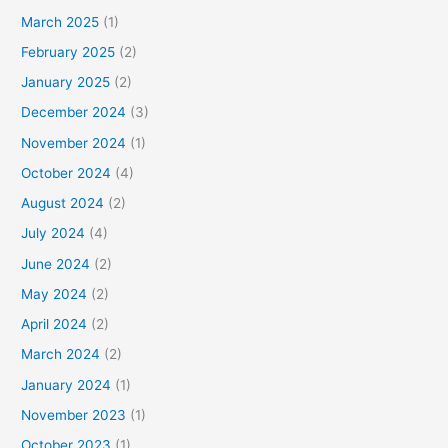
March 2025
(1)
February 2025
(2)
January 2025
(2)
December 2024
(3)
November 2024
(1)
October 2024
(4)
August 2024
(2)
July 2024
(4)
June 2024
(2)
May 2024
(2)
April 2024
(2)
March 2024
(2)
January 2024
(1)
November 2023
(1)
October 2023
(1)