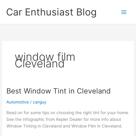
Skip
Car Enthusiast Blog
to
content
window film
Cleveland
Best Window Tint in Cleveland
Automotive
/
carguy
Read on for some tips on choosing the right tint for your home.
See the infographic from Kepler Dealer for more info about
Window Tinting in Cleveland and Window Film in Cleveland.