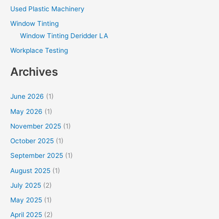
Used Plastic Machinery
Window Tinting
Window Tinting Deridder LA
Workplace Testing
Archives
June 2026
(1)
May 2026
(1)
November 2025
(1)
October 2025
(1)
September 2025
(1)
August 2025
(1)
July 2025
(2)
May 2025
(1)
April 2025
(2)