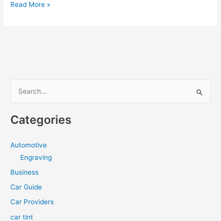
Best
Read More »
Window
Tint
in
Cleveland
S
e
a
Categories
r
c
Automotive
h
Engraving
f
Business
o
Car Guide
r
Car Providers
:
car tint