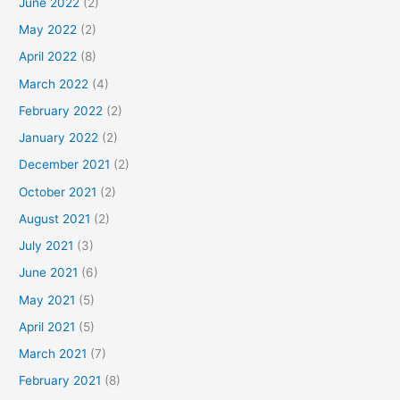
June 2022
(2)
May 2022
(2)
April 2022
(8)
March 2022
(4)
February 2022
(2)
January 2022
(2)
December 2021
(2)
October 2021
(2)
August 2021
(2)
July 2021
(3)
June 2021
(6)
May 2021
(5)
April 2021
(5)
March 2021
(7)
February 2021
(8)