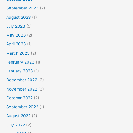
September 2023
(2)
August 2023
(1)
July 2023
(5)
May 2023
(2)
April 2023
(1)
March 2023
(2)
February 2023
(1)
January 2023
(1)
December 2022
(3)
November 2022
(3)
October 2022
(2)
September 2022
(1)
August 2022
(2)
July 2022
(2)