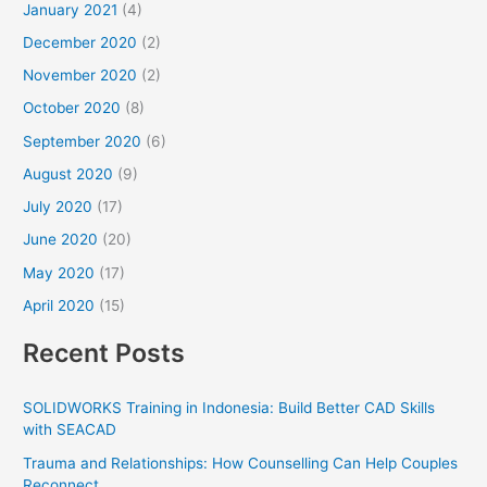
January 2021
(4)
December 2020
(2)
November 2020
(2)
October 2020
(8)
September 2020
(6)
August 2020
(9)
July 2020
(17)
June 2020
(20)
May 2020
(17)
April 2020
(15)
Recent Posts
SOLIDWORKS Training in Indonesia: Build Better CAD Skills
with SEACAD
Trauma and Relationships: How Counselling Can Help Couples
Reconnect