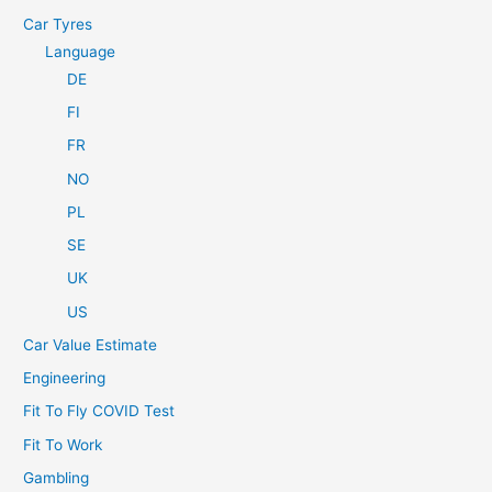
Car Tyres
Language
DE
FI
FR
NO
PL
SE
UK
US
Car Value Estimate
Engineering
Fit To Fly COVID Test
Fit To Work
Gambling