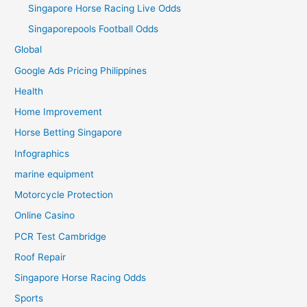
Singapore Horse Racing Live Odds
Singaporepools Football Odds
Global
Google Ads Pricing Philippines
Health
Home Improvement
Horse Betting Singapore
Infographics
marine equipment
Motorcycle Protection
Online Casino
PCR Test Cambridge
Roof Repair
Singapore Horse Racing Odds
Sports