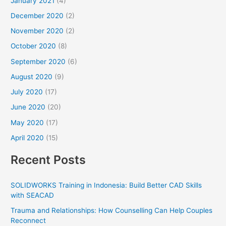
January 2021
(4)
December 2020
(2)
November 2020
(2)
October 2020
(8)
September 2020
(6)
August 2020
(9)
July 2020
(17)
June 2020
(20)
May 2020
(17)
April 2020
(15)
Recent Posts
SOLIDWORKS Training in Indonesia: Build Better CAD Skills
with SEACAD
Trauma and Relationships: How Counselling Can Help Couples
Reconnect