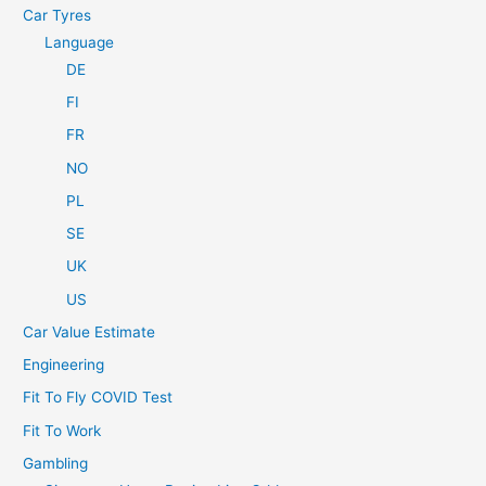
Car Tyres
Language
DE
FI
FR
NO
PL
SE
UK
US
Car Value Estimate
Engineering
Fit To Fly COVID Test
Fit To Work
Gambling