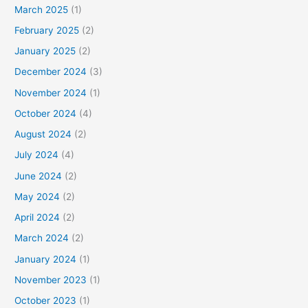
March 2025
(1)
February 2025
(2)
January 2025
(2)
December 2024
(3)
November 2024
(1)
October 2024
(4)
August 2024
(2)
July 2024
(4)
June 2024
(2)
May 2024
(2)
April 2024
(2)
March 2024
(2)
January 2024
(1)
November 2023
(1)
October 2023
(1)