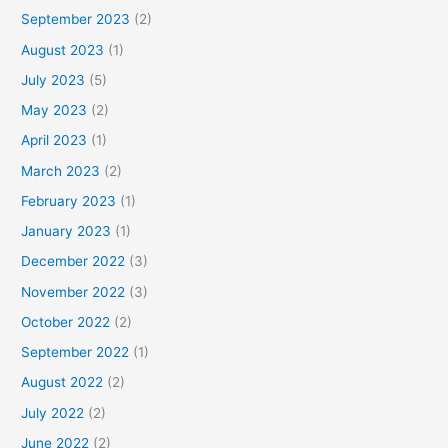
September 2023
(2)
August 2023
(1)
July 2023
(5)
May 2023
(2)
April 2023
(1)
March 2023
(2)
February 2023
(1)
January 2023
(1)
December 2022
(3)
November 2022
(3)
October 2022
(2)
September 2022
(1)
August 2022
(2)
July 2022
(2)
June 2022
(2)