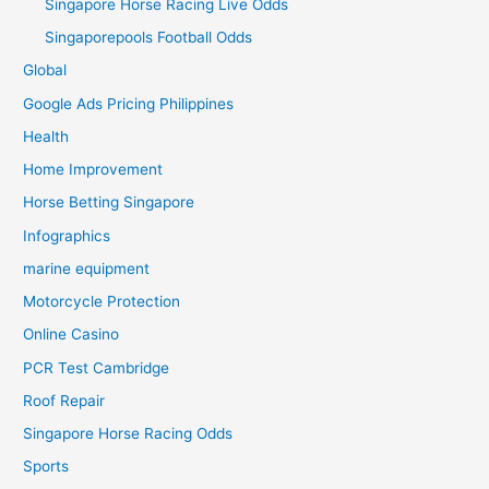
Singapore Horse Racing Live Odds
Singaporepools Football Odds
Global
Google Ads Pricing Philippines
Health
Home Improvement
Horse Betting Singapore
Infographics
marine equipment
Motorcycle Protection
Online Casino
PCR Test Cambridge
Roof Repair
Singapore Horse Racing Odds
Sports