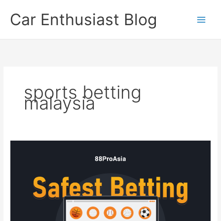
Skip
Car Enthusiast Blog
to
content
sports betting
malaysia