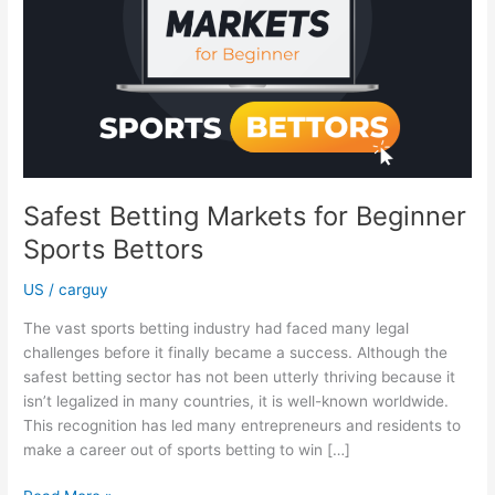
Safest Betting Markets for Beginner
Sports Bettors
US
/
carguy
The vast sports betting industry had faced many legal
challenges before it finally became a success. Although the
safest betting sector has not been utterly thriving because it
isn’t legalized in many countries, it is well-known worldwide.
This recognition has led many entrepreneurs and residents to
make a career out of sports betting to win […]