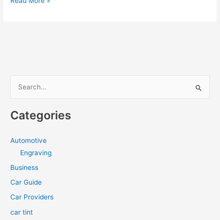
Safest
Read More »
Betting
Markets
for
Beginner
Sports
Bettors
S
e
a
Categories
r
c
Automotive
h
Engraving
f
Business
o
Car Guide
r
Car Providers
:
car tint