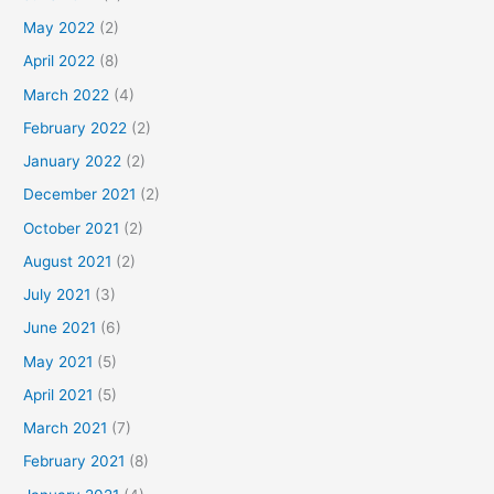
May 2022
(2)
April 2022
(8)
March 2022
(4)
February 2022
(2)
January 2022
(2)
December 2021
(2)
October 2021
(2)
August 2021
(2)
July 2021
(3)
June 2021
(6)
May 2021
(5)
April 2021
(5)
March 2021
(7)
February 2021
(8)