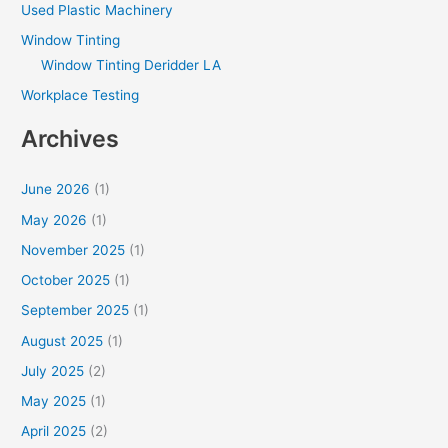
Used Plastic Machinery
Window Tinting
Window Tinting Deridder LA
Workplace Testing
Archives
June 2026
(1)
May 2026
(1)
November 2025
(1)
October 2025
(1)
September 2025
(1)
August 2025
(1)
July 2025
(2)
May 2025
(1)
April 2025
(2)