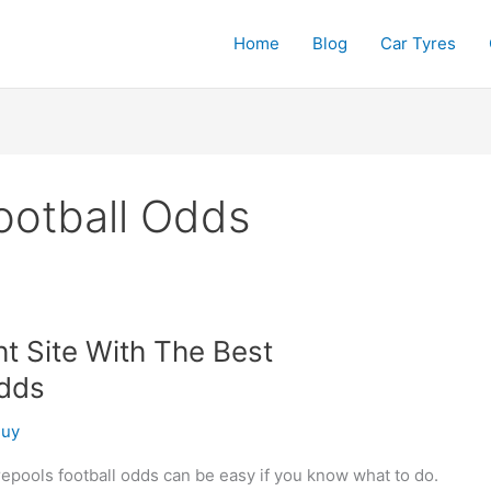
Home
Blog
Car Tyres
ootball Odds
t Site With The Best
Odds
guy
epools football odds can be easy if you know what to do.