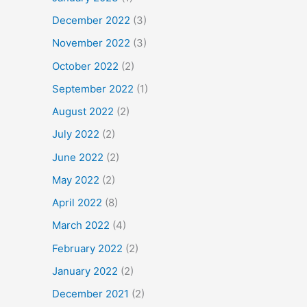
December 2022
(3)
November 2022
(3)
October 2022
(2)
September 2022
(1)
August 2022
(2)
July 2022
(2)
June 2022
(2)
May 2022
(2)
April 2022
(8)
March 2022
(4)
February 2022
(2)
January 2022
(2)
December 2021
(2)