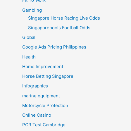
Fit To Work
Gambling
Singapore Horse Racing Live Odds
Singaporepools Football Odds
Global
Google Ads Pricing Philippines
Health
Home Improvement
Horse Betting Singapore
Infographics
marine equipment
Motorcycle Protection
Online Casino
PCR Test Cambridge