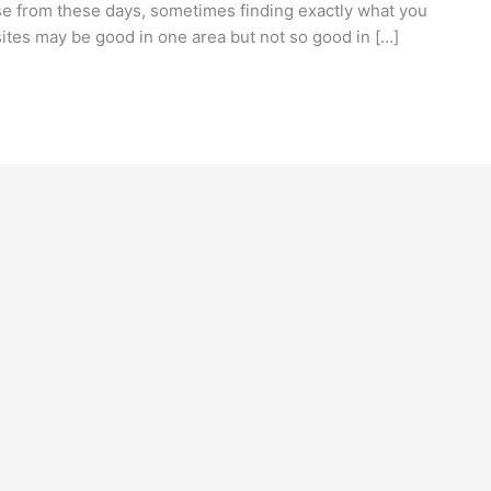
se from these days, sometimes finding exactly what you
ites may be good in one area but not so good in […]