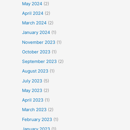
May 2024
(2)
April 2024
(2)
March 2024
(2)
January 2024
(1)
November 2023
(1)
October 2023
(1)
September 2023
(2)
August 2023
(1)
July 2023
(5)
May 2023
(2)
April 2023
(1)
March 2023
(2)
February 2023
(1)
January 2023
(1)