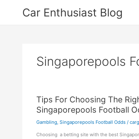
Skip
Car Enthusiast Blog
to
content
Singaporepools F
Tips For Choosing The Righ
Singaporepools Football 
Gambling
,
Singaporepools Football Odds
/
car
Choosing a betting site with the best Singapor