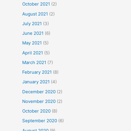
October 2021
(2)
August 2021
(2)
July 2021
(3)
June 2021
(6)
May 2021
(5)
April 2021
(5)
March 2021
(7)
February 2021
(8)
January 2021
(4)
December 2020
(2)
November 2020
(2)
October 2020
(8)
September 2020
(6)
August 2020
(9)