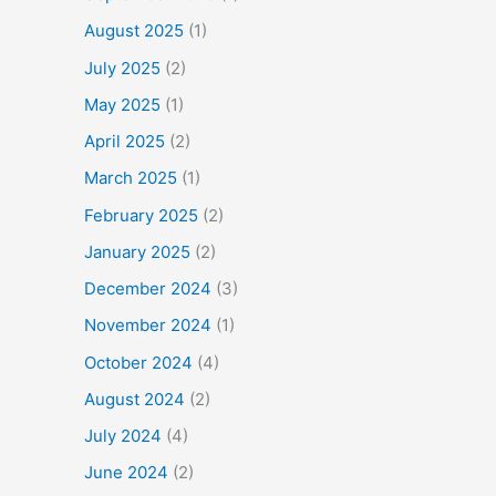
August 2025
(1)
July 2025
(2)
May 2025
(1)
April 2025
(2)
March 2025
(1)
February 2025
(2)
January 2025
(2)
December 2024
(3)
November 2024
(1)
October 2024
(4)
August 2024
(2)
July 2024
(4)
June 2024
(2)