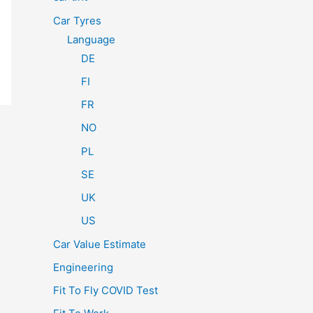
Car Tyres
Language
DE
FI
FR
NO
PL
SE
UK
US
Car Value Estimate
Engineering
Fit To Fly COVID Test