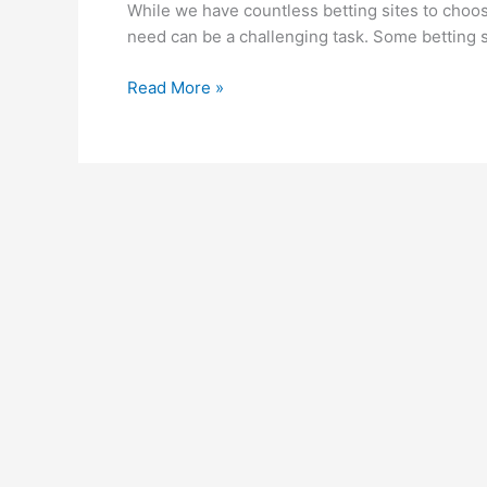
While we have countless betting sites to choo
need can be a challenging task. Some betting s
Tips
Read More »
For
Choosing
The
Right
Site
With
The
Best
Singaporepools
Football
Odds