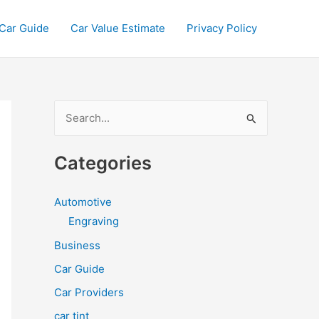
Car Guide
Car Value Estimate
Privacy Policy
S
e
a
Categories
r
c
Automotive
h
Engraving
f
Business
o
Car Guide
r
Car Providers
:
car tint