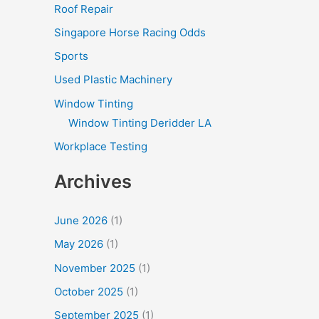
Roof Repair
Singapore Horse Racing Odds
Sports
Used Plastic Machinery
Window Tinting
Window Tinting Deridder LA
Workplace Testing
Archives
June 2026
(1)
May 2026
(1)
November 2025
(1)
October 2025
(1)
September 2025
(1)