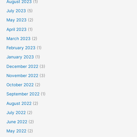
August 2023
(1)
July 2023
(5)
May 2023
(2)
April 2023
(1)
March 2023
(2)
February 2023
(1)
January 2023
(1)
December 2022
(3)
November 2022
(3)
October 2022
(2)
September 2022
(1)
August 2022
(2)
July 2022
(2)
June 2022
(2)
May 2022
(2)