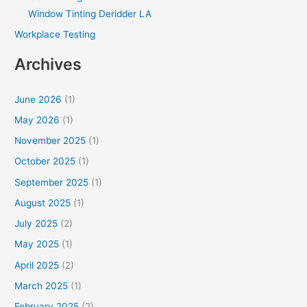
Window Tinting Deridder LA
Workplace Testing
Archives
June 2026
(1)
May 2026
(1)
November 2025
(1)
October 2025
(1)
September 2025
(1)
August 2025
(1)
July 2025
(2)
May 2025
(1)
April 2025
(2)
March 2025
(1)
February 2025
(2)