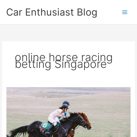
Skip
Car Enthusiast Blog
to
content
online horse racing
betting Singapore