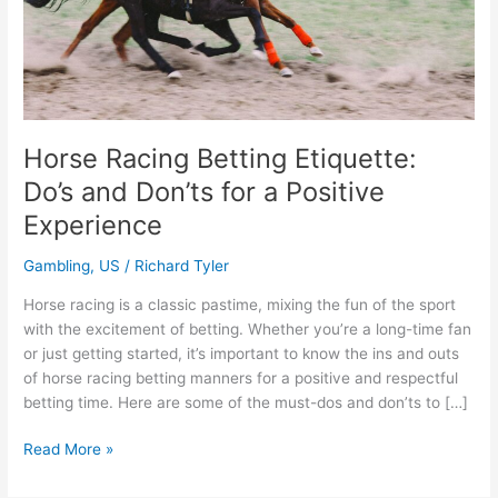
Horse Racing Betting Etiquette:
Do’s and Don’ts for a Positive
Experience
Gambling
,
US
/
Richard Tyler
Horse racing is a classic pastime, mixing the fun of the sport
with the excitement of betting. Whether you’re a long-time fan
or just getting started, it’s important to know the ins and outs
of horse racing betting manners for a positive and respectful
betting time. Here are some of the must-dos and don’ts to […]
Horse
Read More »
Racing
Betting