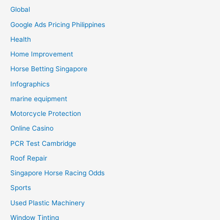
Global
Google Ads Pricing Philippines
Health
Home Improvement
Horse Betting Singapore
Infographics
marine equipment
Motorcycle Protection
Online Casino
PCR Test Cambridge
Roof Repair
Singapore Horse Racing Odds
Sports
Used Plastic Machinery
Window Tinting