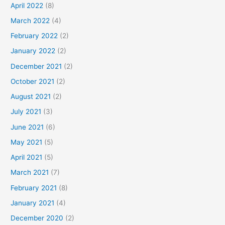
April 2022
(8)
March 2022
(4)
February 2022
(2)
January 2022
(2)
December 2021
(2)
October 2021
(2)
August 2021
(2)
July 2021
(3)
June 2021
(6)
May 2021
(5)
April 2021
(5)
March 2021
(7)
February 2021
(8)
January 2021
(4)
December 2020
(2)