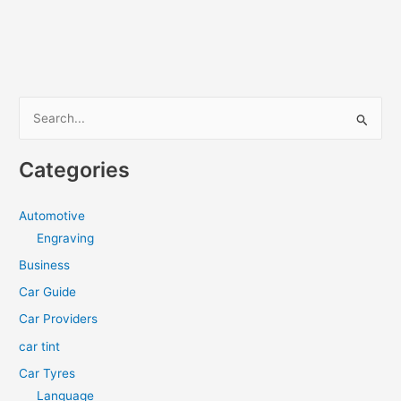
Etiquette:
Do’s
and
Don’ts
for
S
a
e
Positive
a
Experience
Categories
r
c
Automotive
h
Engraving
f
Business
o
Car Guide
r
Car Providers
:
car tint
Car Tyres
Language