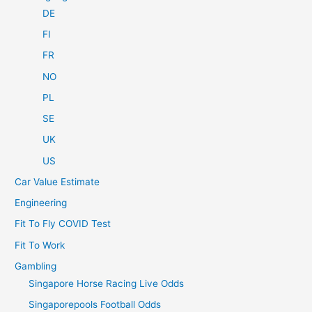
DE
FI
FR
NO
PL
SE
UK
US
Car Value Estimate
Engineering
Fit To Fly COVID Test
Fit To Work
Gambling
Singapore Horse Racing Live Odds
Singaporepools Football Odds