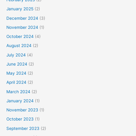
January 2025
(2)
December 2024
(3)
November 2024
(1)
October 2024
(4)
August 2024
(2)
July 2024
(4)
June 2024
(2)
May 2024
(2)
April 2024
(2)
March 2024
(2)
January 2024
(1)
November 2023
(1)
October 2023
(1)
September 2023
(2)