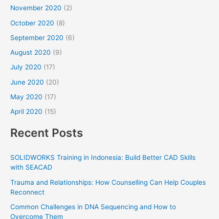
November 2020
(2)
October 2020
(8)
September 2020
(6)
August 2020
(9)
July 2020
(17)
June 2020
(20)
May 2020
(17)
April 2020
(15)
Recent Posts
SOLIDWORKS Training in Indonesia: Build Better CAD Skills
with SEACAD
Trauma and Relationships: How Counselling Can Help Couples
Reconnect
Common Challenges in DNA Sequencing and How to
Overcome Them