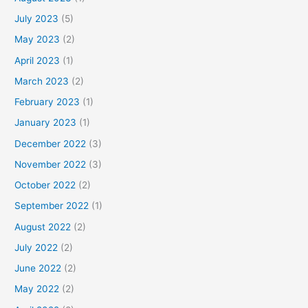
July 2023
(5)
May 2023
(2)
April 2023
(1)
March 2023
(2)
February 2023
(1)
January 2023
(1)
December 2022
(3)
November 2022
(3)
October 2022
(2)
September 2022
(1)
August 2022
(2)
July 2022
(2)
June 2022
(2)
May 2022
(2)