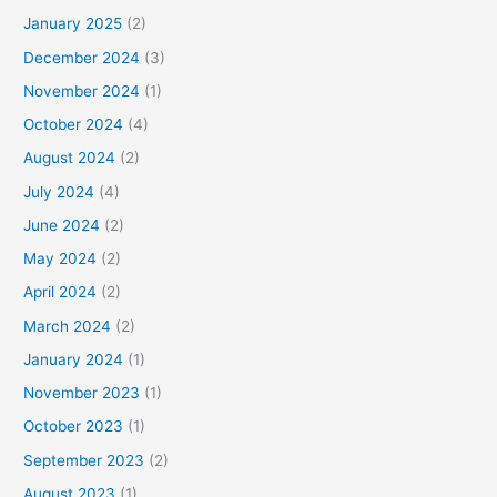
January 2025
(2)
December 2024
(3)
November 2024
(1)
October 2024
(4)
August 2024
(2)
July 2024
(4)
June 2024
(2)
May 2024
(2)
April 2024
(2)
March 2024
(2)
January 2024
(1)
November 2023
(1)
October 2023
(1)
September 2023
(2)
August 2023
(1)