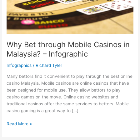
Why Bet through Mobile Casinos in
Malaysia? – Infographic
Infographics
/
Richard Tyler
Many bettors find it convenient to play through the best online
casino Malaysia. Mobile casinos are online casinos that have
been designed for mobile use. They allow bettors to play
casino games on the move. Online casino websites and
traditional casinos offer the same services to bettors. Mobile
casino gaming is a great way to […]
Why
Read More »
Bet
through