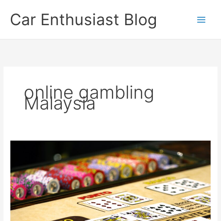
Skip
Car Enthusiast Blog
to
content
online gambling
Malaysia