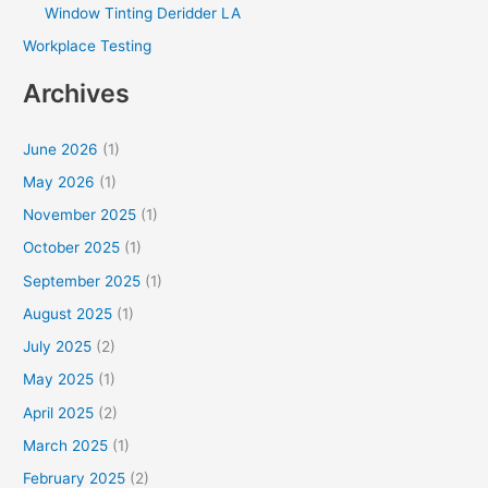
Window Tinting Deridder LA
Workplace Testing
Archives
June 2026
(1)
May 2026
(1)
November 2025
(1)
October 2025
(1)
September 2025
(1)
August 2025
(1)
July 2025
(2)
May 2025
(1)
April 2025
(2)
March 2025
(1)
February 2025
(2)