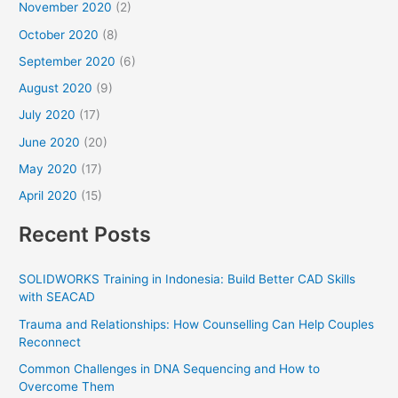
November 2020
(2)
October 2020
(8)
September 2020
(6)
August 2020
(9)
July 2020
(17)
June 2020
(20)
May 2020
(17)
April 2020
(15)
Recent Posts
SOLIDWORKS Training in Indonesia: Build Better CAD Skills
with SEACAD
Trauma and Relationships: How Counselling Can Help Couples
Reconnect
Common Challenges in DNA Sequencing and How to
Overcome Them