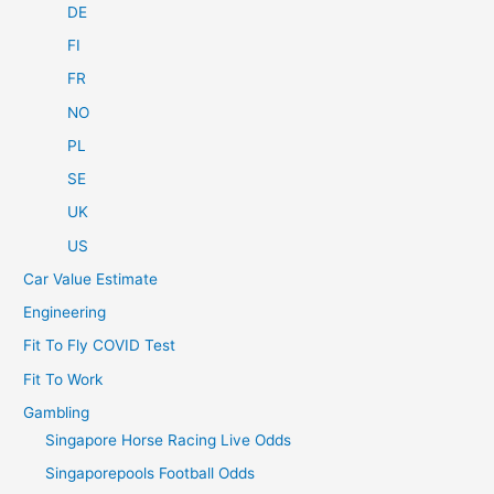
DE
FI
FR
NO
PL
SE
UK
US
Car Value Estimate
Engineering
Fit To Fly COVID Test
Fit To Work
Gambling
Singapore Horse Racing Live Odds
Singaporepools Football Odds