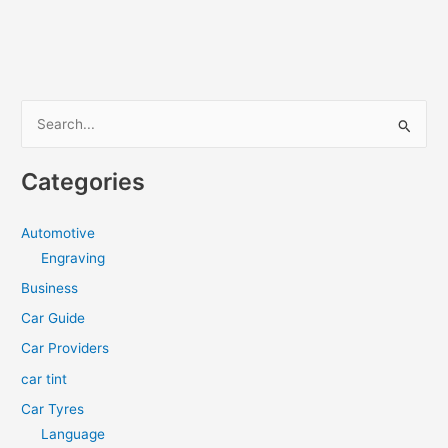
Mobile
Casinos
in
Malaysia?
–
S
Infographic
e
a
Categories
r
c
Automotive
h
Engraving
f
Business
o
Car Guide
r
Car Providers
:
car tint
Car Tyres
Language