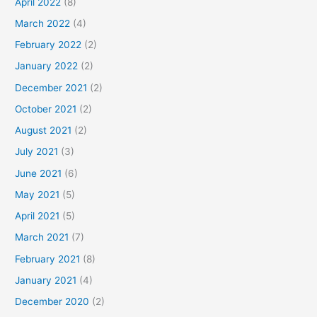
April 2022
(8)
March 2022
(4)
February 2022
(2)
January 2022
(2)
December 2021
(2)
October 2021
(2)
August 2021
(2)
July 2021
(3)
June 2021
(6)
May 2021
(5)
April 2021
(5)
March 2021
(7)
February 2021
(8)
January 2021
(4)
December 2020
(2)