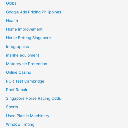
Global
Google Ads Pricing Philippines
Health
Home Improvement
Horse Betting Singapore
Infographics
marine equipment
Motorcycle Protection
Online Casino
PCR Test Cambridge
Roof Repair
Singapore Horse Racing Odds
Sports
Used Plastic Machinery
Window Tinting