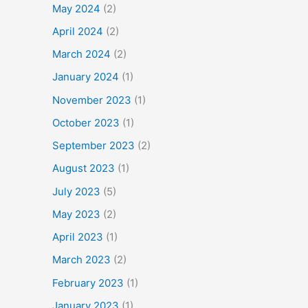
May 2024
(2)
April 2024
(2)
March 2024
(2)
January 2024
(1)
November 2023
(1)
October 2023
(1)
September 2023
(2)
August 2023
(1)
July 2023
(5)
May 2023
(2)
April 2023
(1)
March 2023
(2)
February 2023
(1)
January 2023
(1)