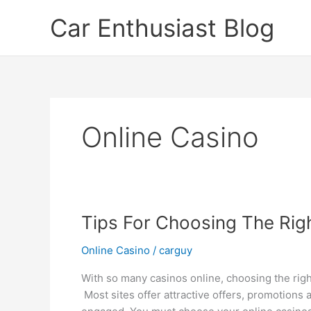
Skip
Car Enthusiast Blog
to
content
Online Casino
Tips For Choosing The Rig
Online Casino
/
carguy
With so many casinos online, choosing the righ
Most sites offer attractive offers, promotions 