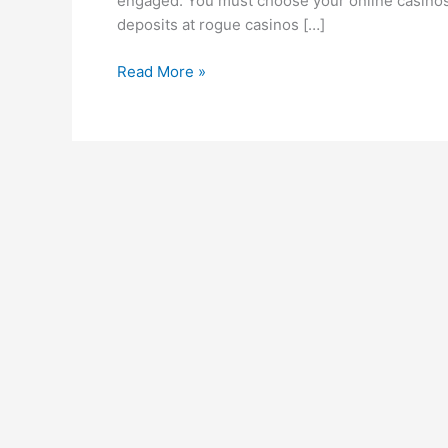
engaged. You must choose your online casinos
deposits at rogue casinos […]
Tips
Read More »
For
Choosing
The
Right
Online
Casino