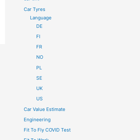
Car Tyres
Language
DE
FI
FR
NO
PL
SE
UK
US
Car Value Estimate
Engineering
Fit To Fly COVID Test