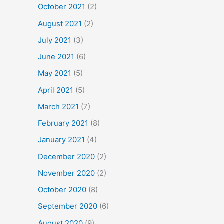
October 2021
(2)
August 2021
(2)
July 2021
(3)
June 2021
(6)
May 2021
(5)
April 2021
(5)
March 2021
(7)
February 2021
(8)
January 2021
(4)
December 2020
(2)
November 2020
(2)
October 2020
(8)
September 2020
(6)
August 2020
(9)