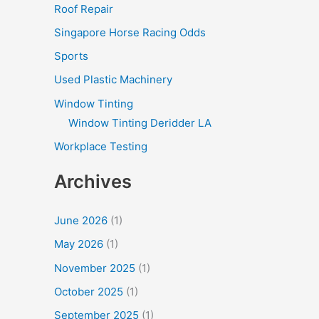
Roof Repair
Singapore Horse Racing Odds
Sports
Used Plastic Machinery
Window Tinting
Window Tinting Deridder LA
Workplace Testing
Archives
June 2026
(1)
May 2026
(1)
November 2025
(1)
October 2025
(1)
September 2025
(1)