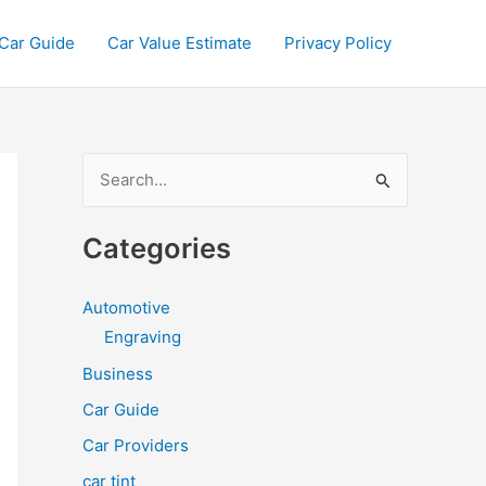
Car Guide
Car Value Estimate
Privacy Policy
S
e
a
Categories
r
c
Automotive
h
Engraving
f
Business
o
Car Guide
r
Car Providers
:
car tint