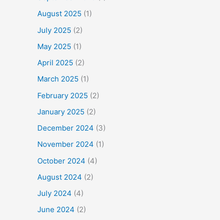
August 2025
(1)
July 2025
(2)
May 2025
(1)
April 2025
(2)
March 2025
(1)
February 2025
(2)
January 2025
(2)
December 2024
(3)
November 2024
(1)
October 2024
(4)
August 2024
(2)
July 2024
(4)
June 2024
(2)