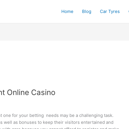
Home
Blog
Car Tyres
ht Online Casino
t one for your betting needs may be a challenging task.
as well as bonuses to keep their visitors entertained and