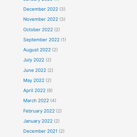
December 2022
(3)
November 2022
(3)
October 2022
(2)
September 2022
(1)
August 2022
(2)
July 2022
(2)
June 2022
(2)
May 2022
(2)
April 2022
(8)
March 2022
(4)
February 2022
(2)
January 2022
(2)
December 2021
(2)