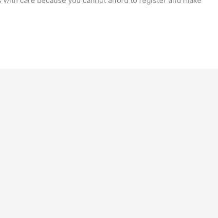
 with care because you cannot afford to register and make