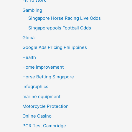
Fit To Work
Gambling
Singapore Horse Racing Live Odds
Singaporepools Football Odds
Global
Google Ads Pricing Philippines
Health
Home Improvement
Horse Betting Singapore
Infographics
marine equipment
Motorcycle Protection
Online Casino
PCR Test Cambridge