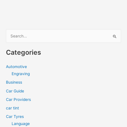
Tips,
Reviews
&
Strategies
S
e
a
Categories
r
c
Automotive
h
Engraving
f
Business
o
Car Guide
r
Car Providers
:
car tint
Car Tyres
Language