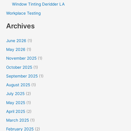
Window Tinting Deridder LA
Workplace Testing
Archives
June 2026
(1)
May 2026
(1)
November 2025
(1)
October 2025
(1)
September 2025
(1)
August 2025
(1)
July 2025
(2)
May 2025
(1)
April 2025
(2)
March 2025
(1)
February 2025
(2)