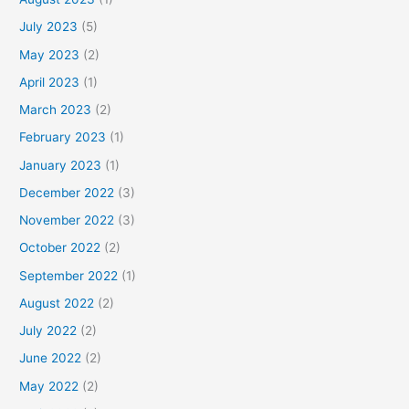
July 2023
(5)
May 2023
(2)
April 2023
(1)
March 2023
(2)
February 2023
(1)
January 2023
(1)
December 2022
(3)
November 2022
(3)
October 2022
(2)
September 2022
(1)
August 2022
(2)
July 2022
(2)
June 2022
(2)
May 2022
(2)