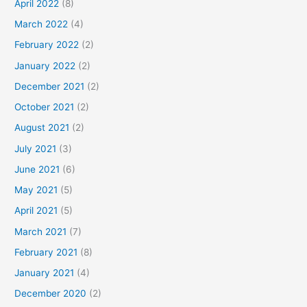
April 2022
(8)
March 2022
(4)
February 2022
(2)
January 2022
(2)
December 2021
(2)
October 2021
(2)
August 2021
(2)
July 2021
(3)
June 2021
(6)
May 2021
(5)
April 2021
(5)
March 2021
(7)
February 2021
(8)
January 2021
(4)
December 2020
(2)