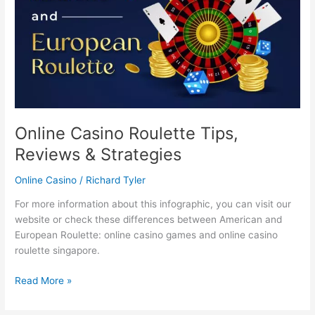
Online Casino Roulette Tips,
Reviews & Strategies
Online Casino
/
Richard Tyler
For more information about this infographic, you can visit our
website or check these differences between American and
European Roulette: online casino games and online casino
roulette singapore.
Online
Read More »
Casino
Roulette