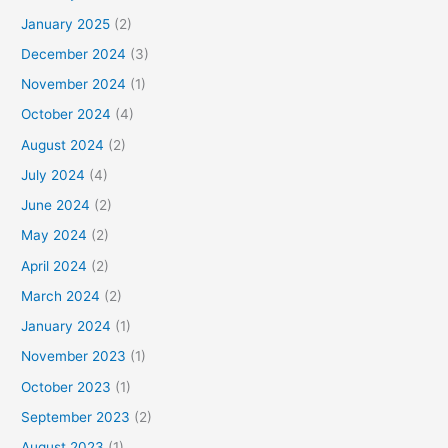
January 2025
(2)
December 2024
(3)
November 2024
(1)
October 2024
(4)
August 2024
(2)
July 2024
(4)
June 2024
(2)
May 2024
(2)
April 2024
(2)
March 2024
(2)
January 2024
(1)
November 2023
(1)
October 2023
(1)
September 2023
(2)
August 2023
(1)