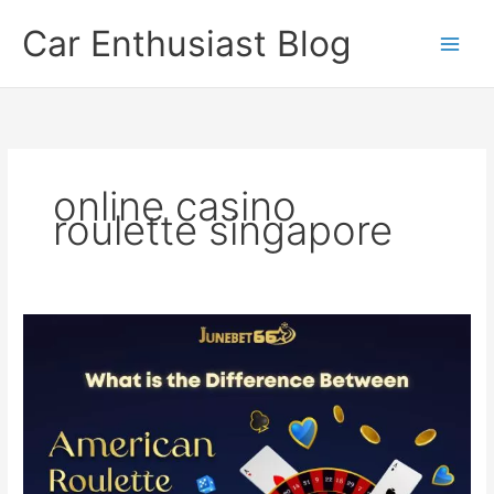
Skip
Car Enthusiast Blog
to
content
online casino
roulette singapore