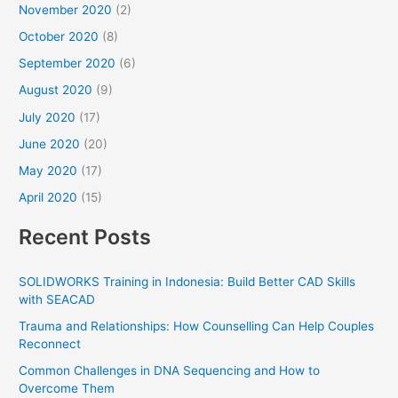
November 2020
(2)
October 2020
(8)
September 2020
(6)
August 2020
(9)
July 2020
(17)
June 2020
(20)
May 2020
(17)
April 2020
(15)
Recent Posts
SOLIDWORKS Training in Indonesia: Build Better CAD Skills
with SEACAD
Trauma and Relationships: How Counselling Can Help Couples
Reconnect
Common Challenges in DNA Sequencing and How to
Overcome Them