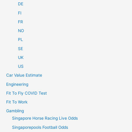
DE
FI
FR
NO
PL
SE
UK
US
Car Value Estimate
Engineering
Fit To Fly COVID Test
Fit To Work
Gambling
Singapore Horse Racing Live Odds
Singaporepools Football Odds