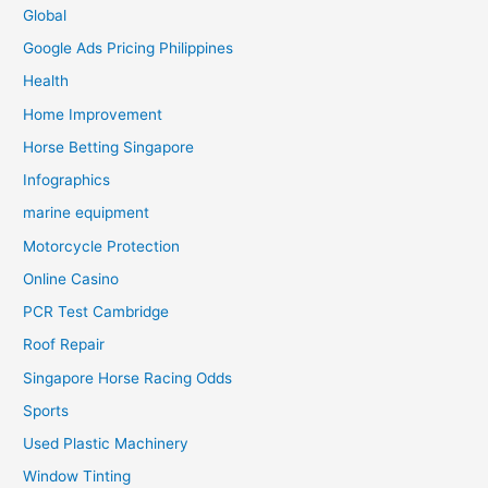
Global
Google Ads Pricing Philippines
Health
Home Improvement
Horse Betting Singapore
Infographics
marine equipment
Motorcycle Protection
Online Casino
PCR Test Cambridge
Roof Repair
Singapore Horse Racing Odds
Sports
Used Plastic Machinery
Window Tinting