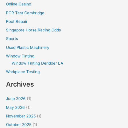
Online Casino
PCR Test Cambridge
Roof Repair
Singapore Horse Racing Odds
Sports
Used Plastic Machinery
Window Tinting
Window Tinting Deridder LA
Workplace Testing
Archives
June 2026
(1)
May 2026
(1)
November 2025
(1)
October 2025
(1)