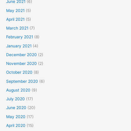
June 2021
(6)
May 2021
(5)
April 2021
(5)
March 2021
(7)
February 2021
(8)
January 2021
(4)
December 2020
(2)
November 2020
(2)
October 2020
(8)
September 2020
(6)
August 2020
(9)
July 2020
(17)
June 2020
(20)
May 2020
(17)
April 2020
(15)