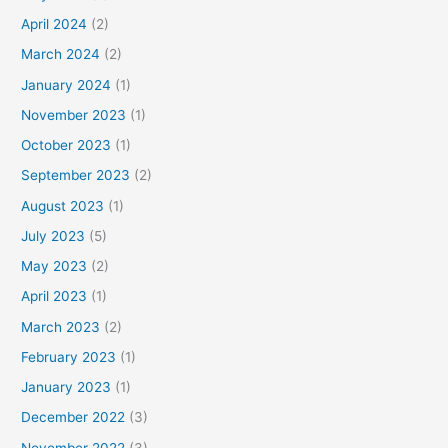
April 2024
(2)
March 2024
(2)
January 2024
(1)
November 2023
(1)
October 2023
(1)
September 2023
(2)
August 2023
(1)
July 2023
(5)
May 2023
(2)
April 2023
(1)
March 2023
(2)
February 2023
(1)
January 2023
(1)
December 2022
(3)
November 2022
(3)