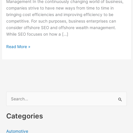
Management In the continuously changing world of business,
companies strive to have new ways from time to time in
bringing cost efficiencies and improving efficiency to be
competitive. For such purposes, business enterprises can
consider offshore SEO and offshore wealth management.
While SEO focuses on how a […]
Offshore
Read More »
SEO
and
Wealth
Management:
How
to
Supercharge
S
Your
e
Business
a
Growth
Categories
r
c
Automotive