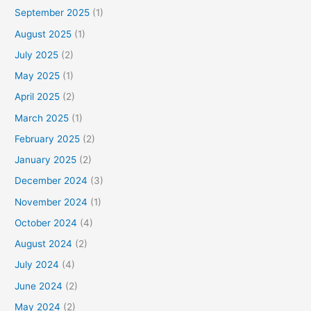
September 2025
(1)
August 2025
(1)
July 2025
(2)
May 2025
(1)
April 2025
(2)
March 2025
(1)
February 2025
(2)
January 2025
(2)
December 2024
(3)
November 2024
(1)
October 2024
(4)
August 2024
(2)
July 2024
(4)
June 2024
(2)
May 2024
(2)