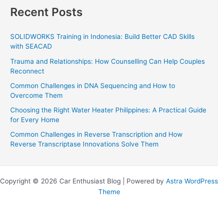
Recent Posts
SOLIDWORKS Training in Indonesia: Build Better CAD Skills
with SEACAD
Trauma and Relationships: How Counselling Can Help Couples
Reconnect
Common Challenges in DNA Sequencing and How to
Overcome Them
Choosing the Right Water Heater Philippines: A Practical Guide
for Every Home
Common Challenges in Reverse Transcription and How
Reverse Transcriptase Innovations Solve Them
Copyright © 2026 Car Enthusiast Blog | Powered by
Astra WordPress
Theme