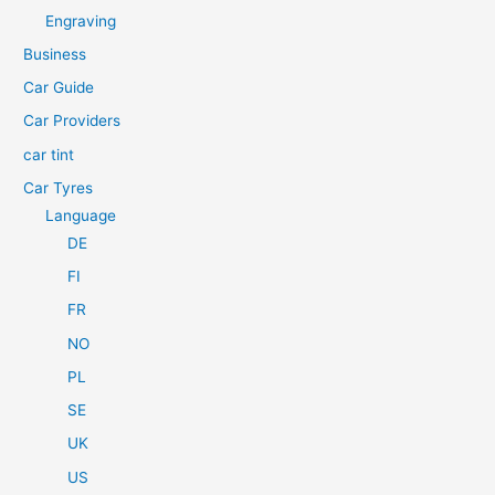
h
Engraving
f
Business
o
Car Guide
r
Car Providers
:
car tint
Car Tyres
Language
DE
FI
FR
NO
PL
SE
UK
US