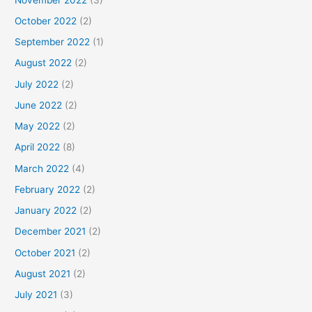
October 2022
(2)
September 2022
(1)
August 2022
(2)
July 2022
(2)
June 2022
(2)
May 2022
(2)
April 2022
(8)
March 2022
(4)
February 2022
(2)
January 2022
(2)
December 2021
(2)
October 2021
(2)
August 2021
(2)
July 2021
(3)