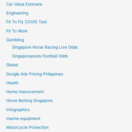
Car Value Estimate
Engineering
Fit To Fly COVID Test
Fit To Work
Gambling
Singapore Horse Racing Live Odds
Singaporepools Football Odds
Global
Google Ads Pricing Philippines
Health
Home Improvement
Horse Betting Singapore
Infographics
marine equipment
Motorcycle Protection