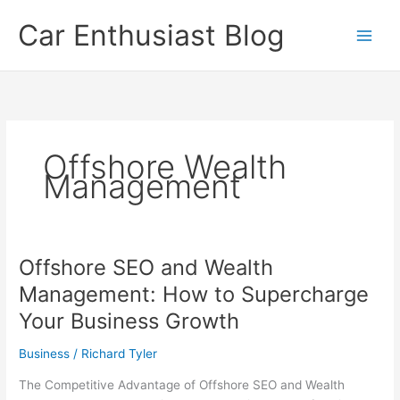
Skip
Car Enthusiast Blog
to
content
Offshore Wealth
Management
Offshore SEO and Wealth
Management: How to Supercharge
Your Business Growth
Business
/
Richard Tyler
The Competitive Advantage of Offshore SEO and Wealth