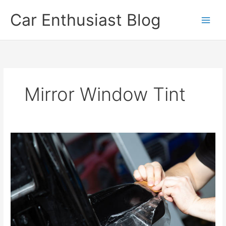
Skip
Car Enthusiast Blog
to
content
Mirror Window Tint