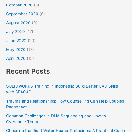
October 2020
(8)
September 2020
(6)
August 2020
(9)
July 2020
(17)
June 2020
(20)
May 2020
(17)
April 2020
(15)
Recent Posts
SOLIDWORKS Training in Indonesia: Build Better CAD Skills
with SEACAD
Trauma and Relationships: How Counselling Can Help Couples
Reconnect
Common Challenges in DNA Sequencing and How to
Overcome Them
Choosing the Right Water Heater Philippines: A Practical Guide