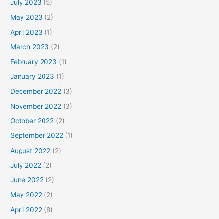
July 2023
(5)
May 2023
(2)
April 2023
(1)
March 2023
(2)
February 2023
(1)
January 2023
(1)
December 2022
(3)
November 2022
(3)
October 2022
(2)
September 2022
(1)
August 2022
(2)
July 2022
(2)
June 2022
(2)
May 2022
(2)
April 2022
(8)