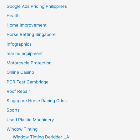
Google Ads Pricing Philippines
Health
Home Improvement
Horse Betting Singapore
Infographics
marine equipment
Motorcycle Protection
Online Casino
PCR Test Cambridge
Roof Repair
Singapore Horse Racing Odds
Sports
Used Plastic Machinery
Window Tinting
Window Tinting Deridder LA