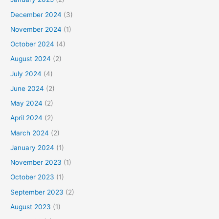
December 2024
(3)
November 2024
(1)
October 2024
(4)
August 2024
(2)
July 2024
(4)
June 2024
(2)
May 2024
(2)
April 2024
(2)
March 2024
(2)
January 2024
(1)
November 2023
(1)
October 2023
(1)
September 2023
(2)
August 2023
(1)