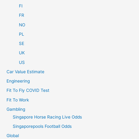
FI
FR
NO
PL
SE
UK
US
Car Value Estimate
Engineering
Fit To Fly COVID Test
Fit To Work
Gambling
Singapore Horse Racing Live Odds
Singaporepools Football Odds
Global