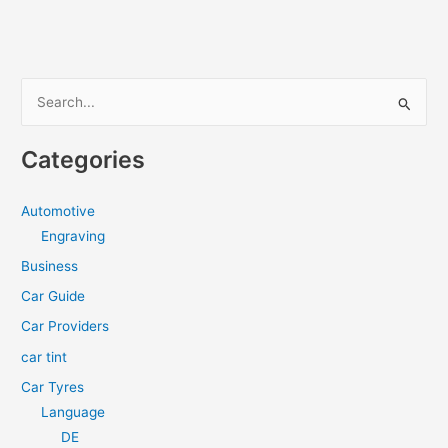
the
Best
Car
Tint
S
Windows
e
Near
a
You
Categories
r
c
Automotive
h
Engraving
f
Business
o
Car Guide
r
Car Providers
:
car tint
Car Tyres
Language
DE