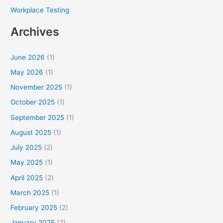
Workplace Testing
Archives
June 2026
(1)
May 2026
(1)
November 2025
(1)
October 2025
(1)
September 2025
(1)
August 2025
(1)
July 2025
(2)
May 2025
(1)
April 2025
(2)
March 2025
(1)
February 2025
(2)
January 2025
(2)