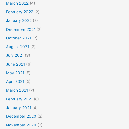
March 2022
(4)
February 2022
(2)
January 2022
(2)
December 2021
(2)
October 2021
(2)
August 2021
(2)
July 2021
(3)
June 2021
(6)
May 2021
(5)
April 2021
(5)
March 2021
(7)
February 2021
(8)
January 2021
(4)
December 2020
(2)
November 2020
(2)