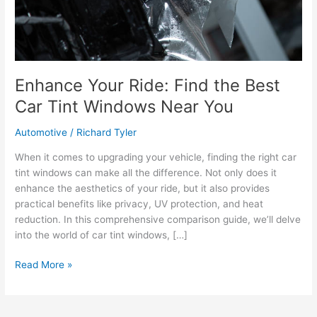
Enhance Your Ride: Find the Best
Car Tint Windows Near You
Automotive
/
Richard Tyler
When it comes to upgrading your vehicle, finding the right car
tint windows can make all the difference. Not only does it
enhance the aesthetics of your ride, but it also provides
practical benefits like privacy, UV protection, and heat
reduction. In this comprehensive comparison guide, we’ll delve
into the world of car tint windows, […]
Enhance
Read More »
Your
Ride:
Find