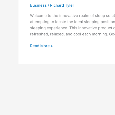
Business
/
Richard Tyler
Welcome to the innovative realm of sleep solut
attempting to locate the ideal sleeping positio
sleeping experience. This innovative product 
refreshed, relaxed, and cool each morning. Go
Nishikawa’s
Read More »
Air
Mattress:
An
Innovative
Solution
for
a
Cool
and
Comfortable
Night’s