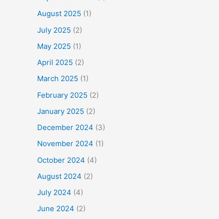
August 2025
(1)
July 2025
(2)
May 2025
(1)
April 2025
(2)
March 2025
(1)
February 2025
(2)
January 2025
(2)
December 2024
(3)
November 2024
(1)
October 2024
(4)
August 2024
(2)
July 2024
(4)
June 2024
(2)