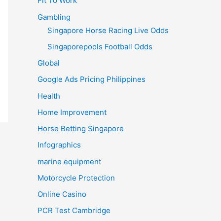
Fit To Work
Gambling
Singapore Horse Racing Live Odds
Singaporepools Football Odds
Global
Google Ads Pricing Philippines
Health
Home Improvement
Horse Betting Singapore
Infographics
marine equipment
Motorcycle Protection
Online Casino
PCR Test Cambridge