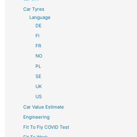
Car Tyres
Language
DE
FI
FR
NO
PL
SE
UK
US
Car Value Estimate
Engineering
Fit To Fly COVID Test