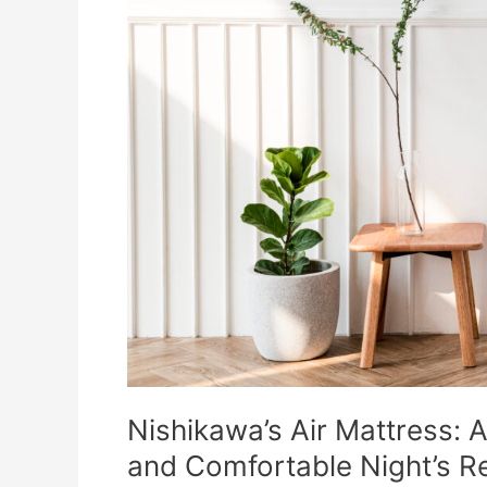
Nishikawa’s Air Mattress: A
and Comfortable Night’s R