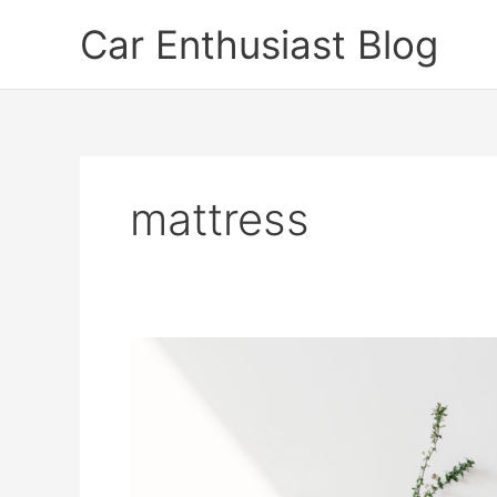
Skip
Car Enthusiast Blog
to
content
mattress