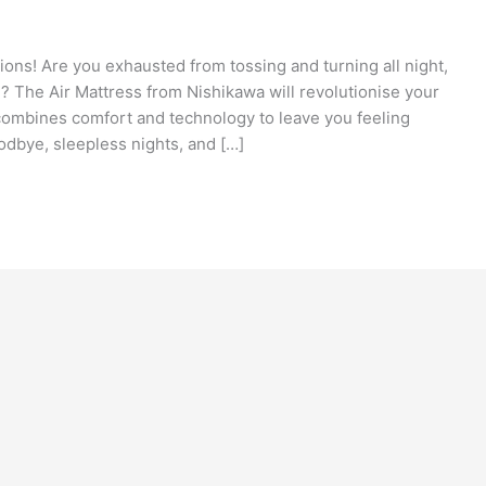
ions! Are you exhausted from tossing and turning all night,
n? The Air Mattress from Nishikawa will revolutionise your
combines comfort and technology to leave you feeling
odbye, sleepless nights, and […]