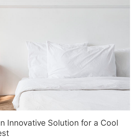
n Innovative Solution for a Cool
est