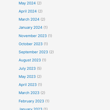
May 2024
(2)
April 2024
(2)
March 2024
(2)
January 2024
(1)
November 2023
(1)
October 2023
(1)
September 2023
(2)
August 2023
(1)
July 2023
(5)
May 2023
(2)
April 2023
(1)
March 2023
(2)
February 2023
(1)
January 2023
(1)