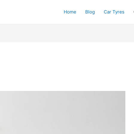
Home
Blog
Car Tyres