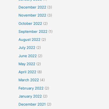
December 2022
(3)
November 2022
(3)
October 2022
(2)
September 2022
(1)
August 2022
(2)
July 2022
(2)
June 2022
(2)
May 2022
(2)
April 2022
(8)
March 2022
(4)
February 2022
(2)
January 2022
(2)
December 2021
(2)