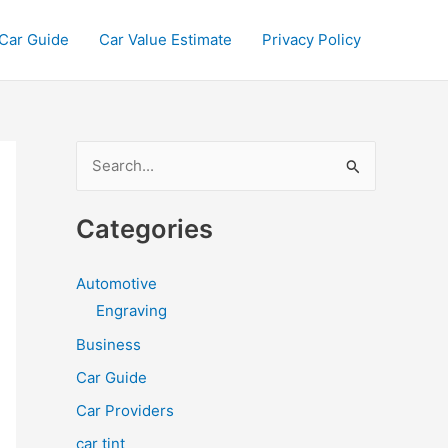
Car Guide
Car Value Estimate
Privacy Policy
S
e
a
Categories
r
c
Automotive
h
Engraving
f
Business
o
Car Guide
r
Car Providers
:
car tint