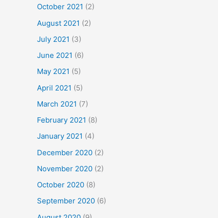
October 2021
(2)
August 2021
(2)
July 2021
(3)
June 2021
(6)
May 2021
(5)
April 2021
(5)
March 2021
(7)
February 2021
(8)
January 2021
(4)
December 2020
(2)
November 2020
(2)
October 2020
(8)
September 2020
(6)
August 2020
(9)