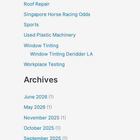
Roof Repair
Singapore Horse Racing Odds
Sports
Used Plastic Machinery
Window Tinting
Window Tinting Deridder LA
Workplace Testing
Archives
June 2026
(1)
May 2026
(1)
November 2025
(1)
October 2025
(1)
September 2025
(1)