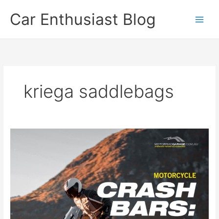
Skip
Car Enthusiast Blog
to
content
kriega saddlebags