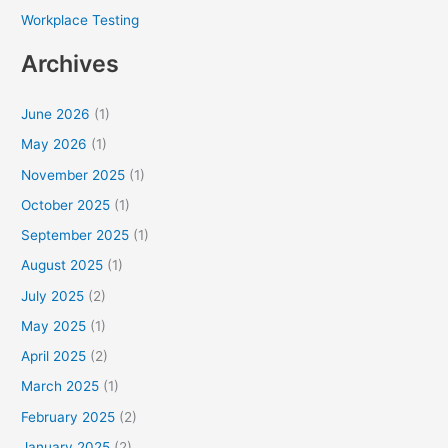
Workplace Testing
Archives
June 2026
(1)
May 2026
(1)
November 2025
(1)
October 2025
(1)
September 2025
(1)
August 2025
(1)
July 2025
(2)
May 2025
(1)
April 2025
(2)
March 2025
(1)
February 2025
(2)
January 2025
(2)