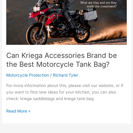
Can Kriega Accessories Brand be
the Best Motorcycle Tank Bag?
Motorcycle Protection
/
Richard Tyler
For more information about this, please visit our website, or if
you want to find new ideas for your kitchen, you can also
check: kriega saddlebags and kriega tank bag.
Can
Read More »
Kriega
Accessories
Brand