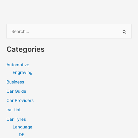
be
the
Best
Motorcycle
S
Tank
e
Bag?
a
Categories
r
c
Automotive
h
Engraving
f
Business
o
Car Guide
r
Car Providers
:
car tint
Car Tyres
Language
DE