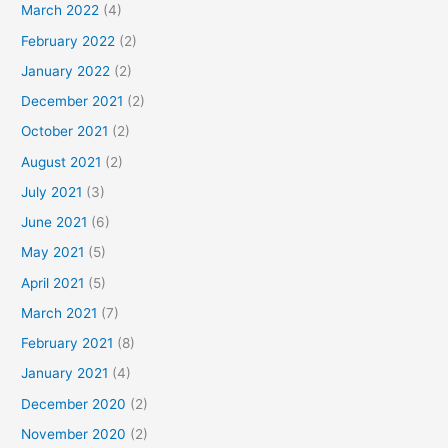
March 2022
(4)
February 2022
(2)
January 2022
(2)
December 2021
(2)
October 2021
(2)
August 2021
(2)
July 2021
(3)
June 2021
(6)
May 2021
(5)
April 2021
(5)
March 2021
(7)
February 2021
(8)
January 2021
(4)
December 2020
(2)
November 2020
(2)