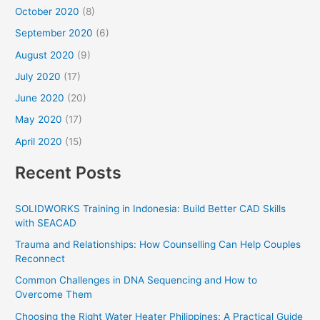
October 2020
(8)
September 2020
(6)
August 2020
(9)
July 2020
(17)
June 2020
(20)
May 2020
(17)
April 2020
(15)
Recent Posts
SOLIDWORKS Training in Indonesia: Build Better CAD Skills
with SEACAD
Trauma and Relationships: How Counselling Can Help Couples
Reconnect
Common Challenges in DNA Sequencing and How to
Overcome Them
Choosing the Right Water Heater Philippines: A Practical Guide