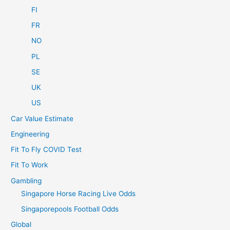
FI
FR
NO
PL
SE
UK
US
Car Value Estimate
Engineering
Fit To Fly COVID Test
Fit To Work
Gambling
Singapore Horse Racing Live Odds
Singaporepools Football Odds
Global