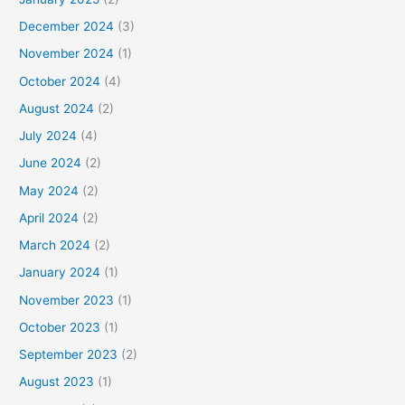
December 2024
(3)
November 2024
(1)
October 2024
(4)
August 2024
(2)
July 2024
(4)
June 2024
(2)
May 2024
(2)
April 2024
(2)
March 2024
(2)
January 2024
(1)
November 2023
(1)
October 2023
(1)
September 2023
(2)
August 2023
(1)