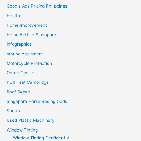
Google Ads Pricing Philippines
Health
Home Improvement
Horse Betting Singapore
Infographics
marine equipment
Motorcycle Protection
Online Casino
PCR Test Cambridge
Roof Repair
Singapore Horse Racing Odds
Sports
Used Plastic Machinery
Window Tinting
Window Tinting Deridder LA