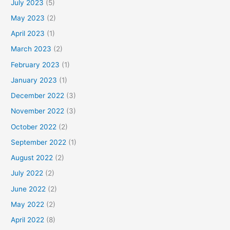
July 2023
(5)
May 2023
(2)
April 2023
(1)
March 2023
(2)
February 2023
(1)
January 2023
(1)
December 2022
(3)
November 2022
(3)
October 2022
(2)
September 2022
(1)
August 2022
(2)
July 2022
(2)
June 2022
(2)
May 2022
(2)
April 2022
(8)