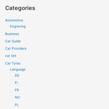
a
Categories
r
c
Automotive
h
Engraving
f
Business
o
Car Guide
r
Car Providers
:
car tint
Car Tyres
Language
DE
FI
FR
NO
PL