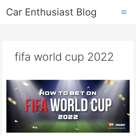
Skip
Car Enthusiast Blog
to
content
fifa world cup 2022