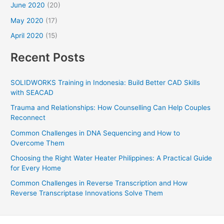
June 2020
(20)
May 2020
(17)
April 2020
(15)
Recent Posts
SOLIDWORKS Training in Indonesia: Build Better CAD Skills
with SEACAD
Trauma and Relationships: How Counselling Can Help Couples
Reconnect
Common Challenges in DNA Sequencing and How to
Overcome Them
Choosing the Right Water Heater Philippines: A Practical Guide
for Every Home
Common Challenges in Reverse Transcription and How
Reverse Transcriptase Innovations Solve Them