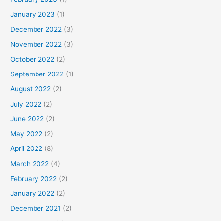
January 2023
(1)
December 2022
(3)
November 2022
(3)
October 2022
(2)
September 2022
(1)
August 2022
(2)
July 2022
(2)
June 2022
(2)
May 2022
(2)
April 2022
(8)
March 2022
(4)
February 2022
(2)
January 2022
(2)
December 2021
(2)