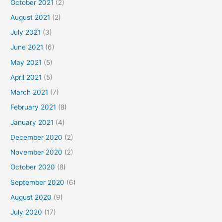
October 2021
(2)
August 2021
(2)
July 2021
(3)
June 2021
(6)
May 2021
(5)
April 2021
(5)
March 2021
(7)
February 2021
(8)
January 2021
(4)
December 2020
(2)
November 2020
(2)
October 2020
(8)
September 2020
(6)
August 2020
(9)
July 2020
(17)