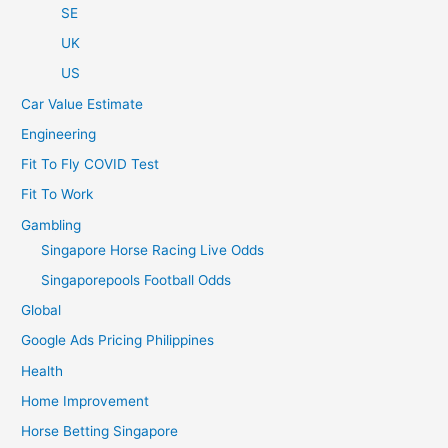
SE
UK
US
Car Value Estimate
Engineering
Fit To Fly COVID Test
Fit To Work
Gambling
Singapore Horse Racing Live Odds
Singaporepools Football Odds
Global
Google Ads Pricing Philippines
Health
Home Improvement
Horse Betting Singapore