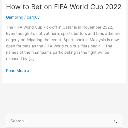
How to Bet on FIFA World Cup 2022
Gambling
/
carguy
The FIFA World Cup kick-off in Qatar is in November 2022.
Even though it’s not yet here, sports bettors and fans alike are
eagerly anticipating the event. Sportsbook in Malaysia is now
open for bets as the FIFA World cup qualifiers begin. The
names of the final teams participating in the fight will be
released by […]
How
Read More »
to
Bet
on
FIFA
World
Cup
2022
S
e