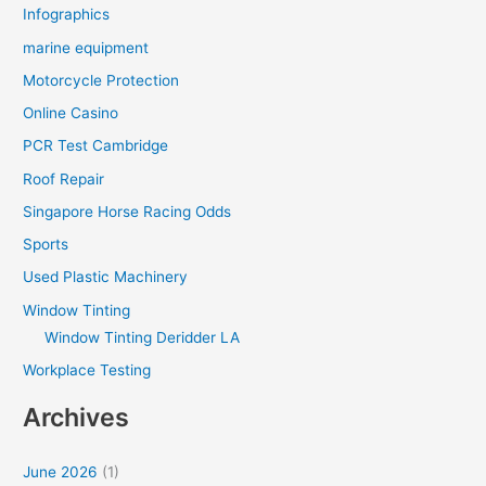
Infographics
marine equipment
Motorcycle Protection
Online Casino
PCR Test Cambridge
Roof Repair
Singapore Horse Racing Odds
Sports
Used Plastic Machinery
Window Tinting
Window Tinting Deridder LA
Workplace Testing
Archives
June 2026
(1)