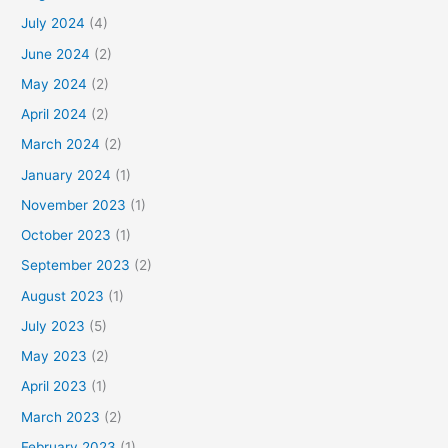
July 2024
(4)
June 2024
(2)
May 2024
(2)
April 2024
(2)
March 2024
(2)
January 2024
(1)
November 2023
(1)
October 2023
(1)
September 2023
(2)
August 2023
(1)
July 2023
(5)
May 2023
(2)
April 2023
(1)
March 2023
(2)
February 2023
(1)