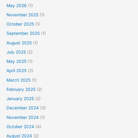
May 2026
(1)
November 2025
(1)
October 2025
(1)
September 2025
(1)
August 2025
(1)
July 2025
(2)
May 2025
(1)
April 2025
(2)
March 2025
(1)
February 2025
(2)
January 2025
(2)
December 2024
(3)
November 2024
(1)
October 2024
(4)
August 2024
(2)