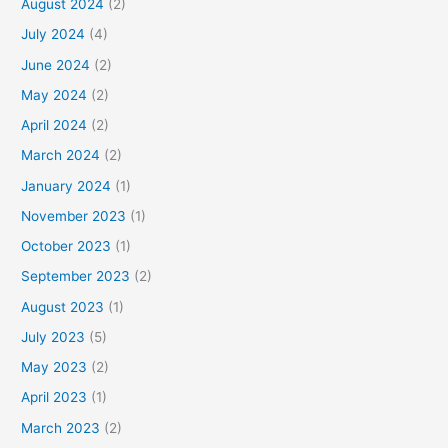
August 2024
(2)
July 2024
(4)
June 2024
(2)
May 2024
(2)
April 2024
(2)
March 2024
(2)
January 2024
(1)
November 2023
(1)
October 2023
(1)
September 2023
(2)
August 2023
(1)
July 2023
(5)
May 2023
(2)
April 2023
(1)
March 2023
(2)