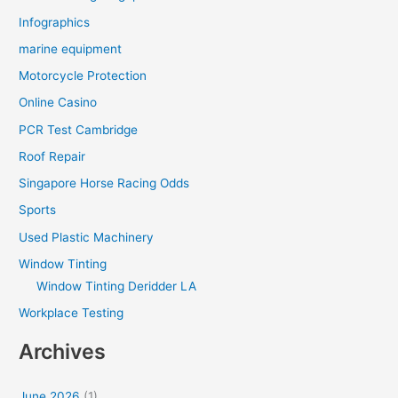
Infographics
marine equipment
Motorcycle Protection
Online Casino
PCR Test Cambridge
Roof Repair
Singapore Horse Racing Odds
Sports
Used Plastic Machinery
Window Tinting
Window Tinting Deridder LA
Workplace Testing
Archives
June 2026
(1)