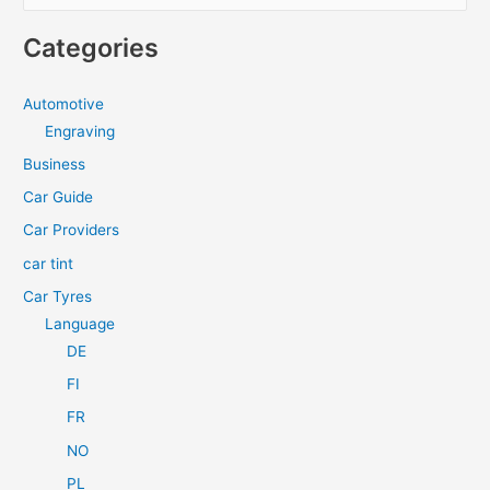
e
Diesel
a
Engine?
Categories
r
c
Automotive
h
Engraving
f
Business
o
Car Guide
r
Car Providers
:
car tint
Car Tyres
Language
DE
FI
FR
NO
PL