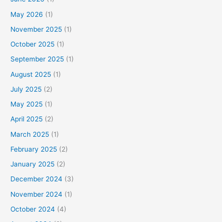
May 2026
(1)
November 2025
(1)
October 2025
(1)
September 2025
(1)
August 2025
(1)
July 2025
(2)
May 2025
(1)
April 2025
(2)
March 2025
(1)
February 2025
(2)
January 2025
(2)
December 2024
(3)
November 2024
(1)
October 2024
(4)