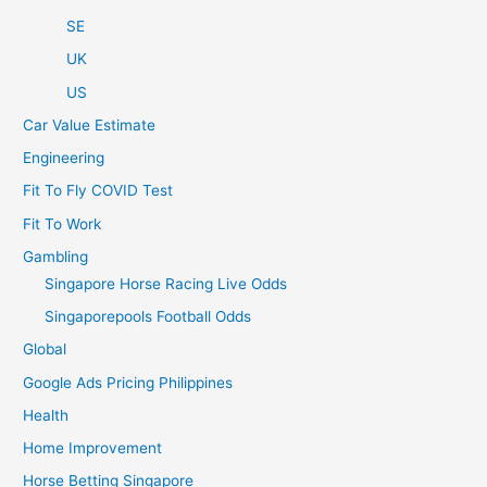
SE
UK
US
Car Value Estimate
Engineering
Fit To Fly COVID Test
Fit To Work
Gambling
Singapore Horse Racing Live Odds
Singaporepools Football Odds
Global
Google Ads Pricing Philippines
Health
Home Improvement
Horse Betting Singapore