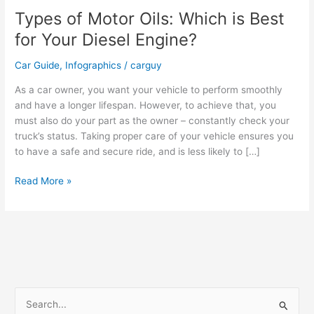
Types of Motor Oils: Which is Best
for Your Diesel Engine?
Car Guide
,
Infographics
/
carguy
As a car owner, you want your vehicle to perform smoothly
and have a longer lifespan. However, to achieve that, you
must also do your part as the owner – constantly check your
truck’s status. Taking proper care of your vehicle ensures you
to have a safe and secure ride, and is less likely to […]
Types
Read More »
of
Motor
Oils:
Which
is
Best
for
S
Your