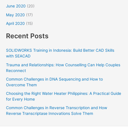
June 2020
(20)
May 2020
(17)
April 2020
(15)
Recent Posts
SOLIDWORKS Training in Indonesia: Build Better CAD Skills
with SEACAD
Trauma and Relationships: How Counselling Can Help Couples
Reconnect
Common Challenges in DNA Sequencing and How to
Overcome Them
Choosing the Right Water Heater Philippines: A Practical Guide
for Every Home
Common Challenges in Reverse Transcription and How
Reverse Transcriptase Innovations Solve Them