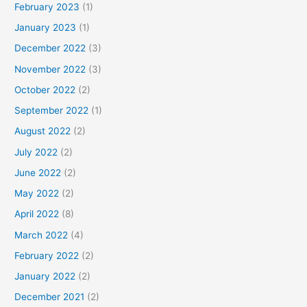
February 2023
(1)
January 2023
(1)
December 2022
(3)
November 2022
(3)
October 2022
(2)
September 2022
(1)
August 2022
(2)
July 2022
(2)
June 2022
(2)
May 2022
(2)
April 2022
(8)
March 2022
(4)
February 2022
(2)
January 2022
(2)
December 2021
(2)