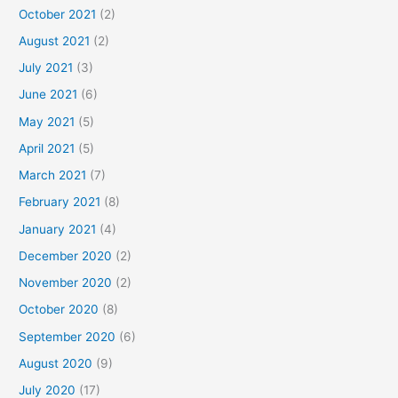
October 2021
(2)
August 2021
(2)
July 2021
(3)
June 2021
(6)
May 2021
(5)
April 2021
(5)
March 2021
(7)
February 2021
(8)
January 2021
(4)
December 2020
(2)
November 2020
(2)
October 2020
(8)
September 2020
(6)
August 2020
(9)
July 2020
(17)