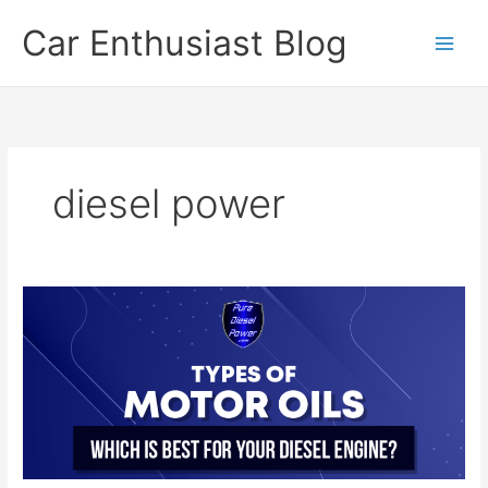
Skip
Car Enthusiast Blog
to
content
diesel power