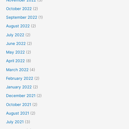
October 2022
(2)
September 2022
(1)
August 2022
(2)
July 2022
(2)
June 2022
(2)
May 2022
(2)
April 2022
(8)
March 2022
(4)
February 2022
(2)
January 2022
(2)
December 2021
(2)
October 2021
(2)
August 2021
(2)
July 2021
(3)