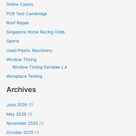
Online Casino
PCR Test Cambridge
Roof Repair
Singapore Horse Racing Odds
Sports
Used Plastic Machinery
Window Tinting
Window Tinting Deridder LA
Workplace Testing
Archives
June 2026
(1)
May 2026
(1)
November 2025
(1)
October 2025
(1)