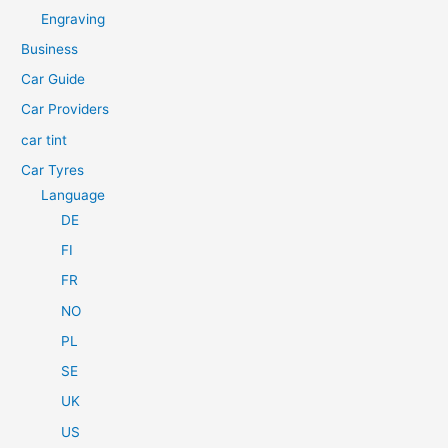
h
Engraving
f
Business
o
Car Guide
r
Car Providers
:
car tint
Car Tyres
Language
DE
FI
FR
NO
PL
SE
UK
US