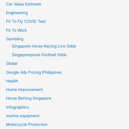
Car Value Estimate
Engineering
Fit To Fly COVID Test
Fit To Work
Gambling
Singapore Horse Racing Live Odds
Singaporepools Football Odds
Global
Google Ads Pricing Philippines
Health
Home Improvement
Horse Betting Singapore
Infographics
marine equipment
Motorcycle Protection