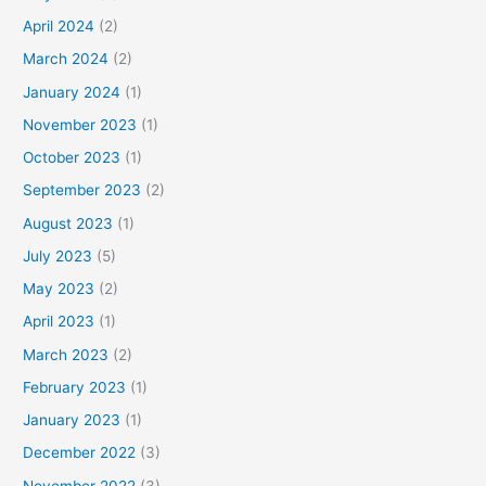
April 2024
(2)
March 2024
(2)
January 2024
(1)
November 2023
(1)
October 2023
(1)
September 2023
(2)
August 2023
(1)
July 2023
(5)
May 2023
(2)
April 2023
(1)
March 2023
(2)
February 2023
(1)
January 2023
(1)
December 2022
(3)
November 2022
(3)