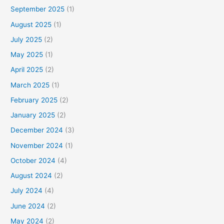
September 2025
(1)
August 2025
(1)
July 2025
(2)
May 2025
(1)
April 2025
(2)
March 2025
(1)
February 2025
(2)
January 2025
(2)
December 2024
(3)
November 2024
(1)
October 2024
(4)
August 2024
(2)
July 2024
(4)
June 2024
(2)
May 2024
(2)