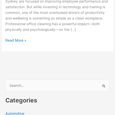
Sydney are focused on improving employee performance and
satisfaction. But while investing in technology and training is
common, one of the most overlooked drivers of productivity
and wellbeing is something as simple as a clean workplace.
Professional office cleaning has a powerful impact—both
physically and psychologically—on the […]
How
Read More »
Office
Cleaning
in
Sydney
Boosts
Employee
Productivity
S
and
e
Wellbeing
a
Categories
r
c
Automotive