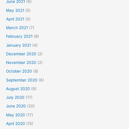
June 2021
(6)
May 2021
(5)
April 2021
(5)
March 2021
(7)
February 2021
(8)
January 2021
(4)
December 2020
(2)
November 2020
(2)
October 2020
(8)
September 2020
(6)
August 2020
(9)
July 2020
(17)
June 2020
(20)
May 2020
(17)
April 2020
(15)