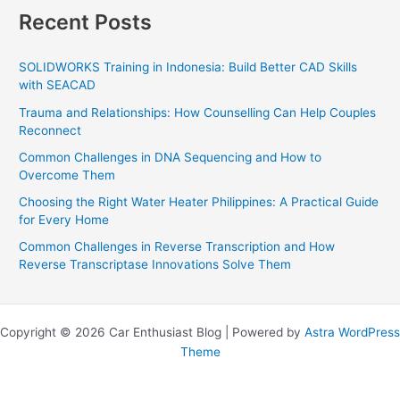
Recent Posts
SOLIDWORKS Training in Indonesia: Build Better CAD Skills
with SEACAD
Trauma and Relationships: How Counselling Can Help Couples
Reconnect
Common Challenges in DNA Sequencing and How to
Overcome Them
Choosing the Right Water Heater Philippines: A Practical Guide
for Every Home
Common Challenges in Reverse Transcription and How
Reverse Transcriptase Innovations Solve Them
Copyright © 2026 Car Enthusiast Blog | Powered by
Astra WordPress
Theme