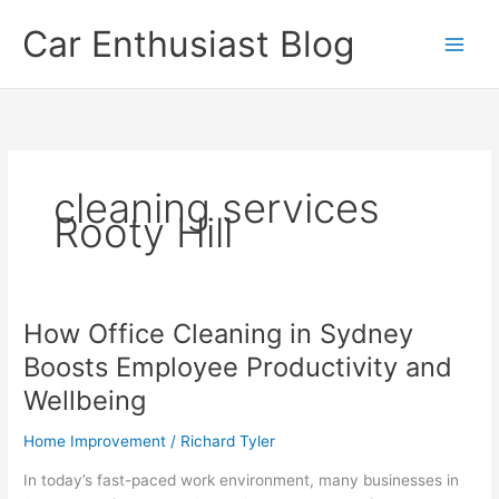
Skip
Car Enthusiast Blog
to
content
cleaning services
Rooty Hill
How Office Cleaning in Sydney
Boosts Employee Productivity and
Wellbeing
Home Improvement
/
Richard Tyler
In today’s fast-paced work environment, many businesses in