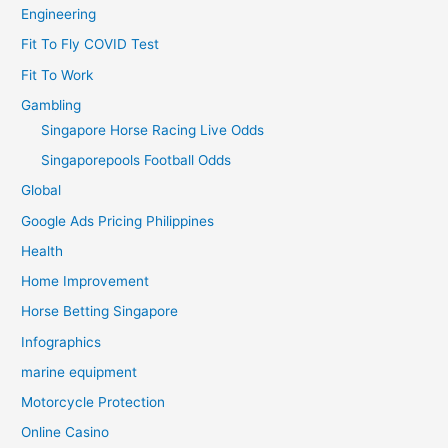
Engineering
Fit To Fly COVID Test
Fit To Work
Gambling
Singapore Horse Racing Live Odds
Singaporepools Football Odds
Global
Google Ads Pricing Philippines
Health
Home Improvement
Horse Betting Singapore
Infographics
marine equipment
Motorcycle Protection
Online Casino