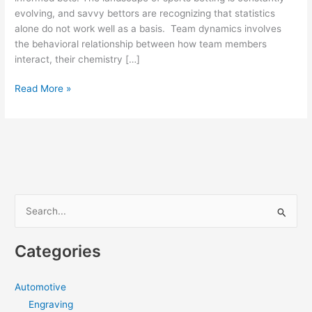
evolving, and savvy bettors are recognizing that statistics
alone do not work well as a basis. Team dynamics involves
the behavioral relationship between how team members
interact, their chemistry […]
How
Read More »
to
Analyze
Team
Dynamics
in
Sports
Betting?
S
e
a
Categories
r
c
Automotive
h
Engraving