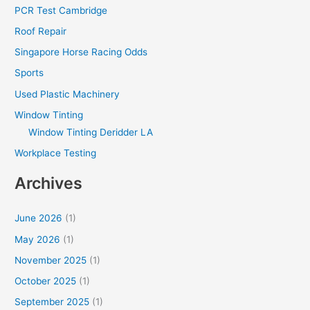
PCR Test Cambridge
Roof Repair
Singapore Horse Racing Odds
Sports
Used Plastic Machinery
Window Tinting
Window Tinting Deridder LA
Workplace Testing
Archives
June 2026
(1)
May 2026
(1)
November 2025
(1)
October 2025
(1)
September 2025
(1)