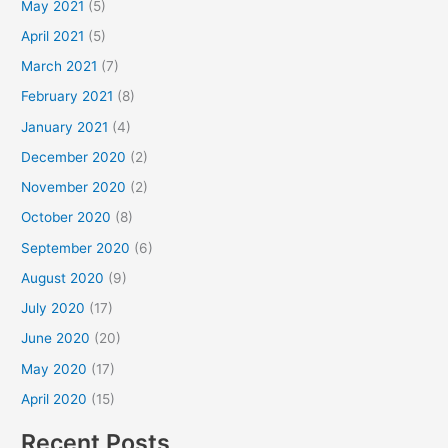
May 2021
(5)
April 2021
(5)
March 2021
(7)
February 2021
(8)
January 2021
(4)
December 2020
(2)
November 2020
(2)
October 2020
(8)
September 2020
(6)
August 2020
(9)
July 2020
(17)
June 2020
(20)
May 2020
(17)
April 2020
(15)
Recent Posts