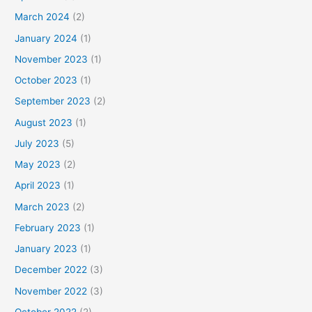
March 2024
(2)
January 2024
(1)
November 2023
(1)
October 2023
(1)
September 2023
(2)
August 2023
(1)
July 2023
(5)
May 2023
(2)
April 2023
(1)
March 2023
(2)
February 2023
(1)
January 2023
(1)
December 2022
(3)
November 2022
(3)
October 2022
(2)