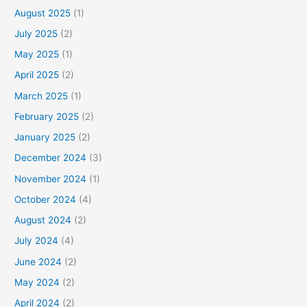
August 2025
(1)
July 2025
(2)
May 2025
(1)
April 2025
(2)
March 2025
(1)
February 2025
(2)
January 2025
(2)
December 2024
(3)
November 2024
(1)
October 2024
(4)
August 2024
(2)
July 2024
(4)
June 2024
(2)
May 2024
(2)
April 2024
(2)