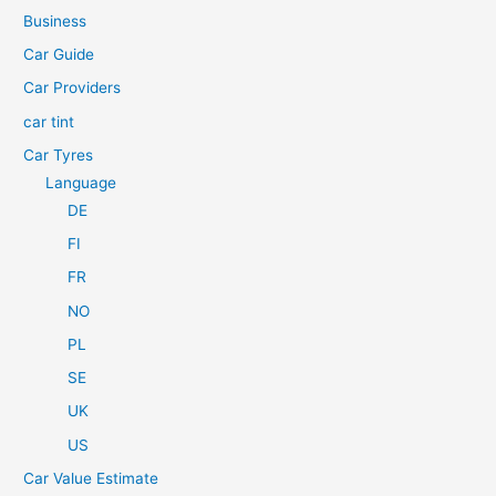
f
Business
o
Car Guide
r
Car Providers
:
car tint
Car Tyres
Language
DE
FI
FR
NO
PL
SE
UK
US
Car Value Estimate