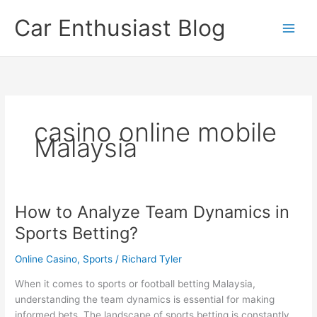
Skip
Car Enthusiast Blog
to
content
casino online mobile
Malaysia
How to Analyze Team Dynamics in
Sports Betting?
Online Casino
,
Sports
/
Richard Tyler
When it comes to sports or football betting Malaysia,
understanding the team dynamics is essential for making
informed bets. The landscape of sports betting is constantly