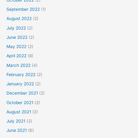
September 2022
(1)
August 2022
(2)
July 2022
(2)
June 2022
(2)
May 2022
(2)
April 2022
(8)
March 2022
(4)
February 2022
(2)
January 2022
(2)
December 2021
(2)
October 2021
(2)
August 2021
(2)
July 2021
(3)
June 2021
(6)