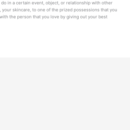
do in a certain event, object, or relationship with other
, your skincare, to one of the prized possessions that you
with the person that you love by giving out your best