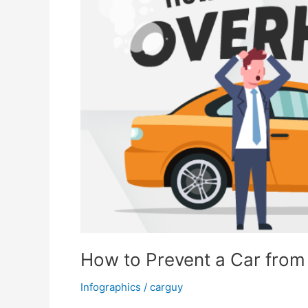
How to Prevent a Car from
Infographics
/
carguy