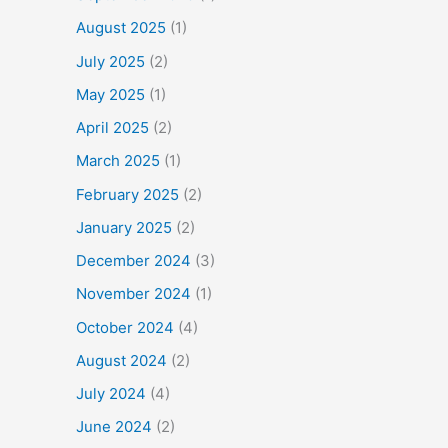
August 2025
(1)
July 2025
(2)
May 2025
(1)
April 2025
(2)
March 2025
(1)
February 2025
(2)
January 2025
(2)
December 2024
(3)
November 2024
(1)
October 2024
(4)
August 2024
(2)
July 2024
(4)
June 2024
(2)