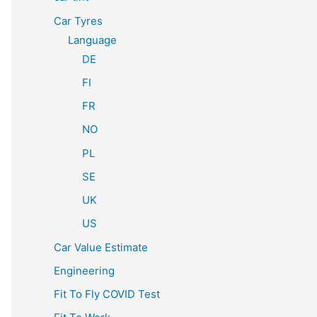
Car Tyres
Language
DE
FI
FR
NO
PL
SE
UK
US
Car Value Estimate
Engineering
Fit To Fly COVID Test