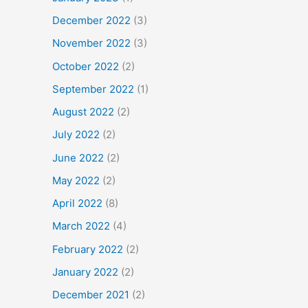
December 2022
(3)
November 2022
(3)
October 2022
(2)
September 2022
(1)
August 2022
(2)
July 2022
(2)
June 2022
(2)
May 2022
(2)
April 2022
(8)
March 2022
(4)
February 2022
(2)
January 2022
(2)
December 2021
(2)