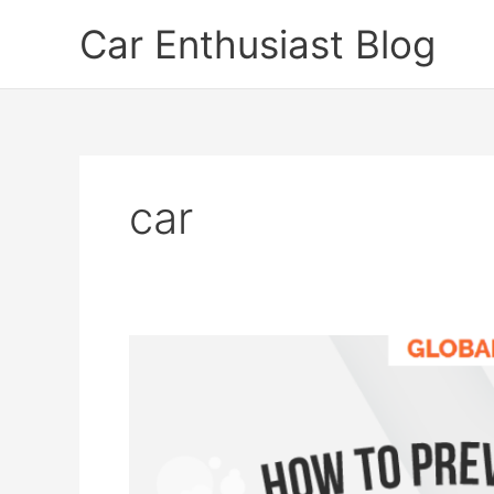
Skip
Car Enthusiast Blog
to
content
car