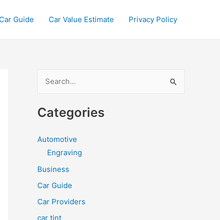
Car Guide
Car Value Estimate
Privacy Policy
S
e
a
Categories
r
c
Automotive
h
Engraving
f
Business
o
Car Guide
r
Car Providers
:
car tint