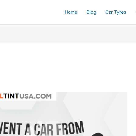
Home
Blog
Car Tyres