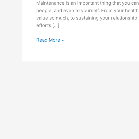
Maintenance is an important thing that you can 
people, and even to yourself. From your health
value so much, to sustaining your relationship 
efforts […]
How
Read More »
to
Prevent
a
Car
from
Overheating?