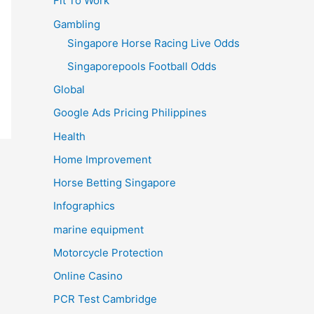
Fit To Work
Gambling
Singapore Horse Racing Live Odds
Singaporepools Football Odds
Global
Google Ads Pricing Philippines
Health
Home Improvement
Horse Betting Singapore
Infographics
marine equipment
Motorcycle Protection
Online Casino
PCR Test Cambridge