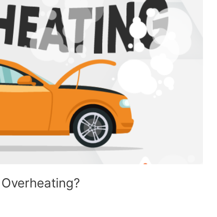
 Overheating?