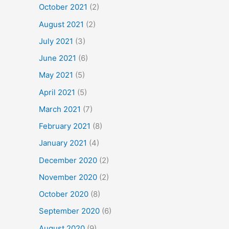
October 2021
(2)
August 2021
(2)
July 2021
(3)
June 2021
(6)
May 2021
(5)
April 2021
(5)
March 2021
(7)
February 2021
(8)
January 2021
(4)
December 2020
(2)
November 2020
(2)
October 2020
(8)
September 2020
(6)
August 2020
(9)