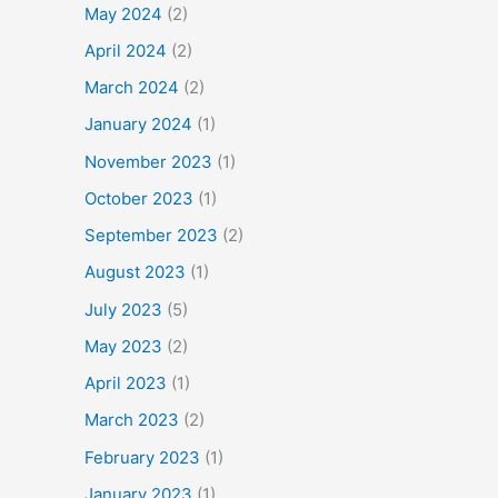
May 2024
(2)
April 2024
(2)
March 2024
(2)
January 2024
(1)
November 2023
(1)
October 2023
(1)
September 2023
(2)
August 2023
(1)
July 2023
(5)
May 2023
(2)
April 2023
(1)
March 2023
(2)
February 2023
(1)
January 2023
(1)