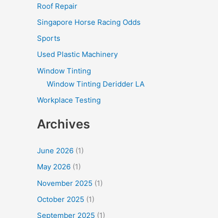
Roof Repair
Singapore Horse Racing Odds
Sports
Used Plastic Machinery
Window Tinting
Window Tinting Deridder LA
Workplace Testing
Archives
June 2026
(1)
May 2026
(1)
November 2025
(1)
October 2025
(1)
September 2025
(1)