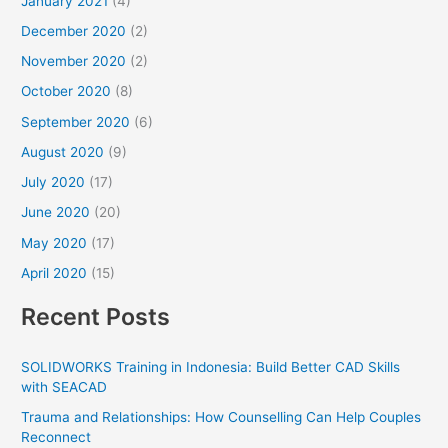
January 2021
(4)
December 2020
(2)
November 2020
(2)
October 2020
(8)
September 2020
(6)
August 2020
(9)
July 2020
(17)
June 2020
(20)
May 2020
(17)
April 2020
(15)
Recent Posts
SOLIDWORKS Training in Indonesia: Build Better CAD Skills
with SEACAD
Trauma and Relationships: How Counselling Can Help Couples
Reconnect