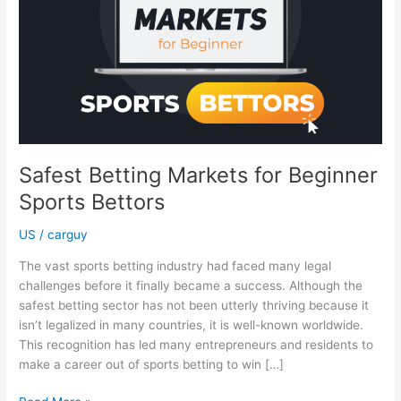
Safest Betting Markets for Beginner
Sports Bettors
US
/
carguy
The vast sports betting industry had faced many legal
challenges before it finally became a success. Although the
safest betting sector has not been utterly thriving because it
isn’t legalized in many countries, it is well-known worldwide.
This recognition has led many entrepreneurs and residents to
make a career out of sports betting to win […]