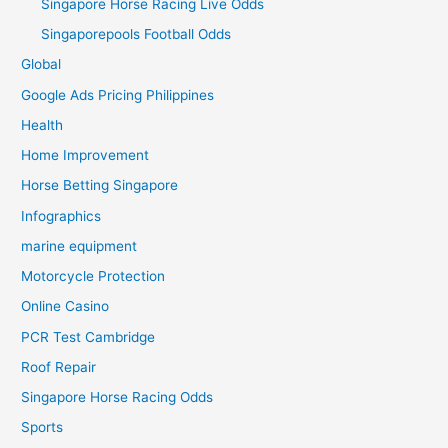
Singapore Horse Racing Live Odds
Singaporepools Football Odds
Global
Google Ads Pricing Philippines
Health
Home Improvement
Horse Betting Singapore
Infographics
marine equipment
Motorcycle Protection
Online Casino
PCR Test Cambridge
Roof Repair
Singapore Horse Racing Odds
Sports