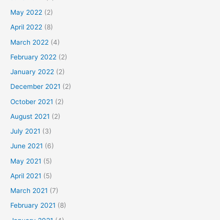
May 2022
(2)
April 2022
(8)
March 2022
(4)
February 2022
(2)
January 2022
(2)
December 2021
(2)
October 2021
(2)
August 2021
(2)
July 2021
(3)
June 2021
(6)
May 2021
(5)
April 2021
(5)
March 2021
(7)
February 2021
(8)