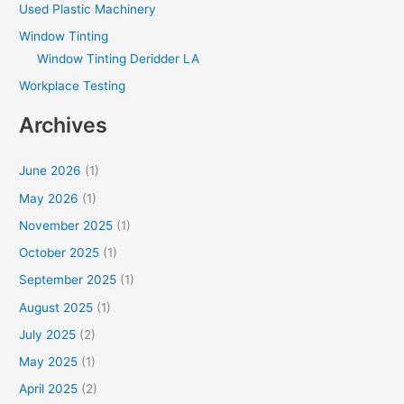
Used Plastic Machinery
Window Tinting
Window Tinting Deridder LA
Workplace Testing
Archives
June 2026
(1)
May 2026
(1)
November 2025
(1)
October 2025
(1)
September 2025
(1)
August 2025
(1)
July 2025
(2)
May 2025
(1)
April 2025
(2)