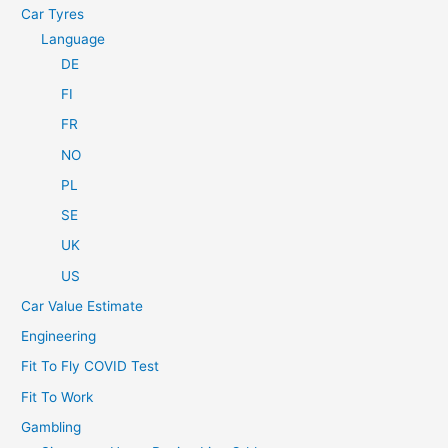
Car Tyres
Language
DE
FI
FR
NO
PL
SE
UK
US
Car Value Estimate
Engineering
Fit To Fly COVID Test
Fit To Work
Gambling