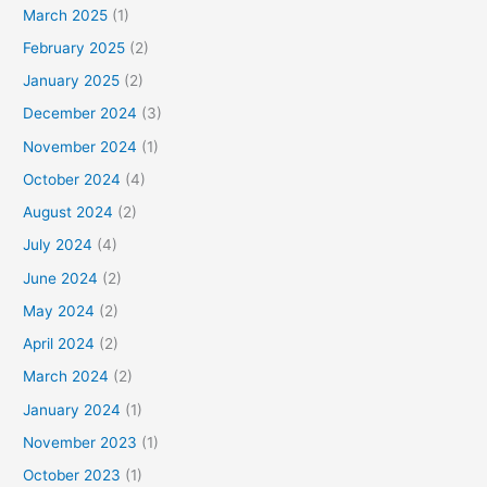
March 2025
(1)
February 2025
(2)
January 2025
(2)
December 2024
(3)
November 2024
(1)
October 2024
(4)
August 2024
(2)
July 2024
(4)
June 2024
(2)
May 2024
(2)
April 2024
(2)
March 2024
(2)
January 2024
(1)
November 2023
(1)
October 2023
(1)