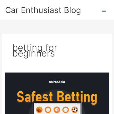
Skip
Car Enthusiast Blog
to
content
betting for
beginners