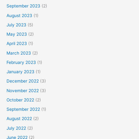
September 2023
(2)
August 2023
(1)
July 2023
(5)
May 2023
(2)
April 2023
(1)
March 2023
(2)
February 2023
(1)
January 2023
(1)
December 2022
(3)
November 2022
(3)
October 2022
(2)
September 2022
(1)
August 2022
(2)
July 2022
(2)
June 2022
(2)