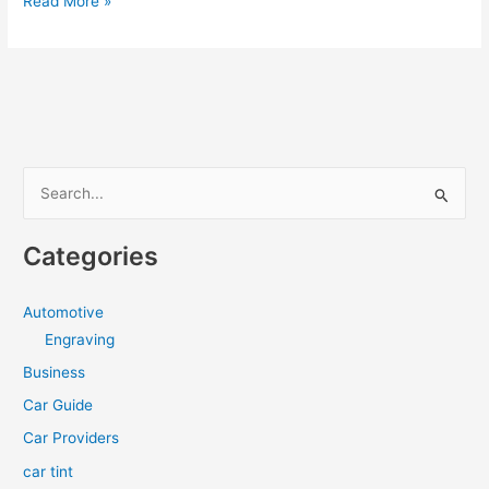
Safest
Read More »
Betting
Markets
for
Beginner
Sports
Bettors
S
e
a
Categories
r
c
Automotive
h
Engraving
f
Business
o
Car Guide
r
Car Providers
:
car tint