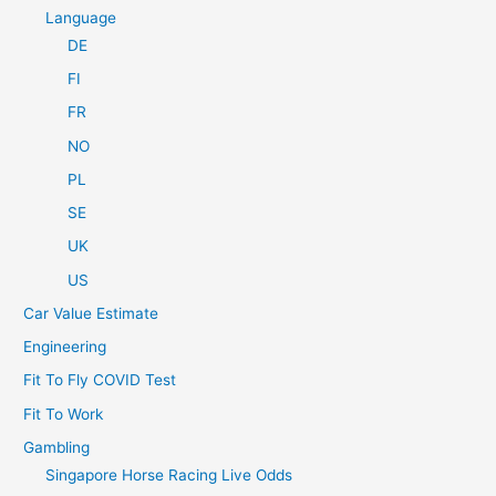
Language
DE
FI
FR
NO
PL
SE
UK
US
Car Value Estimate
Engineering
Fit To Fly COVID Test
Fit To Work
Gambling
Singapore Horse Racing Live Odds