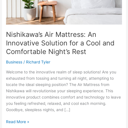
Nishikawa’s Air Mattress: An
Innovative Solution for a Cool and
Comfortable Night’s Rest
Business
/
Richard Tyler
Welcome to the innovative realm of sleep solutions! Are you
exhausted from tossing and turning all night, attempting to
locate the ideal sleeping position? The Air Mattress from
Nishikawa will revolutionise your sleeping experience. This
innovative product combines comfort and technology to leave
you feeling refreshed, relaxed, and cool each morning.
Goodbye, sleepless nights, and […]
Nishikawa’s
Read More »
Air