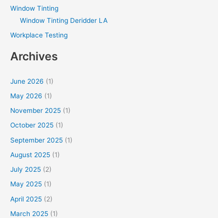
Window Tinting
Window Tinting Deridder LA
Workplace Testing
Archives
June 2026
(1)
May 2026
(1)
November 2025
(1)
October 2025
(1)
September 2025
(1)
August 2025
(1)
July 2025
(2)
May 2025
(1)
April 2025
(2)
March 2025
(1)