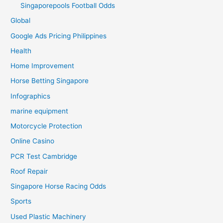
Singaporepools Football Odds
Global
Google Ads Pricing Philippines
Health
Home Improvement
Horse Betting Singapore
Infographics
marine equipment
Motorcycle Protection
Online Casino
PCR Test Cambridge
Roof Repair
Singapore Horse Racing Odds
Sports
Used Plastic Machinery