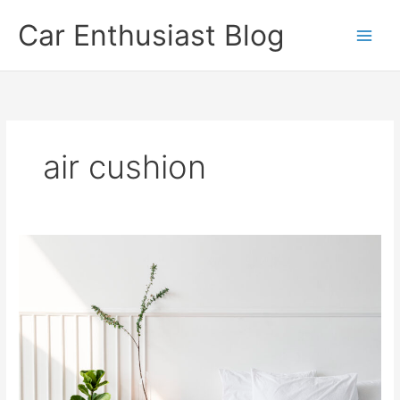
Skip
Car Enthusiast Blog
to
content
air cushion