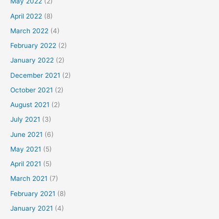
May 2022
(2)
April 2022
(8)
March 2022
(4)
February 2022
(2)
January 2022
(2)
December 2021
(2)
October 2021
(2)
August 2021
(2)
July 2021
(3)
June 2021
(6)
May 2021
(5)
April 2021
(5)
March 2021
(7)
February 2021
(8)
January 2021
(4)