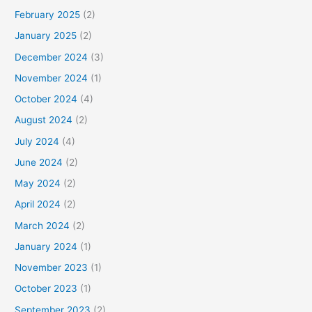
February 2025
(2)
January 2025
(2)
December 2024
(3)
November 2024
(1)
October 2024
(4)
August 2024
(2)
July 2024
(4)
June 2024
(2)
May 2024
(2)
April 2024
(2)
March 2024
(2)
January 2024
(1)
November 2023
(1)
October 2023
(1)
September 2023
(2)