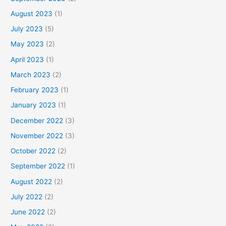
August 2023
(1)
July 2023
(5)
May 2023
(2)
April 2023
(1)
March 2023
(2)
February 2023
(1)
January 2023
(1)
December 2022
(3)
November 2022
(3)
October 2022
(2)
September 2022
(1)
August 2022
(2)
July 2022
(2)
June 2022
(2)