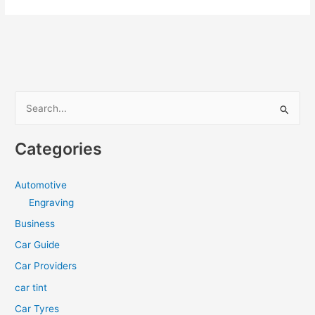
Mattress:
An
Innovative
Solution
for
a
S
Cool
e
and
a
Comfortable
Categories
Night’s
r
Rest
c
Automotive
h
Engraving
f
Business
o
Car Guide
r
Car Providers
:
car tint
Car Tyres