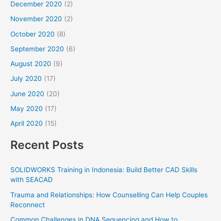
December 2020
(2)
November 2020
(2)
October 2020
(8)
September 2020
(6)
August 2020
(9)
July 2020
(17)
June 2020
(20)
May 2020
(17)
April 2020
(15)
Recent Posts
SOLIDWORKS Training in Indonesia: Build Better CAD Skills
with SEACAD
Trauma and Relationships: How Counselling Can Help Couples
Reconnect
Common Challenges in DNA Sequencing and How to