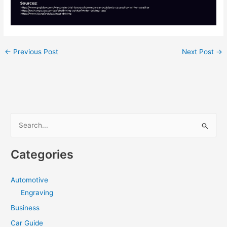
←
Previous Post
Next Post
→
S
e
a
Categories
r
c
Automotive
h
Engraving
f
Business
o
Car Guide