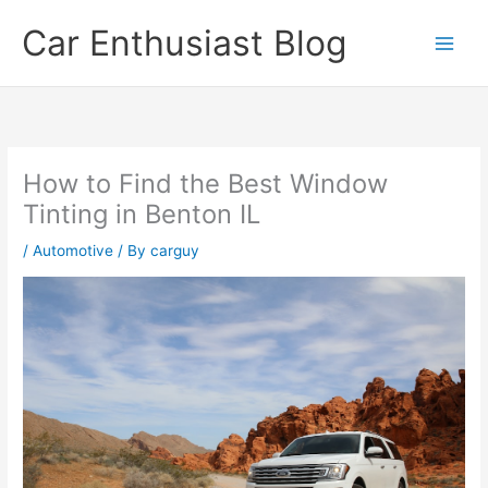
Skip
Car Enthusiast Blog
to
content
How to Find the Best Window
Tinting in Benton IL
/
Automotive
/ By
carguy