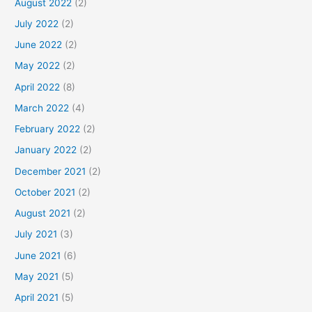
August 2022
(2)
July 2022
(2)
June 2022
(2)
May 2022
(2)
April 2022
(8)
March 2022
(4)
February 2022
(2)
January 2022
(2)
December 2021
(2)
October 2021
(2)
August 2021
(2)
July 2021
(3)
June 2021
(6)
May 2021
(5)
April 2021
(5)