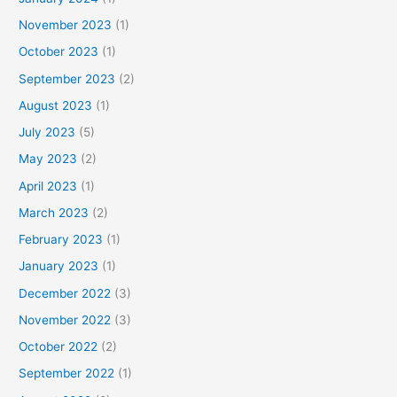
November 2023
(1)
October 2023
(1)
September 2023
(2)
August 2023
(1)
July 2023
(5)
May 2023
(2)
April 2023
(1)
March 2023
(2)
February 2023
(1)
January 2023
(1)
December 2022
(3)
November 2022
(3)
October 2022
(2)
September 2022
(1)