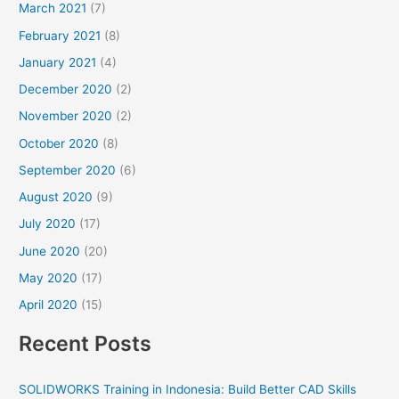
March 2021
(7)
February 2021
(8)
January 2021
(4)
December 2020
(2)
November 2020
(2)
October 2020
(8)
September 2020
(6)
August 2020
(9)
July 2020
(17)
June 2020
(20)
May 2020
(17)
April 2020
(15)
Recent Posts
SOLIDWORKS Training in Indonesia: Build Better CAD Skills