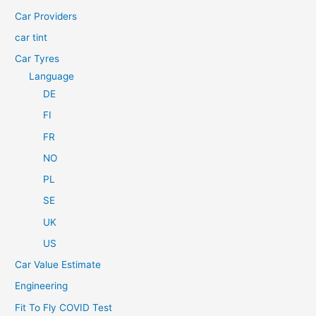
r
Car Providers
:
car tint
Car Tyres
Language
DE
FI
FR
NO
PL
SE
UK
US
Car Value Estimate
Engineering
Fit To Fly COVID Test