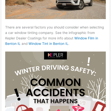
There are several factors you should consider when selecting
a car window tinting company. See the infographic from
Kepler Dealer Coatings for more info about
Window Film in
Benton IL
and
Window Tint in Benton IL
.