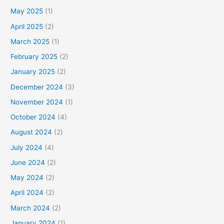
May 2025
(1)
April 2025
(2)
March 2025
(1)
February 2025
(2)
January 2025
(2)
December 2024
(3)
November 2024
(1)
October 2024
(4)
August 2024
(2)
July 2024
(4)
June 2024
(2)
May 2024
(2)
April 2024
(2)
March 2024
(2)
January 2024
(1)