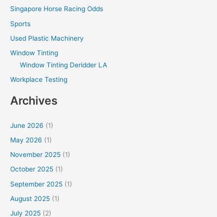
Singapore Horse Racing Odds
Sports
Used Plastic Machinery
Window Tinting
Window Tinting Deridder LA
Workplace Testing
Archives
June 2026
(1)
May 2026
(1)
November 2025
(1)
October 2025
(1)
September 2025
(1)
August 2025
(1)
July 2025
(2)