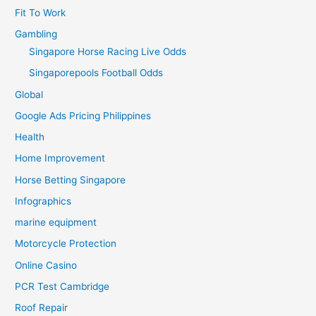
Fit To Work
Gambling
Singapore Horse Racing Live Odds
Singaporepools Football Odds
Global
Google Ads Pricing Philippines
Health
Home Improvement
Horse Betting Singapore
Infographics
marine equipment
Motorcycle Protection
Online Casino
PCR Test Cambridge
Roof Repair