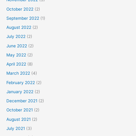
October 2022
(2)
September 2022
(1)
August 2022
(2)
July 2022
(2)
June 2022
(2)
May 2022
(2)
April 2022
(8)
March 2022
(4)
February 2022
(2)
January 2022
(2)
December 2021
(2)
October 2021
(2)
August 2021
(2)
July 2021
(3)