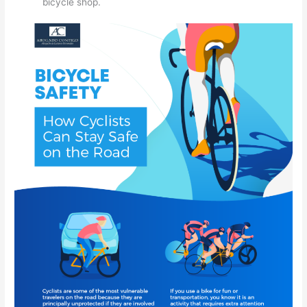
bicycle shop.