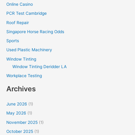
Online Casino
PCR Test Cambridge
Roof Repair
Singapore Horse Racing Odds
Sports
Used Plastic Machinery
Window Tinting
Window Tinting Deridder LA
Workplace Testing
Archives
June 2026
(1)
May 2026
(1)
November 2025
(1)
October 2025
(1)