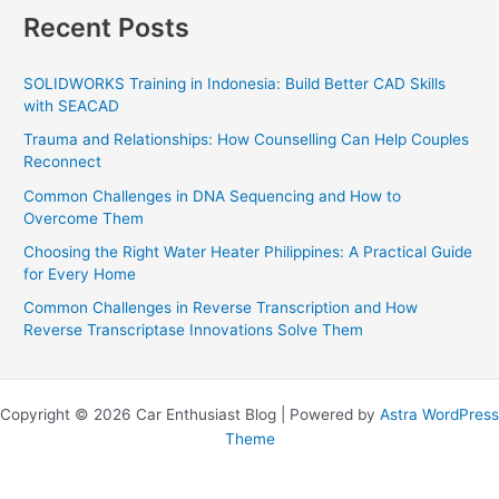
Recent Posts
SOLIDWORKS Training in Indonesia: Build Better CAD Skills
with SEACAD
Trauma and Relationships: How Counselling Can Help Couples
Reconnect
Common Challenges in DNA Sequencing and How to
Overcome Them
Choosing the Right Water Heater Philippines: A Practical Guide
for Every Home
Common Challenges in Reverse Transcription and How
Reverse Transcriptase Innovations Solve Them
Copyright © 2026 Car Enthusiast Blog | Powered by
Astra WordPress
Theme