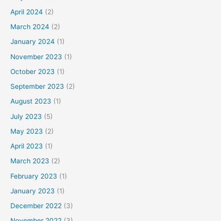
April 2024
(2)
March 2024
(2)
January 2024
(1)
November 2023
(1)
October 2023
(1)
September 2023
(2)
August 2023
(1)
July 2023
(5)
May 2023
(2)
April 2023
(1)
March 2023
(2)
February 2023
(1)
January 2023
(1)
December 2022
(3)
November 2022
(3)