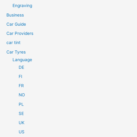
h
Engraving
f
Business
o
Car Guide
r
Car Providers
:
car tint
Car Tyres
Language
DE
FI
FR
NO
PL
SE
UK
US