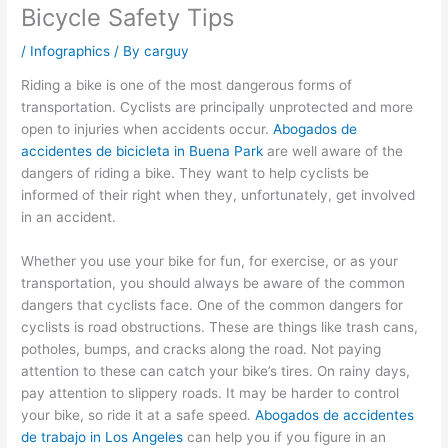
Bicycle Safety Tips
/
Infographics
/ By
carguy
Riding a bike is one of the most dangerous forms of
transportation. Cyclists are principally unprotected and more
open to injuries when accidents occur.
Abogados de
accidentes de bicicleta in Buena Park
are well aware of the
dangers of riding a bike. They want to help cyclists be
informed of their right when they, unfortunately, get involved
in an accident.
Whether you use your bike for fun, for exercise, or as your
transportation, you should always be aware of the common
dangers that cyclists face. One of the common dangers for
cyclists is road obstructions. These are things like trash cans,
potholes, bumps, and cracks along the road. Not paying
attention to these can catch your bike’s tires. On rainy days,
pay attention to slippery roads. It may be harder to control
your bike, so ride it at a safe speed.
Abogados de accidentes
de trabajo in Los Angeles
can help you if you figure in an