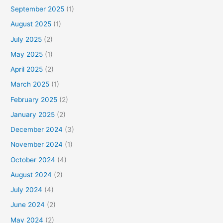
September 2025
(1)
August 2025
(1)
July 2025
(2)
May 2025
(1)
April 2025
(2)
March 2025
(1)
February 2025
(2)
January 2025
(2)
December 2024
(3)
November 2024
(1)
October 2024
(4)
August 2024
(2)
July 2024
(4)
June 2024
(2)
May 2024
(2)