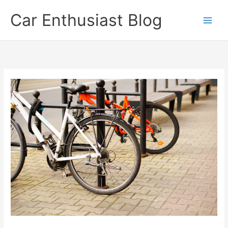
Skip
Car Enthusiast Blog
to
content