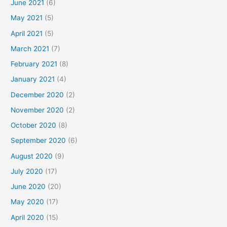
June 2021
(6)
May 2021
(5)
April 2021
(5)
March 2021
(7)
February 2021
(8)
January 2021
(4)
December 2020
(2)
November 2020
(2)
October 2020
(8)
September 2020
(6)
August 2020
(9)
July 2020
(17)
June 2020
(20)
May 2020
(17)
April 2020
(15)