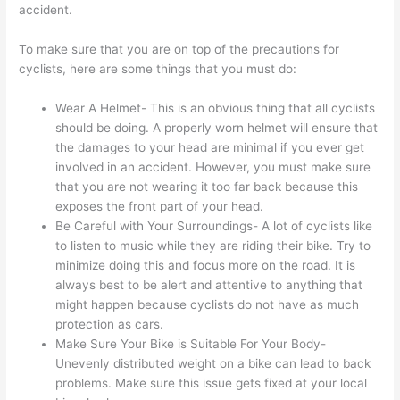
accident.
To make sure that you are on top of the precautions for
cyclists, here are some things that you must do:
Wear A Helmet- This is an obvious thing that all cyclists
should be doing. A properly worn helmet will ensure that
the damages to your head are minimal if you ever get
involved in an accident. However, you must make sure
that you are not wearing it too far back because this
exposes the front part of your head.
Be Careful with Your Surroundings- A lot of cyclists like
to listen to music while they are riding their bike. Try to
minimize doing this and focus more on the road. It is
always best to be alert and attentive to anything that
might happen because cyclists do not have as much
protection as cars.
Make Sure Your Bike is Suitable For Your Body-
Unevenly distributed weight on a bike can lead to back
problems. Make sure this issue gets fixed at your local