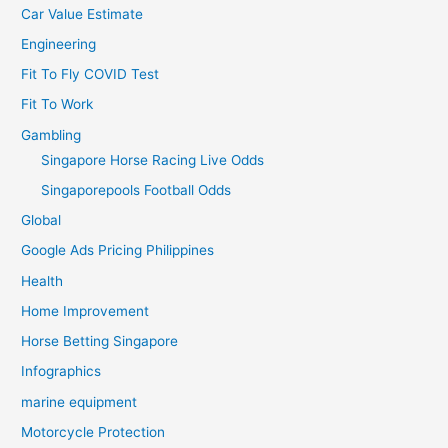
Car Value Estimate
Engineering
Fit To Fly COVID Test
Fit To Work
Gambling
Singapore Horse Racing Live Odds
Singaporepools Football Odds
Global
Google Ads Pricing Philippines
Health
Home Improvement
Horse Betting Singapore
Infographics
marine equipment
Motorcycle Protection