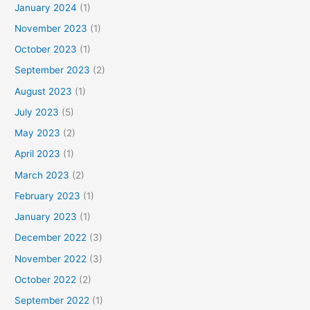
January 2024
(1)
November 2023
(1)
October 2023
(1)
September 2023
(2)
August 2023
(1)
July 2023
(5)
May 2023
(2)
April 2023
(1)
March 2023
(2)
February 2023
(1)
January 2023
(1)
December 2022
(3)
November 2022
(3)
October 2022
(2)
September 2022
(1)