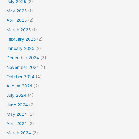
July 2025
(2)
May 2025
(1)
April 2025
(2)
March 2025
(1)
February 2025
(2)
January 2025
(2)
December 2024
(3)
November 2024
(1)
October 2024
(4)
August 2024
(2)
July 2024
(4)
June 2024
(2)
May 2024
(2)
April 2024
(2)
March 2024
(2)