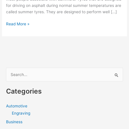
for driving on asphalt during normal summer temperatures are
called summer tyres. They are designed to perform well […]
Summer
Read More »
tyres
provide
the
best
driving
experience
during
S
summers
e
a
Categories
r
c
Automotive
h
Engraving
f
Business
o