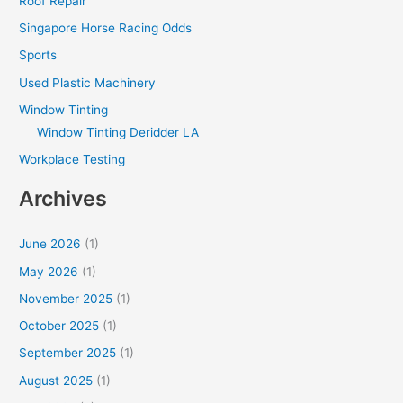
Roof Repair
Singapore Horse Racing Odds
Sports
Used Plastic Machinery
Window Tinting
Window Tinting Deridder LA
Workplace Testing
Archives
June 2026
(1)
May 2026
(1)
November 2025
(1)
October 2025
(1)
September 2025
(1)
August 2025
(1)