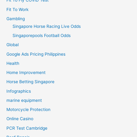
Fit To Fly COVID Test
Fit To Work
Gambling
Singapore Horse Racing Live Odds
Singaporepools Football Odds
Global
Google Ads Pricing Philippines
Health
Home Improvement
Horse Betting Singapore
Infographics
marine equipment
Motorcycle Protection
Online Casino
PCR Test Cambridge