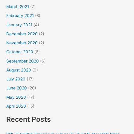
March 2021
(7)
February 2021
(8)
January 2021
(4)
December 2020
(2)
November 2020
(2)
October 2020
(8)
September 2020
(6)
August 2020
(9)
July 2020
(17)
June 2020
(20)
May 2020
(17)
April 2020
(15)
Recent Posts