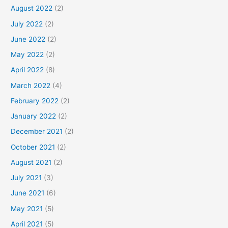
August 2022
(2)
July 2022
(2)
June 2022
(2)
May 2022
(2)
April 2022
(8)
March 2022
(4)
February 2022
(2)
January 2022
(2)
December 2021
(2)
October 2021
(2)
August 2021
(2)
July 2021
(3)
June 2021
(6)
May 2021
(5)
April 2021
(5)