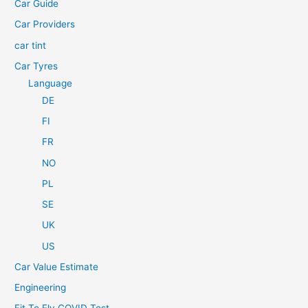
Car Guide
r
Car Providers
:
car tint
Car Tyres
Language
DE
FI
FR
NO
PL
SE
UK
US
Car Value Estimate
Engineering