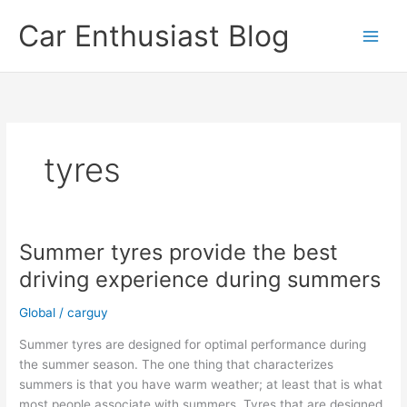
Skip
Car Enthusiast Blog
to
content
tyres
Summer tyres provide the best
driving experience during summers
Global
/
carguy
Summer tyres are designed for optimal performance during
the summer season. The one thing that characterizes
summers is that you have warm weather; at least that is what
most people associate with summers. Tyres that are designed