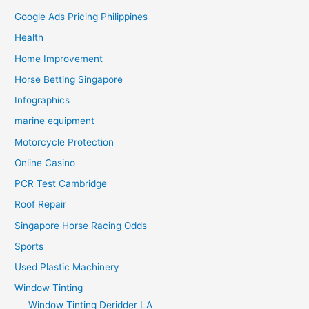
Google Ads Pricing Philippines
Health
Home Improvement
Horse Betting Singapore
Infographics
marine equipment
Motorcycle Protection
Online Casino
PCR Test Cambridge
Roof Repair
Singapore Horse Racing Odds
Sports
Used Plastic Machinery
Window Tinting
Window Tinting Deridder LA