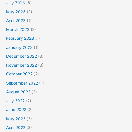
July 2023
(5)
May 2023
(2)
April 2023
(1)
March 2023
(2)
February 2023
(1)
January 2023
(1)
December 2022
(3)
November 2022
(3)
October 2022
(2)
September 2022
(1)
August 2022
(2)
July 2022
(2)
June 2022
(2)
May 2022
(2)
April 2022
(8)