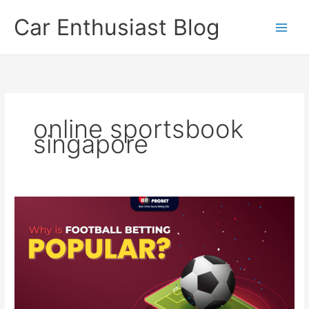
Skip
Car Enthusiast Blog
to
content
online sportsbook
singapore