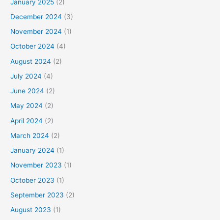
January 2025
(2)
December 2024
(3)
November 2024
(1)
October 2024
(4)
August 2024
(2)
July 2024
(4)
June 2024
(2)
May 2024
(2)
April 2024
(2)
March 2024
(2)
January 2024
(1)
November 2023
(1)
October 2023
(1)
September 2023
(2)
August 2023
(1)