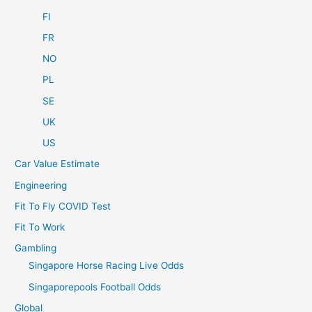
FI
FR
NO
PL
SE
UK
US
Car Value Estimate
Engineering
Fit To Fly COVID Test
Fit To Work
Gambling
Singapore Horse Racing Live Odds
Singaporepools Football Odds
Global