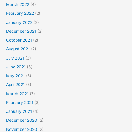
March 2022
(4)
February 2022
(2)
January 2022
(2)
December 2021
(2)
October 2021
(2)
August 2021
(2)
July 2021
(3)
June 2021
(6)
May 2021
(5)
April 2021
(5)
March 2021
(7)
February 2021
(8)
January 2021
(4)
December 2020
(2)
November 2020
(2)