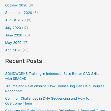
October 2020
(8)
September 2020
(6)
August 2020
(9)
July 2020
(17)
June 2020
(20)
May 2020
(17)
April 2020
(15)
Recent Posts
SOLIDWORKS Training in Indonesia: Build Better CAD Skills
with SEACAD
Trauma and Relationships: How Counselling Can Help Couples
Reconnect
Common Challenges in DNA Sequencing and How to
Overcome Them
Choosing the Right Water Heater Philippines: A Practical Guide