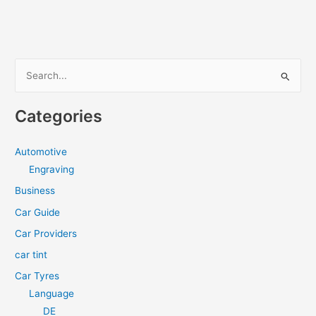
Strategies
S
e
a
Categories
r
c
Automotive
h
Engraving
f
Business
o
Car Guide
r
Car Providers
:
car tint
Car Tyres
Language
DE