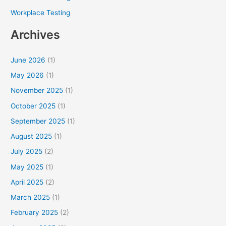
Workplace Testing
Archives
June 2026
(1)
May 2026
(1)
November 2025
(1)
October 2025
(1)
September 2025
(1)
August 2025
(1)
July 2025
(2)
May 2025
(1)
April 2025
(2)
March 2025
(1)
February 2025
(2)