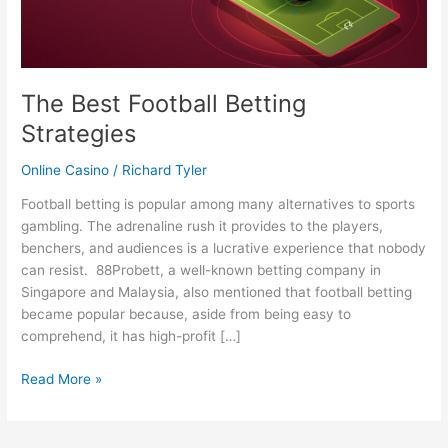
The Best Football Betting
Strategies
Online Casino
/
Richard Tyler
Football betting is popular among many alternatives to sports
gambling. The adrenaline rush it provides to the players,
benchers, and audiences is a lucrative experience that nobody
can resist. 88Probett, a well-known betting company in
Singapore and Malaysia, also mentioned that football betting
became popular because, aside from being easy to
comprehend, it has high-profit […]
The
Read More »
Best
Football
Betting