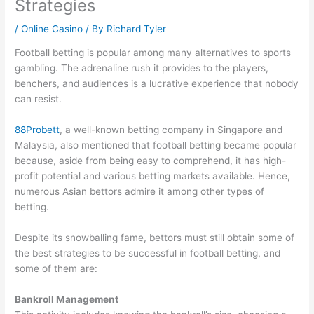
Strategies
/
Online Casino
/ By
Richard Tyler
Football betting is popular among many alternatives to sports
gambling. The adrenaline rush it provides to the players,
benchers, and audiences is a lucrative experience that nobody
can resist.
88Probett
, a well-known betting company in Singapore and
Malaysia, also mentioned that football betting became popular
because, aside from being easy to comprehend, it has high-
profit potential and various betting markets available. Hence,
numerous Asian bettors admire it among other types of
betting.
Despite its snowballing fame, bettors must still obtain some of
the best strategies to be successful in football betting, and
some of them are:
Bankroll Management