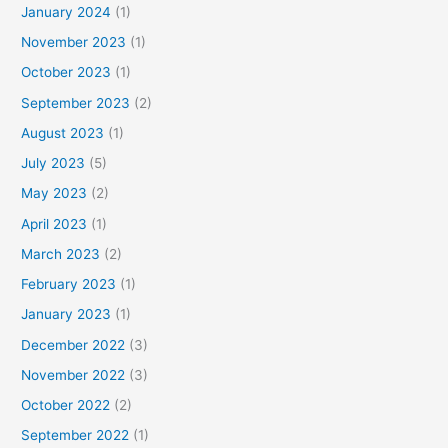
January 2024
(1)
November 2023
(1)
October 2023
(1)
September 2023
(2)
August 2023
(1)
July 2023
(5)
May 2023
(2)
April 2023
(1)
March 2023
(2)
February 2023
(1)
January 2023
(1)
December 2022
(3)
November 2022
(3)
October 2022
(2)
September 2022
(1)