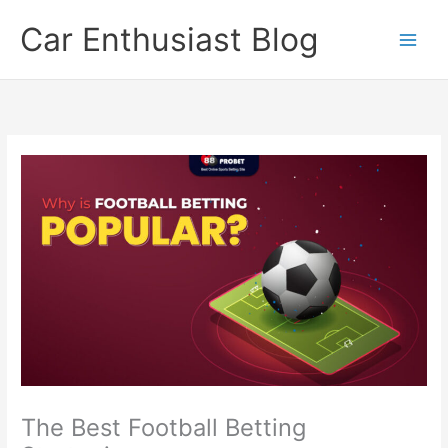
Skip
Car Enthusiast Blog
to
content
The Best Football Betting