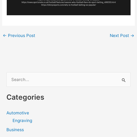
←
Previous Post
Next Post
→
S
e
a
Categories
r
c
Automotive
h
Engraving
f
Business
o