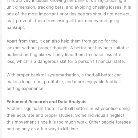
This activity includes knowing the bankroll’s size, choosing a
unit dimension, tracking bets, and avoiding chasing losses. It is
one of the most important priorities bettors should not neglect,
as it prevents them from losing all their money and going
bankrupt.
Apart from that, it can also help them from going for the
jackpot without proper thought. A bettor not having a suitable
outlined betting plan will only lead them to chase loss after
loss, which is a dangerous skit for a person’s financial state.
With proper bankroll systematisation, a football bettor can
make a long-term, profitable, and more enjoyable football
betting experience.
Enhanced Research and Data Analysis
Another significant factor football bettors must prioritise doing
their accurate and proper studies. Some individuals neglect
this movement since it is too much work. Other people foresee
betting only as a fun way to kill time.