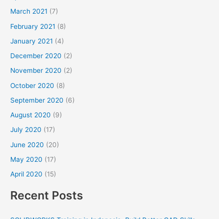
March 2021
(7)
February 2021
(8)
January 2021
(4)
December 2020
(2)
November 2020
(2)
October 2020
(8)
September 2020
(6)
August 2020
(9)
July 2020
(17)
June 2020
(20)
May 2020
(17)
April 2020
(15)
Recent Posts