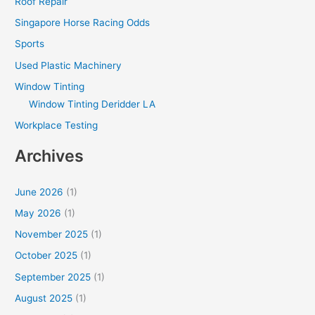
Roof Repair
Singapore Horse Racing Odds
Sports
Used Plastic Machinery
Window Tinting
Window Tinting Deridder LA
Workplace Testing
Archives
June 2026
(1)
May 2026
(1)
November 2025
(1)
October 2025
(1)
September 2025
(1)
August 2025
(1)