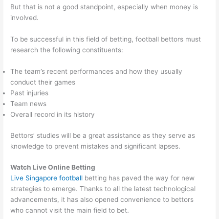
But that is not a good standpoint, especially when money is
involved.
To be successful in this field of betting, football bettors must
research the following constituents:
The team’s recent performances and how they usually
conduct their games
Past injuries
Team news
Overall record in its history
Bettors’ studies will be a great assistance as they serve as
knowledge to prevent mistakes and significant lapses.
Watch Live Online Betting
Live Singapore football
betting has paved the way for new
strategies to emerge. Thanks to all the latest technological
advancements, it has also opened convenience to bettors
who cannot visit the main field to bet.