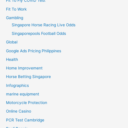
Fit To Fly COVID Test
Fit To Work
Gambling
Singapore Horse Racing Live Odds
Singaporepools Football Odds
Global
Google Ads Pricing Philippines
Health
Home Improvement
Horse Betting Singapore
Infographics
marine equipment
Motorcycle Protection
Online Casino
PCR Test Cambridge