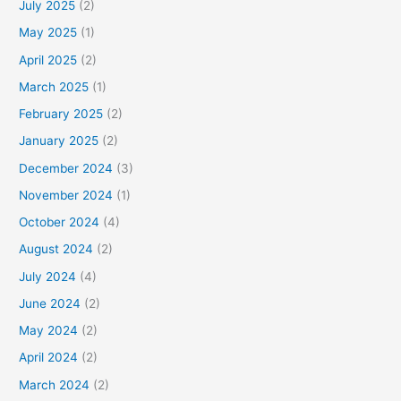
July 2025
(2)
May 2025
(1)
April 2025
(2)
March 2025
(1)
February 2025
(2)
January 2025
(2)
December 2024
(3)
November 2024
(1)
October 2024
(4)
August 2024
(2)
July 2024
(4)
June 2024
(2)
May 2024
(2)
April 2024
(2)
March 2024
(2)