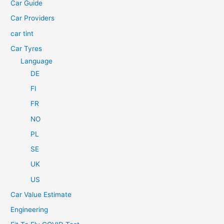
Car Guide
r
Car Providers
:
car tint
Car Tyres
Language
DE
FI
FR
NO
PL
SE
UK
US
Car Value Estimate
Engineering