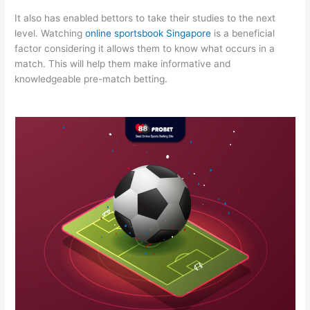
It also has enabled bettors to take their studies to the next
level. Watching
online sportsbook Singapore
is a beneficial
factor considering it allows them to know what occurs in a
match. This will help them make informative and
knowledgeable pre-match betting.