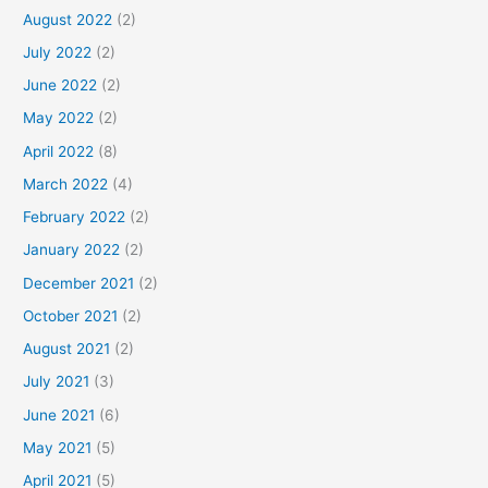
August 2022
(2)
July 2022
(2)
June 2022
(2)
May 2022
(2)
April 2022
(8)
March 2022
(4)
February 2022
(2)
January 2022
(2)
December 2021
(2)
October 2021
(2)
August 2021
(2)
July 2021
(3)
June 2021
(6)
May 2021
(5)
April 2021
(5)