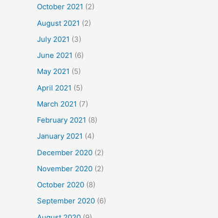
October 2021
(2)
August 2021
(2)
July 2021
(3)
June 2021
(6)
May 2021
(5)
April 2021
(5)
March 2021
(7)
February 2021
(8)
January 2021
(4)
December 2020
(2)
November 2020
(2)
October 2020
(8)
September 2020
(6)
August 2020
(9)