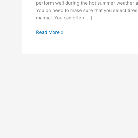
perform well during the hot summer weather a
You do need to make sure that you select tire
manual. You can often […]
Get
Read More »
the
correct
tire
dimensions
when
purchasing
new
all-
season
tires