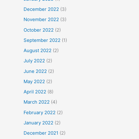
December 2022
(3)
November 2022
(3)
October 2022
(2)
September 2022
(1)
August 2022
(2)
July 2022
(2)
June 2022
(2)
May 2022
(2)
April 2022
(8)
March 2022
(4)
February 2022
(2)
January 2022
(2)
December 2021
(2)