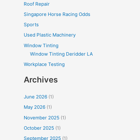
Roof Repair
Singapore Horse Racing Odds
Sports
Used Plastic Machinery
Window Tinting
Window Tinting Deridder LA
Workplace Testing
Archives
June 2026
(1)
May 2026
(1)
November 2025
(1)
October 2025
(1)
September 2025
(1)