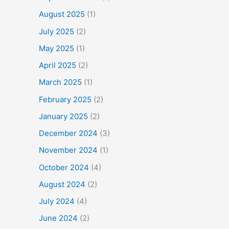
August 2025
(1)
July 2025
(2)
May 2025
(1)
April 2025
(2)
March 2025
(1)
February 2025
(2)
January 2025
(2)
December 2024
(3)
November 2024
(1)
October 2024
(4)
August 2024
(2)
July 2024
(4)
June 2024
(2)