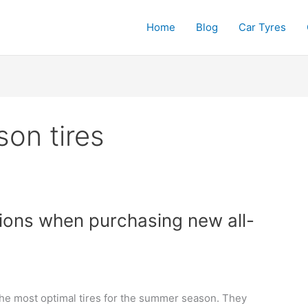
Home
Blog
Car Tyres
son tires
sions when purchasing new all-
the most optimal tires for the summer season. They