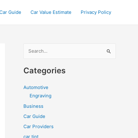
Car Guide
Car Value Estimate
Privacy Policy
S
e
a
Categories
r
c
Automotive
h
Engraving
f
Business
o
Car Guide
r
Car Providers
:
car tint