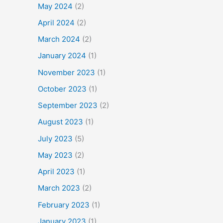
May 2024
(2)
April 2024
(2)
March 2024
(2)
January 2024
(1)
November 2023
(1)
October 2023
(1)
September 2023
(2)
August 2023
(1)
July 2023
(5)
May 2023
(2)
April 2023
(1)
March 2023
(2)
February 2023
(1)
January 2023
(1)