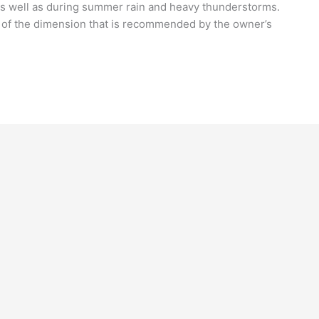
s well as during summer rain and heavy thunderstorms.
s of the dimension that is recommended by the owner’s