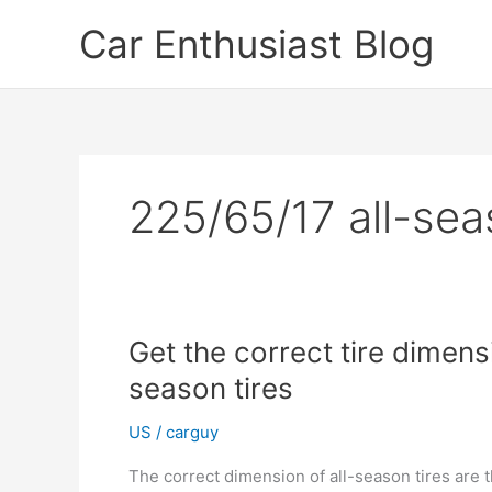
Skip
Car Enthusiast Blog
to
content
225/65/17 all-sea
Get the correct tire dimen
season tires
US
/
carguy
The correct dimension of all-season tires are 