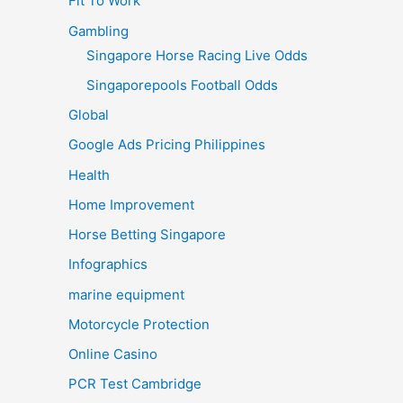
Fit To Work
Gambling
Singapore Horse Racing Live Odds
Singaporepools Football Odds
Global
Google Ads Pricing Philippines
Health
Home Improvement
Horse Betting Singapore
Infographics
marine equipment
Motorcycle Protection
Online Casino
PCR Test Cambridge