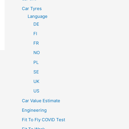
Car Tyres
Language
DE
FI
FR
NO
PL
SE
UK
US
Car Value Estimate
Engineering
Fit To Fly COVID Test