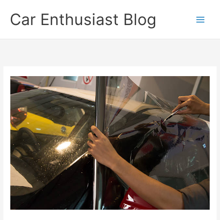
Skip
Car Enthusiast Blog
to
content