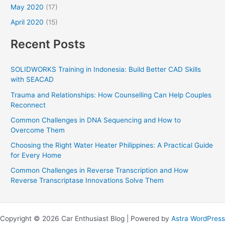
May 2020
(17)
April 2020
(15)
Recent Posts
SOLIDWORKS Training in Indonesia: Build Better CAD Skills
with SEACAD
Trauma and Relationships: How Counselling Can Help Couples
Reconnect
Common Challenges in DNA Sequencing and How to
Overcome Them
Choosing the Right Water Heater Philippines: A Practical Guide
for Every Home
Common Challenges in Reverse Transcription and How
Reverse Transcriptase Innovations Solve Them
Copyright © 2026 Car Enthusiast Blog | Powered by
Astra WordPress