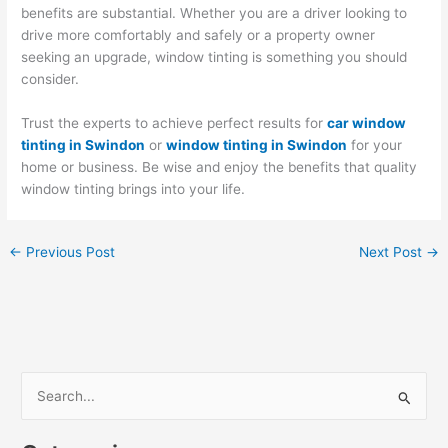
benefits are substantial. Whether you are a driver looking to
drive more comfortably and safely or a property owner
seeking an upgrade, window tinting is something you should
consider.
Trust the experts to achieve perfect results for
car window
tinting in Swindon
or
window tinting in Swindon
for your
home or business. Be wise and enjoy the benefits that quality
window tinting brings into your life.
←
Previous Post
Next Post
→
S
e
a