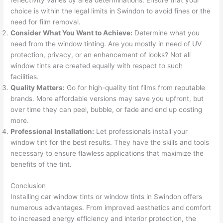
reflectivity varies by area determinations. Ensure that your
choice is within the legal limits in Swindon to avoid fines or the
need for film removal.
Consider What You Want to Achieve:
Determine what you
need from the window tinting. Are you mostly in need of UV
protection, privacy, or an enhancement of looks? Not all
window tints are created equally with respect to such
facilities.
Quality Matters:
Go for high-quality tint films from reputable
brands. More affordable versions may save you upfront, but
over time they can peel, bubble, or fade and end up costing
more.
Professional Installation:
Let professionals install your
window tint for the best results. They have the skills and tools
necessary to ensure flawless applications that maximize the
benefits of the tint.
Conclusion
Installing car window tints or window tints in Swindon offers
numerous advantages. From improved aesthetics and comfort
to increased energy efficiency and interior protection, the