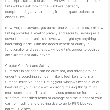
that impresses as it cruises down Swindon streets. The dark
tints add a sleek look to the windows, perfectly
complementing any car model, from compact sedans to
classy SUVs.
However, the advantages do not end with aesthetics. Window
tinting provides a level of privacy and security, serving as a
cover from opportunistic thieves who might eye anything
interesting inside. With the added benefit of duality in
functionality and aesthetics, window tints appeal to both car
enthusiasts and daily drivers.
Greater Comfort and Safety
Summers in Swindon can be quite hot, and driving around
under the scorching sun can make it feel like sitting in a
furnace inside your car. Tinting your windows keeps a lot of
heat out of your vehicle while driving, making things much
more comfortable. This also provides protection for both your
skin from intensified forms of damage and the interior of your
car from fading and cracking due to up to 99% blocked
harmful UV rays.