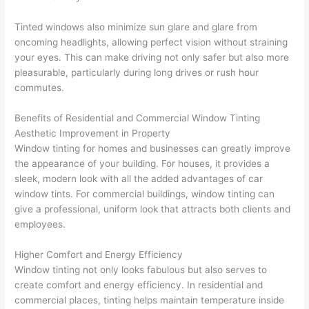
Tinted windows also minimize sun glare and glare from
oncoming headlights, allowing perfect vision without straining
your eyes. This can make driving not only safer but also more
pleasurable, particularly during long drives or rush hour
commutes.
Benefits of Residential and Commercial Window Tinting
Aesthetic Improvement in Property
Window tinting for homes and businesses can greatly improve
the appearance of your building. For houses, it provides a
sleek, modern look with all the added advantages of car
window tints. For commercial buildings, window tinting can
give a professional, uniform look that attracts both clients and
employees.
Higher Comfort and Energy Efficiency
Window tinting not only looks fabulous but also serves to
create comfort and energy efficiency. In residential and
commercial places, tinting helps maintain temperature inside