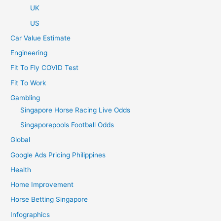
UK
US
Car Value Estimate
Engineering
Fit To Fly COVID Test
Fit To Work
Gambling
Singapore Horse Racing Live Odds
Singaporepools Football Odds
Global
Google Ads Pricing Philippines
Health
Home Improvement
Horse Betting Singapore
Infographics