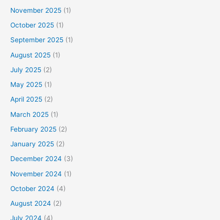
November 2025
(1)
October 2025
(1)
September 2025
(1)
August 2025
(1)
July 2025
(2)
May 2025
(1)
April 2025
(2)
March 2025
(1)
February 2025
(2)
January 2025
(2)
December 2024
(3)
November 2024
(1)
October 2024
(4)
August 2024
(2)
July 2024
(4)