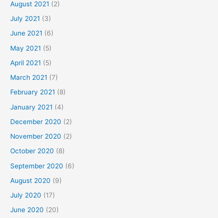
August 2021
(2)
July 2021
(3)
June 2021
(6)
May 2021
(5)
April 2021
(5)
March 2021
(7)
February 2021
(8)
January 2021
(4)
December 2020
(2)
November 2020
(2)
October 2020
(8)
September 2020
(6)
August 2020
(9)
July 2020
(17)
June 2020
(20)