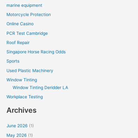
marine equipment
Motorcycle Protection
Online Casino
PCR Test Cambridge
Roof Repair
Singapore Horse Racing Odds
Sports
Used Plastic Machinery
Window Tinting
Window Tinting Deridder LA
Workplace Testing
Archives
June 2026
(1)
May 2026
(1)