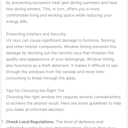
by preventing excessive heat gain during summers and heat
loss during winters. This, in turn, offers you a more
comfortable living and working space while reducing your
energy bills.
Protecting Interiors and Security
UV rays can cause significant damage to furniture, flooring,
and other interior components. Window tinting prevents this
damage by blocking out the harmful rays that threaten the
quality and appearance of your belongings. Window tinting
also functions as a theft deterrent. It makes it difficult to see
through the windows from the outside and more time-
consuming to break through the glass.
Tips for Choosing the Right Tint
Choosing the right window tint requires several considerations
to achieve the desired result. Here are some guidelines to help
you make an informed decision:
Check Local Regulations:
The level of darkness and