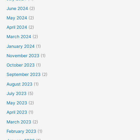
June 2024
(2)
May 2024
(2)
April 2024
(2)
March 2024
(2)
January 2024
(1)
November 2023
(1)
October 2023
(1)
September 2023
(2)
August 2023
(1)
July 2023
(5)
May 2023
(2)
April 2023
(1)
March 2023
(2)
February 2023
(1)