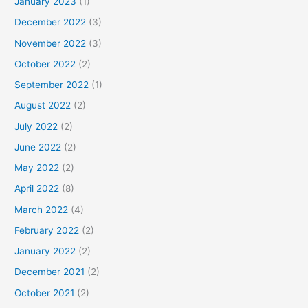
January 2023
(1)
December 2022
(3)
November 2022
(3)
October 2022
(2)
September 2022
(1)
August 2022
(2)
July 2022
(2)
June 2022
(2)
May 2022
(2)
April 2022
(8)
March 2022
(4)
February 2022
(2)
January 2022
(2)
December 2021
(2)
October 2021
(2)