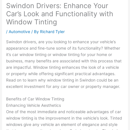
Swindon Drivers: Enhance Your
Car’s Look and Functionality with
Window Tinting
/
Automotive
/ By
Richard Tyler
Swindon drivers, are you looking to enhance your vehicle’s
appearance and fine-tune some of its functionality? Whether
it’s car window tinting or window tinting for your home or
business, many benefits are associated with this process that
are impactful. Window tinting enhances the look of a vehicle
or property while offering significant practical advantages.
Read on to learn why window tinting in Swindon could be an
excellent investment for any car owner or property manager.
Benefits of Car Window Tinting
Enhancing Vehicle Aesthetics
One of the most immediate and noticeable advantages of car
window tinting is the improvement in the vehicle’s look. Tinted
windows give any vehicle an element of elegance and style