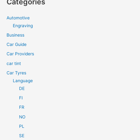
Categories
r
c
Automotive
h
Engraving
f
Business
o
Car Guide
r
Car Providers
:
car tint
Car Tyres
Language
DE
FI
FR
NO
PL
SE