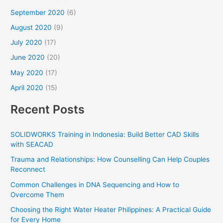
September 2020
(6)
August 2020
(9)
July 2020
(17)
June 2020
(20)
May 2020
(17)
April 2020
(15)
Recent Posts
SOLIDWORKS Training in Indonesia: Build Better CAD Skills
with SEACAD
Trauma and Relationships: How Counselling Can Help Couples
Reconnect
Common Challenges in DNA Sequencing and How to
Overcome Them
Choosing the Right Water Heater Philippines: A Practical Guide
for Every Home