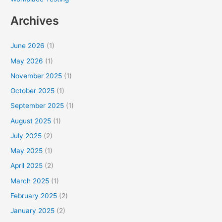
Archives
June 2026
(1)
May 2026
(1)
November 2025
(1)
October 2025
(1)
September 2025
(1)
August 2025
(1)
July 2025
(2)
May 2025
(1)
April 2025
(2)
March 2025
(1)
February 2025
(2)
January 2025
(2)