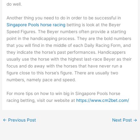
do well.
Another thing you need to do in order to be successful in
Singapore Pools horse racing
betting is look at the Beyer
Speed Figures. The Beyer numbers often provide a starting
point in the handicapping process. They are the bold numbers
that you will find in the middle of each Daily Racing Form, and
they indicate the horse’s past performances. Handicappers
usually use the horse with the highest last-race Beyer as their
focus and do away with the horses that have never run a
figure close to this horse’s figure. There are usually two
numbers, namely pace and speed.
For more tips on how to win big in Singapore Pools horse
racing betting, visit our website at
https://www.cm2bet.com/
←
Previous Post
Next Post
→