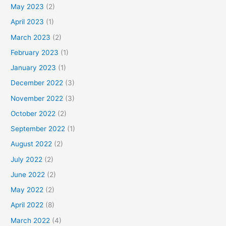
May 2023
(2)
April 2023
(1)
March 2023
(2)
February 2023
(1)
January 2023
(1)
December 2022
(3)
November 2022
(3)
October 2022
(2)
September 2022
(1)
August 2022
(2)
July 2022
(2)
June 2022
(2)
May 2022
(2)
April 2022
(8)
March 2022
(4)