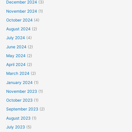
December 2024
(3)
November 2024
(1)
October 2024
(4)
August 2024
(2)
July 2024
(4)
June 2024
(2)
May 2024
(2)
April 2024
(2)
March 2024
(2)
January 2024
(1)
November 2023
(1)
October 2023
(1)
September 2023
(2)
August 2023
(1)
July 2023
(5)