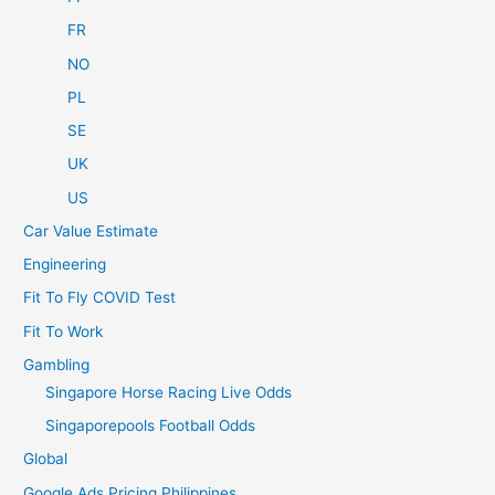
FR
NO
PL
SE
UK
US
Car Value Estimate
Engineering
Fit To Fly COVID Test
Fit To Work
Gambling
Singapore Horse Racing Live Odds
Singaporepools Football Odds
Global
Google Ads Pricing Philippines