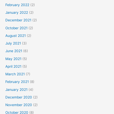
February 2022
(2)
January 2022
(2)
December 2021
(2)
October 2021
(2)
August 2021
(2)
July 2021
(3)
June 2021
(6)
May 2021
(5)
April 2021
(5)
March 2021
(7)
February 2021
(8)
January 2021
(4)
December 2020
(2)
November 2020
(2)
October 2020
(8)