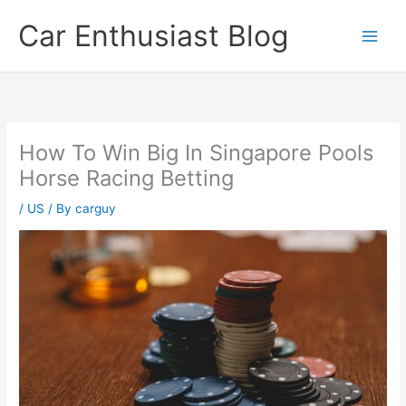
Skip
Car Enthusiast Blog
to
content
How To Win Big In Singapore Pools
Horse Racing Betting
/
US
/ By
carguy