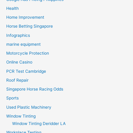
Health
Home Improvement
Horse Betting Singapore
Infographics
marine equipment
Motorcycle Protection
Online Casino
PCR Test Cambridge
Roof Repair
Singapore Horse Racing Odds
Sports
Used Plastic Machinery
Window Tinting
Window Tinting Deridder LA
Workplace Testing