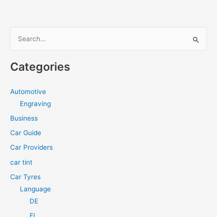
S
e
a
Categories
r
c
Automotive
h
Engraving
f
Business
o
Car Guide
r
Car Providers
:
car tint
Car Tyres
Language
DE
FI