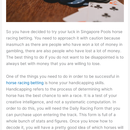
So you have decided to try your luck in Singapore Pools horse
racing betting. You need to approach it with caution because
inasmuch as there are people who have won a lot of money in
gambling, there are also people who have lost a lot of money.
The best thing to do if you do not want to be disappointed is to
always bet with money that you are willing to lose.
One of the things you need to do in order to be successful in
horse racing betting
is hone your handicapping skills.
Handicapping refers to the process of determining which
horse has the best chance to win a race. It is a test of your
creative intelligence, and not a systematic computation. In
order to do this, you will need the Daily Racing Form that you
can purchase upon entering the track. This form is full of a
whole bunch of stats and figures. Once you know how to
decode it, you will have a pretty good idea of which horses will