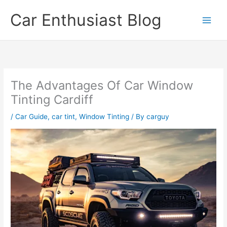
Skip
Car Enthusiast Blog
to
content
The Advantages Of Car Window
Tinting Cardiff
/
Car Guide
,
car tint
,
Window Tinting
/ By
carguy