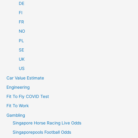
DE
FI
FR
NO
PL
SE
UK
US
Car Value Estimate
Engineering
Fit To Fly COVID Test
Fit To Work
Gambling
Singapore Horse Racing Live Odds
Singaporepools Football Odds