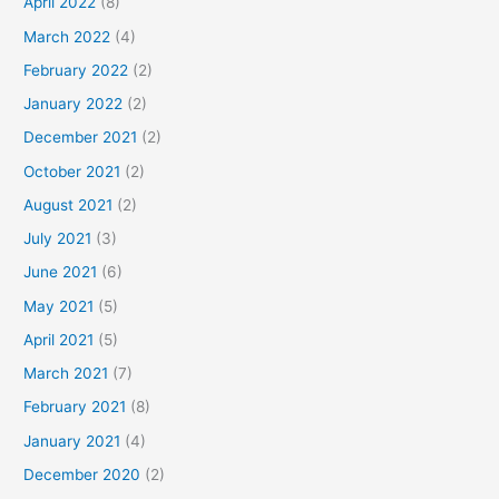
April 2022
(8)
March 2022
(4)
February 2022
(2)
January 2022
(2)
December 2021
(2)
October 2021
(2)
August 2021
(2)
July 2021
(3)
June 2021
(6)
May 2021
(5)
April 2021
(5)
March 2021
(7)
February 2021
(8)
January 2021
(4)
December 2020
(2)