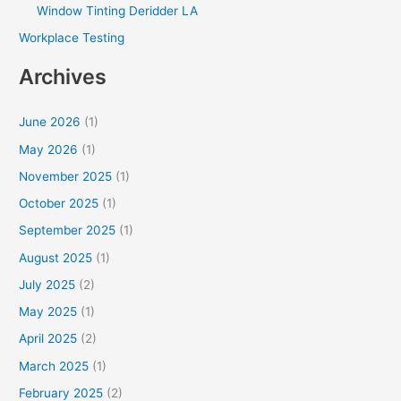
Window Tinting Deridder LA
Workplace Testing
Archives
June 2026
(1)
May 2026
(1)
November 2025
(1)
October 2025
(1)
September 2025
(1)
August 2025
(1)
July 2025
(2)
May 2025
(1)
April 2025
(2)
March 2025
(1)
February 2025
(2)