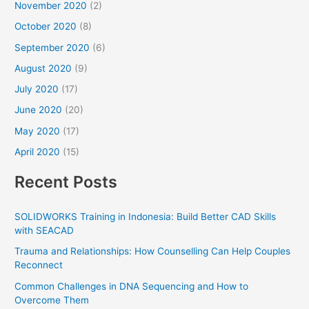
November 2020
(2)
October 2020
(8)
September 2020
(6)
August 2020
(9)
July 2020
(17)
June 2020
(20)
May 2020
(17)
April 2020
(15)
Recent Posts
SOLIDWORKS Training in Indonesia: Build Better CAD Skills
with SEACAD
Trauma and Relationships: How Counselling Can Help Couples
Reconnect
Common Challenges in DNA Sequencing and How to
Overcome Them