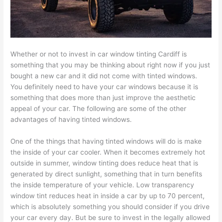
Whether or not to invest in car window tinting Cardiff is
something that you may be thinking about right now if you just
bought a new car and it did not come with tinted windows.
You definitely need to have your car windows because it is
something that does more than just improve the aesthetic
appeal of your car. The following are some of the other
advantages of having tinted windows.
One of the things that having tinted windows will do is make
the inside of your car cooler. When it becomes extremely hot
outside in summer, window tinting does reduce heat that is
generated by direct sunlight, something that in turn benefits
the inside temperature of your vehicle. Low transparency
window tint reduces heat in inside a car by up to 70 percent,
which is absolutely something you should consider if you drive
your car every day. But be sure to invest in the legally allowed