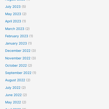
July 2023
(5)
May 2023
(2)
April 2023
(1)
March 2023
(2)
February 2023
(1)
January 2023
(1)
December 2022
(3)
November 2022
(3)
October 2022
(2)
September 2022
(1)
August 2022
(2)
July 2022
(2)
June 2022
(2)
May 2022
(2)