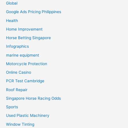
Global
Google Ads Pricing Philippines
Health
Home Improvement
Horse Betting Singapore
Infographics
marine equipment
Motorcycle Protection
Online Casino
PCR Test Cambridge
Roof Repair
Singapore Horse Racing Odds
Sports
Used Plastic Machinery
Window Tinting