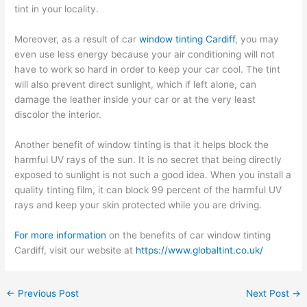
tint in your locality.
Moreover, as a result of car
window tinting Cardiff
, you may
even use less energy because your air conditioning will not
have to work so hard in order to keep your car cool. The tint
will also prevent direct sunlight, which if left alone, can
damage the leather inside your car or at the very least
discolor the interior.
Another benefit of window tinting is that it helps block the
harmful UV rays of the sun. It is no secret that being directly
exposed to sunlight is not such a good idea. When you install a
quality tinting film, it can block 99 percent of the harmful UV
rays and keep your skin protected while you are driving.
For more information
on the benefits of car window tinting
Cardiff, visit our website at
https://www.globaltint.co.uk/
←
Previous Post
Next Post
→