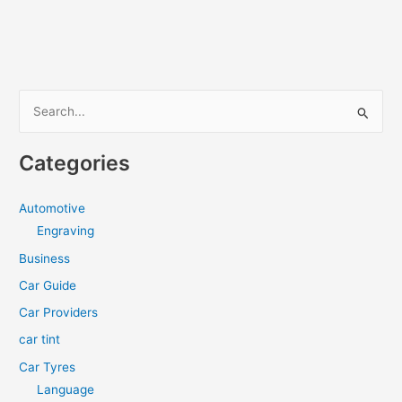
S
e
a
Categories
r
c
Automotive
h
Engraving
f
Business
o
Car Guide
r
Car Providers
:
car tint
Car Tyres
Language