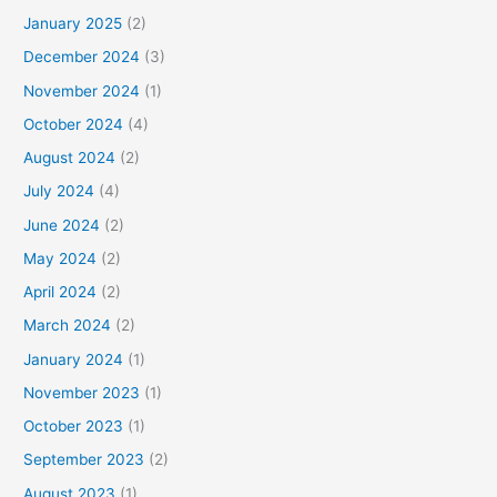
January 2025
(2)
December 2024
(3)
November 2024
(1)
October 2024
(4)
August 2024
(2)
July 2024
(4)
June 2024
(2)
May 2024
(2)
April 2024
(2)
March 2024
(2)
January 2024
(1)
November 2023
(1)
October 2023
(1)
September 2023
(2)
August 2023
(1)