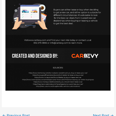
←
Previous Post
Next Post
→