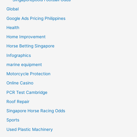
Global
Google Ads Pricing Philippines
Health
Home Improvement
Horse Betting Singapore
Infographics
marine equipment
Motorcycle Protection
Online Casino
PCR Test Cambridge
Roof Repair
Singapore Horse Racing Odds
Sports
Used Plastic Machinery