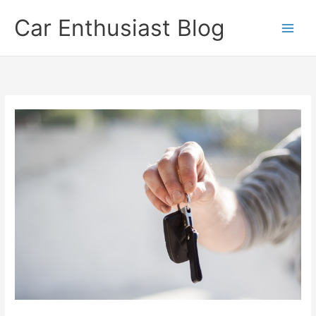
Skip
Car Enthusiast Blog
to
content