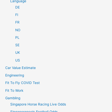
Language
DE
FI
FR
NO
PL
SE
UK
US
Car Value Estimate
Engineering
Fit To Fly COVID Test
Fit To Work
Gambling
Singapore Horse Racing Live Odds
Singaporepools Football Odds