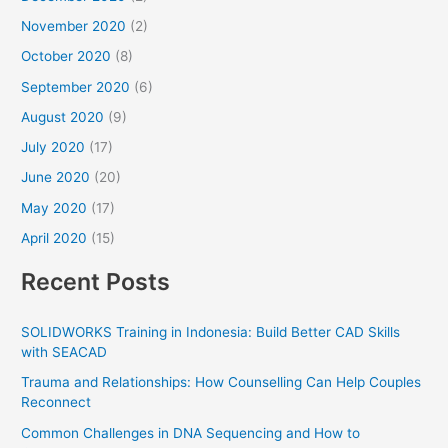
November 2020
(2)
October 2020
(8)
September 2020
(6)
August 2020
(9)
July 2020
(17)
June 2020
(20)
May 2020
(17)
April 2020
(15)
Recent Posts
SOLIDWORKS Training in Indonesia: Build Better CAD Skills
with SEACAD
Trauma and Relationships: How Counselling Can Help Couples
Reconnect
Common Challenges in DNA Sequencing and How to