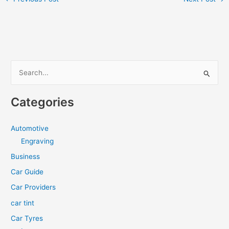
S
e
a
Categories
r
c
Automotive
h
Engraving
f
Business
o
Car Guide
r
Car Providers
:
car tint
Car Tyres