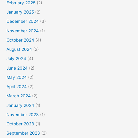
February 2025
(2)
January 2025
(2)
December 2024
(3)
November 2024
(1)
October 2024
(4)
August 2024
(2)
July 2024
(4)
June 2024
(2)
May 2024
(2)
April 2024
(2)
March 2024
(2)
January 2024
(1)
November 2023
(1)
October 2023
(1)
September 2023
(2)