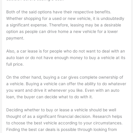
Both of the said options have their respective benefits.
Whether shopping for a used or new vehicle, it is undoubtedly
a significant expense. Therefore, leasing may be a desirable
option as people can drive home a new vehicle for a lower
payment.
Also, a car lease is for people who do not want to deal with an
auto loan or do not have enough money to buy a vehicle at its
full price.
On the other hand, buying a car gives complete ownership of
a vehicle. Buying a vehicle can offer the ability to do whatever
you want and drive it whenever you like. Even with an auto
loan, the buyer can decide what to do with it.
Deciding whether to buy or lease a vehicle should be well
thought of as a significant financial decision. Research helps
to choose the best vehicle according to your circumstances.
Finding the best car deals is possible through looking from