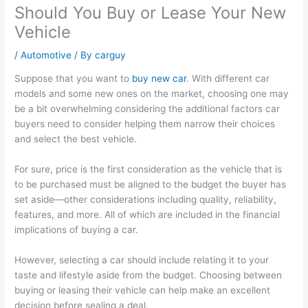
Should You Buy or Lease Your New
Vehicle
/
Automotive
/ By
carguy
Suppose that you want to
buy new car
. With different car
models and some new ones on the market, choosing one may
be a bit overwhelming considering the additional factors car
buyers need to consider helping them narrow their choices
and select the best vehicle.
For sure, price is the first consideration as the vehicle that is
to be purchased must be aligned to the budget the buyer has
set aside—other considerations including quality, reliability,
features, and more. All of which are included in the financial
implications of buying a car.
However, selecting a car should include relating it to your
taste and lifestyle aside from the budget. Choosing between
buying or leasing their vehicle can help make an excellent
decision before sealing a deal.