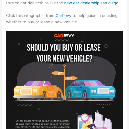
trusted car dealerships like the
new car dealership san diego
.
Click this infographic from
Carbevy
to help guide in deciding
whether to buy or lease a new vehicle.