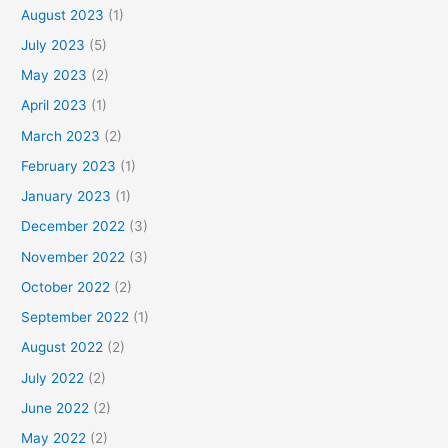
August 2023
(1)
July 2023
(5)
May 2023
(2)
April 2023
(1)
March 2023
(2)
February 2023
(1)
January 2023
(1)
December 2022
(3)
November 2022
(3)
October 2022
(2)
September 2022
(1)
August 2022
(2)
July 2022
(2)
June 2022
(2)
May 2022
(2)