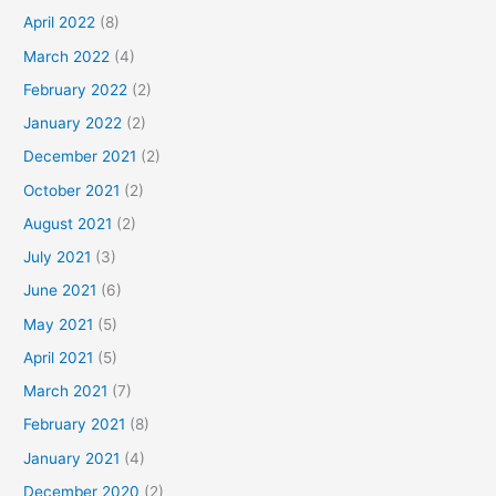
April 2022
(8)
March 2022
(4)
February 2022
(2)
January 2022
(2)
December 2021
(2)
October 2021
(2)
August 2021
(2)
July 2021
(3)
June 2021
(6)
May 2021
(5)
April 2021
(5)
March 2021
(7)
February 2021
(8)
January 2021
(4)
December 2020
(2)