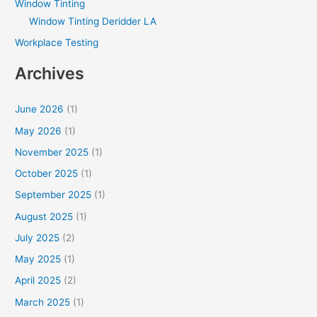
Window Tinting
Window Tinting Deridder LA
Workplace Testing
Archives
June 2026
(1)
May 2026
(1)
November 2025
(1)
October 2025
(1)
September 2025
(1)
August 2025
(1)
July 2025
(2)
May 2025
(1)
April 2025
(2)
March 2025
(1)