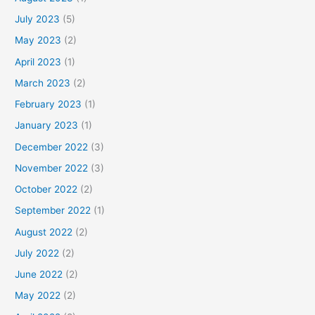
July 2023
(5)
May 2023
(2)
April 2023
(1)
March 2023
(2)
February 2023
(1)
January 2023
(1)
December 2022
(3)
November 2022
(3)
October 2022
(2)
September 2022
(1)
August 2022
(2)
July 2022
(2)
June 2022
(2)
May 2022
(2)