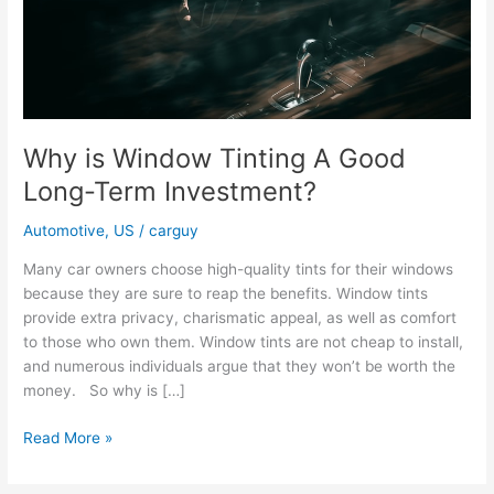
Why is Window Tinting A Good
Long-Term Investment?
Automotive
,
US
/
carguy
Many car owners choose high-quality tints for their windows
because they are sure to reap the benefits. Window tints
provide extra privacy, charismatic appeal, as well as comfort
to those who own them. Window tints are not cheap to install,
and numerous individuals argue that they won’t be worth the
money. So why is […]
Why
Read More »
is
Window