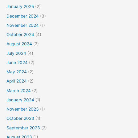
January 2025
(2)
December 2024
(3)
November 2024
(1)
October 2024
(4)
August 2024
(2)
July 2024
(4)
June 2024
(2)
May 2024
(2)
April 2024
(2)
March 2024
(2)
January 2024
(1)
November 2023
(1)
October 2023
(1)
September 2023
(2)
August 2023
(1)