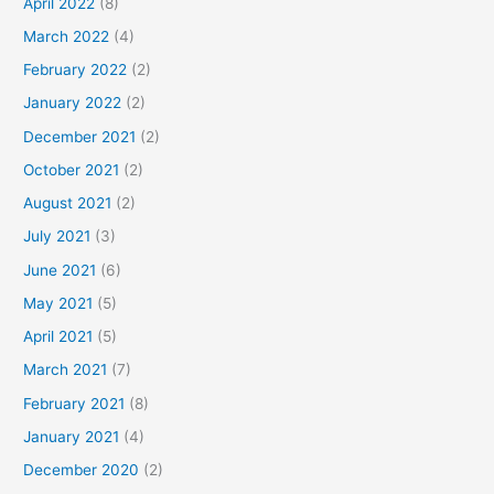
April 2022
(8)
March 2022
(4)
February 2022
(2)
January 2022
(2)
December 2021
(2)
October 2021
(2)
August 2021
(2)
July 2021
(3)
June 2021
(6)
May 2021
(5)
April 2021
(5)
March 2021
(7)
February 2021
(8)
January 2021
(4)
December 2020
(2)