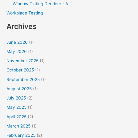
Window Tinting Deridder LA
Workplace Testing
Archives
June 2026
(1)
May 2026
(1)
November 2025
(1)
October 2025
(1)
September 2025
(1)
August 2025
(1)
July 2025
(2)
May 2025
(1)
April 2025
(2)
March 2025
(1)
February 2025
(2)