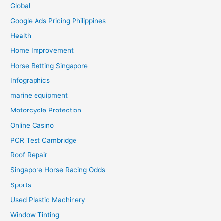
Global
Google Ads Pricing Philippines
Health
Home Improvement
Horse Betting Singapore
Infographics
marine equipment
Motorcycle Protection
Online Casino
PCR Test Cambridge
Roof Repair
Singapore Horse Racing Odds
Sports
Used Plastic Machinery
Window Tinting