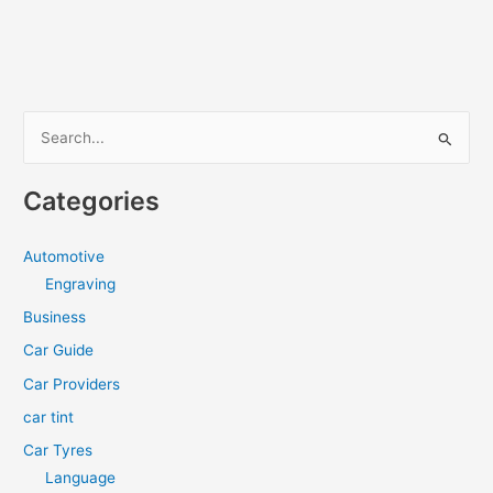
Tinting
A
Good
Long-
Term
S
Investment?
e
a
Categories
r
c
Automotive
h
Engraving
f
Business
o
Car Guide
r
Car Providers
:
car tint
Car Tyres
Language