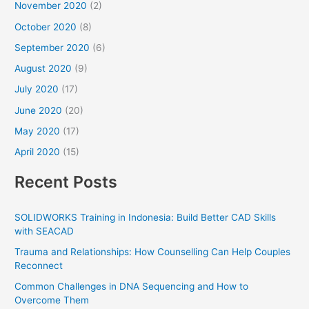
November 2020
(2)
October 2020
(8)
September 2020
(6)
August 2020
(9)
July 2020
(17)
June 2020
(20)
May 2020
(17)
April 2020
(15)
Recent Posts
SOLIDWORKS Training in Indonesia: Build Better CAD Skills
with SEACAD
Trauma and Relationships: How Counselling Can Help Couples
Reconnect
Common Challenges in DNA Sequencing and How to
Overcome Them