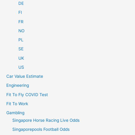
DE
FI
FR
NO
PL
SE
UK
US
Car Value Estimate
Engineering
Fit To Fly COVID Test
Fit To Work
Gambling
Singapore Horse Racing Live Odds
Singaporepools Football Odds