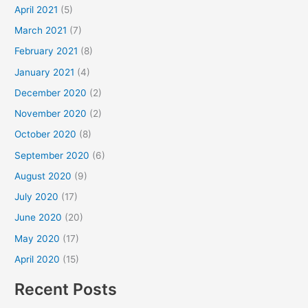
April 2021
(5)
March 2021
(7)
February 2021
(8)
January 2021
(4)
December 2020
(2)
November 2020
(2)
October 2020
(8)
September 2020
(6)
August 2020
(9)
July 2020
(17)
June 2020
(20)
May 2020
(17)
April 2020
(15)
Recent Posts