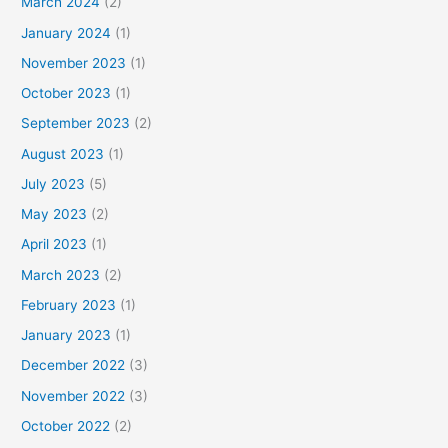
March 2024
(2)
January 2024
(1)
November 2023
(1)
October 2023
(1)
September 2023
(2)
August 2023
(1)
July 2023
(5)
May 2023
(2)
April 2023
(1)
March 2023
(2)
February 2023
(1)
January 2023
(1)
December 2022
(3)
November 2022
(3)
October 2022
(2)