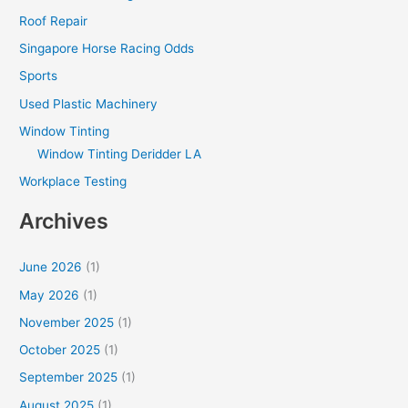
Roof Repair
Singapore Horse Racing Odds
Sports
Used Plastic Machinery
Window Tinting
Window Tinting Deridder LA
Workplace Testing
Archives
June 2026
(1)
May 2026
(1)
November 2025
(1)
October 2025
(1)
September 2025
(1)
August 2025
(1)