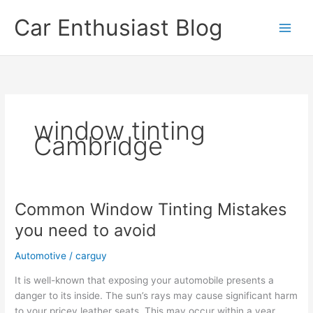
Skip
Car Enthusiast Blog
to
content
window tinting
Cambridge
Common Window Tinting Mistakes
you need to avoid
Automotive
/
carguy
It is well-known that exposing your automobile presents a
danger to its inside. The sun’s rays may cause significant harm
to your pricey leather seats. This may occur within a year,