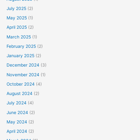
July 2025
(2)
May 2025
(1)
April 2025
(2)
March 2025
(1)
February 2025
(2)
January 2025
(2)
December 2024
(3)
November 2024
(1)
October 2024
(4)
August 2024
(2)
July 2024
(4)
June 2024
(2)
May 2024
(2)
April 2024
(2)