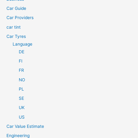
o
Car Guide
r
Car Providers
:
car tint
Car Tyres
Language
DE
FI
FR
NO
PL
SE
UK
US
Car Value Estimate
Engineering