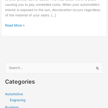
causing you to pay unneeded costs. When your automobile’s
interior is exposed to the sun, discoloration occurs regardless
of the material of your seats. […]
Common
Read More »
Window
Tinting
Mistakes
you
need
to
avoid
S
e
a
Categories
r
c
Automotive
h
Engraving
f
Business