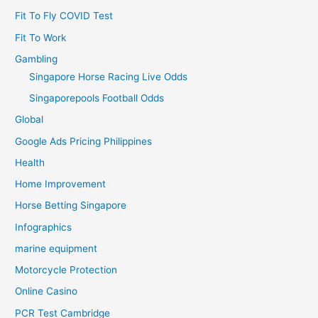
Fit To Fly COVID Test
Fit To Work
Gambling
Singapore Horse Racing Live Odds
Singaporepools Football Odds
Global
Google Ads Pricing Philippines
Health
Home Improvement
Horse Betting Singapore
Infographics
marine equipment
Motorcycle Protection
Online Casino
PCR Test Cambridge