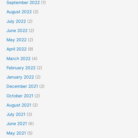
September 2022
(1)
August 2022
(2)
July 2022
(2)
June 2022
(2)
May 2022
(2)
April 2022
(8)
March 2022
(4)
February 2022
(2)
January 2022
(2)
December 2021
(2)
October 2021
(2)
August 2021
(2)
July 2021
(3)
June 2021
(6)
May 2021
(5)