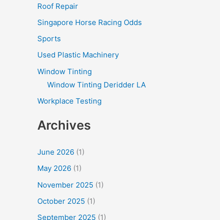
Roof Repair
Singapore Horse Racing Odds
Sports
Used Plastic Machinery
Window Tinting
Window Tinting Deridder LA
Workplace Testing
Archives
June 2026
(1)
May 2026
(1)
November 2025
(1)
October 2025
(1)
September 2025
(1)