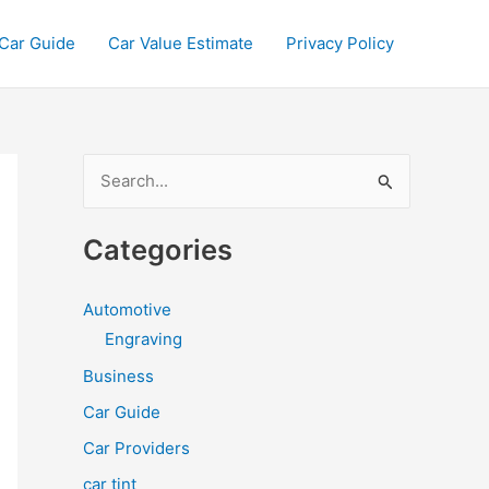
Car Guide
Car Value Estimate
Privacy Policy
S
e
a
Categories
r
c
Automotive
h
Engraving
f
Business
o
Car Guide
r
Car Providers
:
car tint