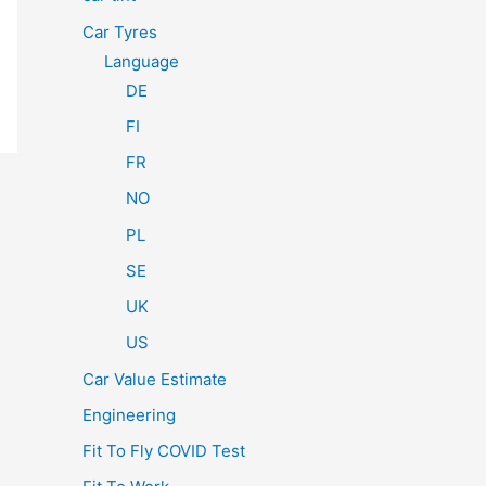
Car Tyres
Language
DE
FI
FR
NO
PL
SE
UK
US
Car Value Estimate
Engineering
Fit To Fly COVID Test