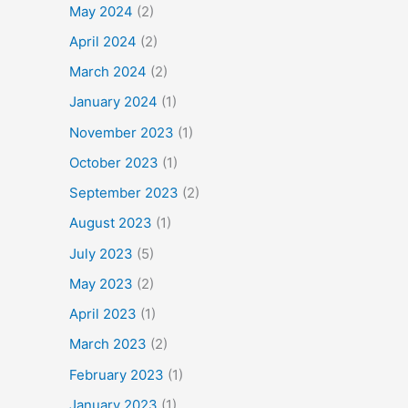
May 2024
(2)
April 2024
(2)
March 2024
(2)
January 2024
(1)
November 2023
(1)
October 2023
(1)
September 2023
(2)
August 2023
(1)
July 2023
(5)
May 2023
(2)
April 2023
(1)
March 2023
(2)
February 2023
(1)
January 2023
(1)