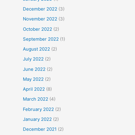
December 2022
(3)
November 2022
(3)
October 2022
(2)
September 2022
(1)
August 2022
(2)
July 2022
(2)
June 2022
(2)
May 2022
(2)
April 2022
(8)
March 2022
(4)
February 2022
(2)
January 2022
(2)
December 2021
(2)