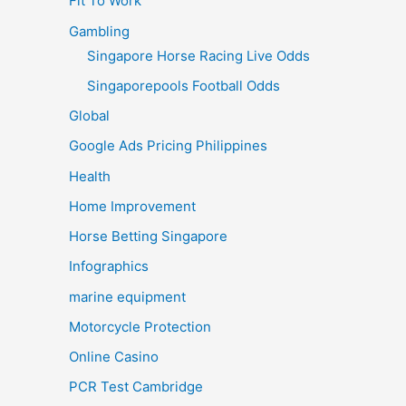
Fit To Work
Gambling
Singapore Horse Racing Live Odds
Singaporepools Football Odds
Global
Google Ads Pricing Philippines
Health
Home Improvement
Horse Betting Singapore
Infographics
marine equipment
Motorcycle Protection
Online Casino
PCR Test Cambridge