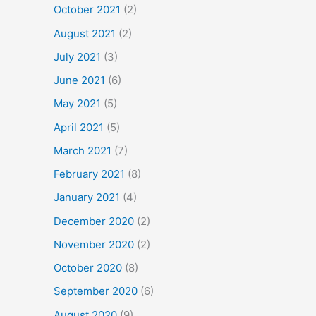
October 2021
(2)
August 2021
(2)
July 2021
(3)
June 2021
(6)
May 2021
(5)
April 2021
(5)
March 2021
(7)
February 2021
(8)
January 2021
(4)
December 2020
(2)
November 2020
(2)
October 2020
(8)
September 2020
(6)
August 2020
(9)