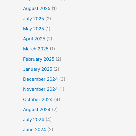
August 2025
(1)
July 2025
(2)
May 2025
(1)
April 2025
(2)
March 2025
(1)
February 2025
(2)
January 2025
(2)
December 2024
(3)
November 2024
(1)
October 2024
(4)
August 2024
(2)
July 2024
(4)
June 2024
(2)