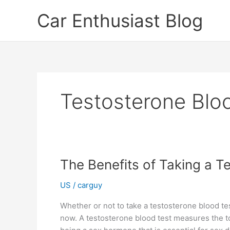
Skip
Car Enthusiast Blog
to
content
Testosterone Blo
The Benefits of Taking a T
US
/
carguy
Whether or not to take a testosterone blood tes
now. A testosterone blood test measures the tot