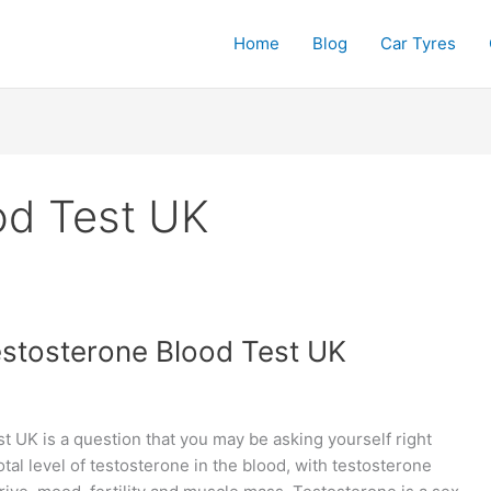
Home
Blog
Car Tyres
od Test UK
estosterone Blood Test UK
t UK is a question that you may be asking yourself right
al level of testosterone in the blood, with testosterone