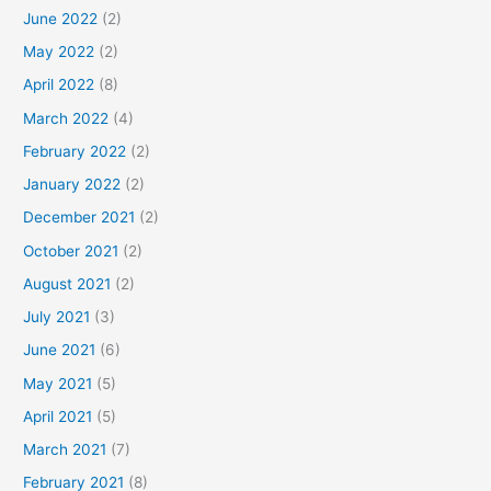
June 2022
(2)
May 2022
(2)
April 2022
(8)
March 2022
(4)
February 2022
(2)
January 2022
(2)
December 2021
(2)
October 2021
(2)
August 2021
(2)
July 2021
(3)
June 2021
(6)
May 2021
(5)
April 2021
(5)
March 2021
(7)
February 2021
(8)