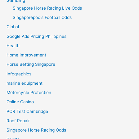
Gambling
Singapore Horse Racing Live Odds
Singaporepools Football Odds
Global
Google Ads Pricing Philippines
Health
Home Improvement
Horse Betting Singapore
Infographics
marine equipment
Motorcycle Protection
Online Casino
PCR Test Cambridge
Roof Repair
Singapore Horse Racing Odds