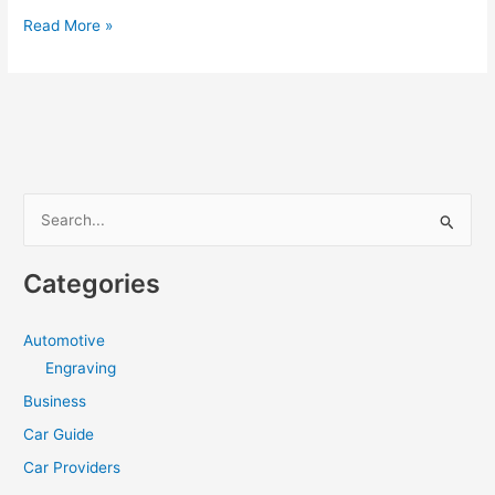
Safest
Read More »
Betting
Markets
for
Beginner
Sports
Bettors
S
e
a
Categories
r
c
Automotive
h
Engraving
f
Business
o
Car Guide
r
Car Providers
: