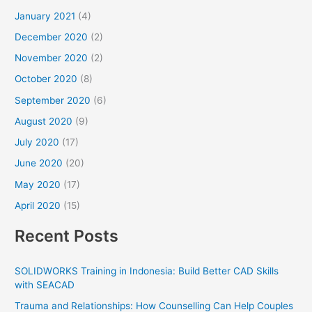
January 2021
(4)
December 2020
(2)
November 2020
(2)
October 2020
(8)
September 2020
(6)
August 2020
(9)
July 2020
(17)
June 2020
(20)
May 2020
(17)
April 2020
(15)
Recent Posts
SOLIDWORKS Training in Indonesia: Build Better CAD Skills
with SEACAD
Trauma and Relationships: How Counselling Can Help Couples