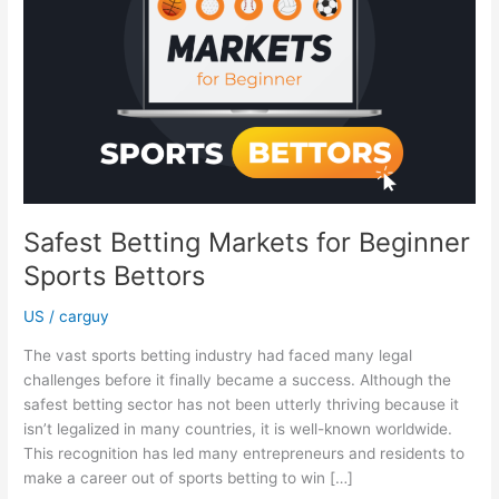
Safest Betting Markets for Beginner
Sports Bettors
US
/
carguy
The vast sports betting industry had faced many legal
challenges before it finally became a success. Although the
safest betting sector has not been utterly thriving because it
isn’t legalized in many countries, it is well-known worldwide.
This recognition has led many entrepreneurs and residents to
make a career out of sports betting to win […]