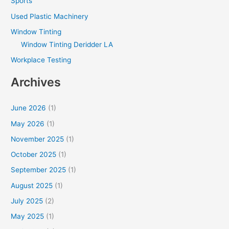
Sports
Used Plastic Machinery
Window Tinting
Window Tinting Deridder LA
Workplace Testing
Archives
June 2026
(1)
May 2026
(1)
November 2025
(1)
October 2025
(1)
September 2025
(1)
August 2025
(1)
July 2025
(2)
May 2025
(1)