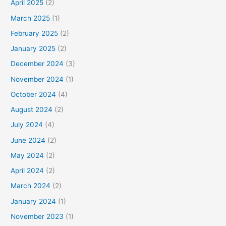
April 2025
(2)
March 2025
(1)
February 2025
(2)
January 2025
(2)
December 2024
(3)
November 2024
(1)
October 2024
(4)
August 2024
(2)
July 2024
(4)
June 2024
(2)
May 2024
(2)
April 2024
(2)
March 2024
(2)
January 2024
(1)
November 2023
(1)