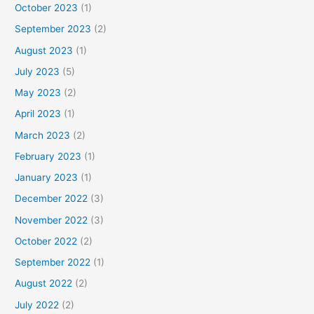
October 2023
(1)
September 2023
(2)
August 2023
(1)
July 2023
(5)
May 2023
(2)
April 2023
(1)
March 2023
(2)
February 2023
(1)
January 2023
(1)
December 2022
(3)
November 2022
(3)
October 2022
(2)
September 2022
(1)
August 2022
(2)
July 2022
(2)