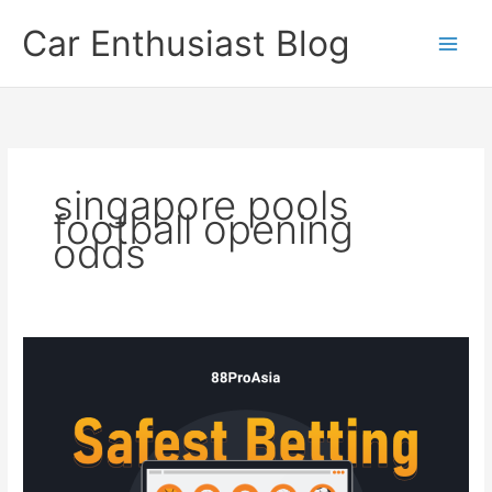
Skip
Car Enthusiast Blog
to
content
singapore pools
football opening
odds