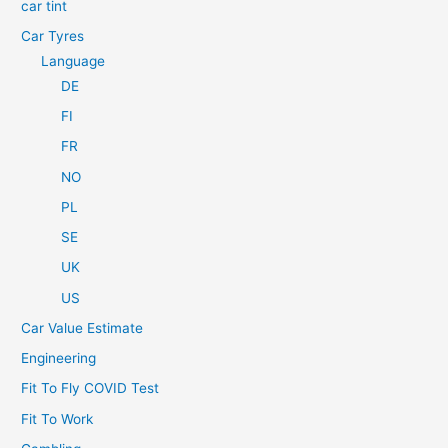
car tint
Car Tyres
Language
DE
FI
FR
NO
PL
SE
UK
US
Car Value Estimate
Engineering
Fit To Fly COVID Test
Fit To Work