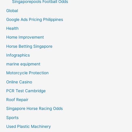
Singaporepools Football Odds
Global
Google Ads Pricing Philippines
Health
Home Improvement
Horse Betting Singapore
Infographics
marine equipment
Motorcycle Protection
Online Casino
PCR Test Cambridge
Roof Repair
Singapore Horse Racing Odds
Sports
Used Plastic Machinery