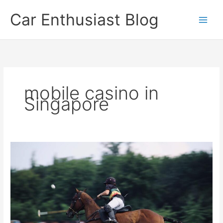
Skip
Car Enthusiast Blog
to
content
mobile casino in
Singapore