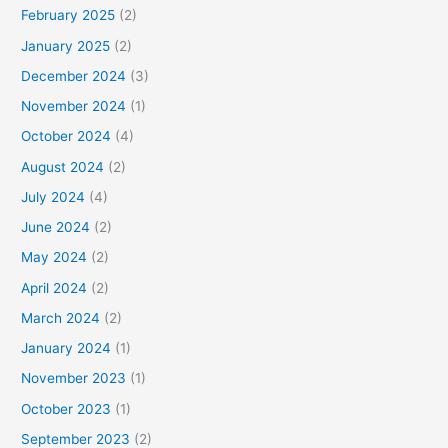
February 2025
(2)
January 2025
(2)
December 2024
(3)
November 2024
(1)
October 2024
(4)
August 2024
(2)
July 2024
(4)
June 2024
(2)
May 2024
(2)
April 2024
(2)
March 2024
(2)
January 2024
(1)
November 2023
(1)
October 2023
(1)
September 2023
(2)