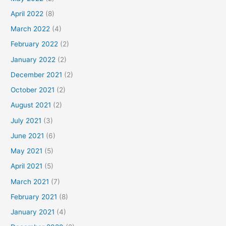
April 2022
(8)
March 2022
(4)
February 2022
(2)
January 2022
(2)
December 2021
(2)
October 2021
(2)
August 2021
(2)
July 2021
(3)
June 2021
(6)
May 2021
(5)
April 2021
(5)
March 2021
(7)
February 2021
(8)
January 2021
(4)