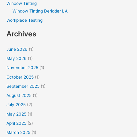
Window Tinting
Window Tinting Deridder LA
Workplace Testing
Archives
June 2026
(1)
May 2026
(1)
November 2025
(1)
October 2025
(1)
September 2025
(1)
August 2025
(1)
July 2025
(2)
May 2025
(1)
April 2025
(2)
March 2025
(1)