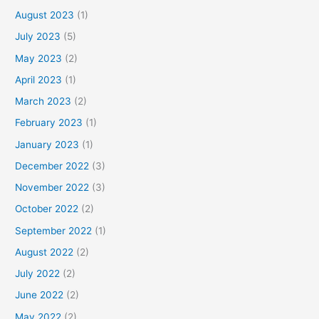
August 2023
(1)
July 2023
(5)
May 2023
(2)
April 2023
(1)
March 2023
(2)
February 2023
(1)
January 2023
(1)
December 2022
(3)
November 2022
(3)
October 2022
(2)
September 2022
(1)
August 2022
(2)
July 2022
(2)
June 2022
(2)
May 2022
(2)