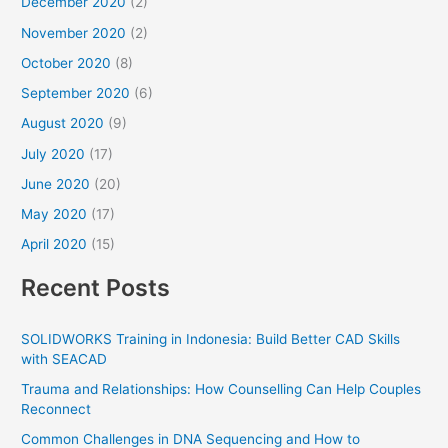
December 2020
(2)
November 2020
(2)
October 2020
(8)
September 2020
(6)
August 2020
(9)
July 2020
(17)
June 2020
(20)
May 2020
(17)
April 2020
(15)
Recent Posts
SOLIDWORKS Training in Indonesia: Build Better CAD Skills
with SEACAD
Trauma and Relationships: How Counselling Can Help Couples
Reconnect
Common Challenges in DNA Sequencing and How to