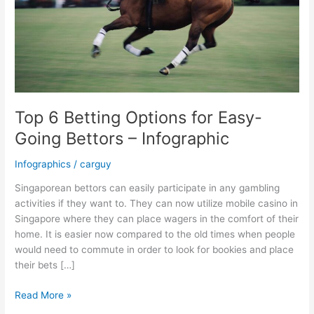
Top 6 Betting Options for Easy-
Going Bettors – Infographic
Infographics
/
carguy
Singaporean bettors can easily participate in any gambling
activities if they want to. They can now utilize mobile casino in
Singapore where they can place wagers in the comfort of their
home. It is easier now compared to the old times when people
would need to commute in order to look for bookies and place
their bets […]
Top
Read More »
6