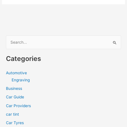
Betting
Options
for
Easy-
Going
Bettors
S
–
e
Infographic
a
Categories
r
c
Automotive
h
Engraving
f
Business
o
Car Guide
r
Car Providers
:
car tint
Car Tyres