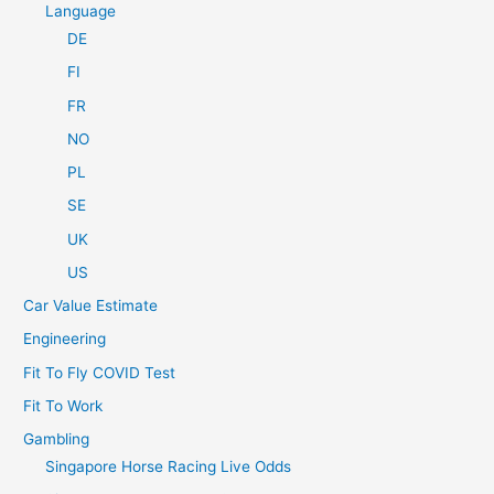
Language
DE
FI
FR
NO
PL
SE
UK
US
Car Value Estimate
Engineering
Fit To Fly COVID Test
Fit To Work
Gambling
Singapore Horse Racing Live Odds