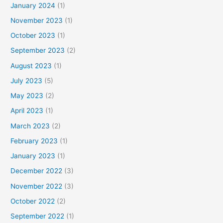
January 2024
(1)
November 2023
(1)
October 2023
(1)
September 2023
(2)
August 2023
(1)
July 2023
(5)
May 2023
(2)
April 2023
(1)
March 2023
(2)
February 2023
(1)
January 2023
(1)
December 2022
(3)
November 2022
(3)
October 2022
(2)
September 2022
(1)