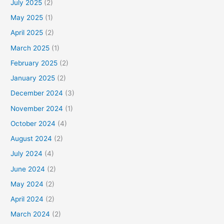
July 2025
(2)
May 2025
(1)
April 2025
(2)
March 2025
(1)
February 2025
(2)
January 2025
(2)
December 2024
(3)
November 2024
(1)
October 2024
(4)
August 2024
(2)
July 2024
(4)
June 2024
(2)
May 2024
(2)
April 2024
(2)
March 2024
(2)