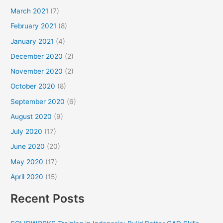
March 2021
(7)
February 2021
(8)
January 2021
(4)
December 2020
(2)
November 2020
(2)
October 2020
(8)
September 2020
(6)
August 2020
(9)
July 2020
(17)
June 2020
(20)
May 2020
(17)
April 2020
(15)
Recent Posts