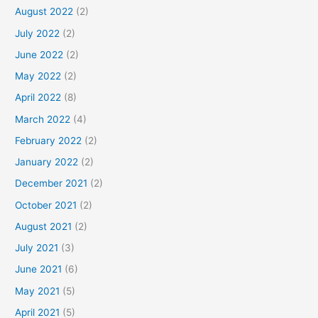
August 2022
(2)
July 2022
(2)
June 2022
(2)
May 2022
(2)
April 2022
(8)
March 2022
(4)
February 2022
(2)
January 2022
(2)
December 2021
(2)
October 2021
(2)
August 2021
(2)
July 2021
(3)
June 2021
(6)
May 2021
(5)
April 2021
(5)