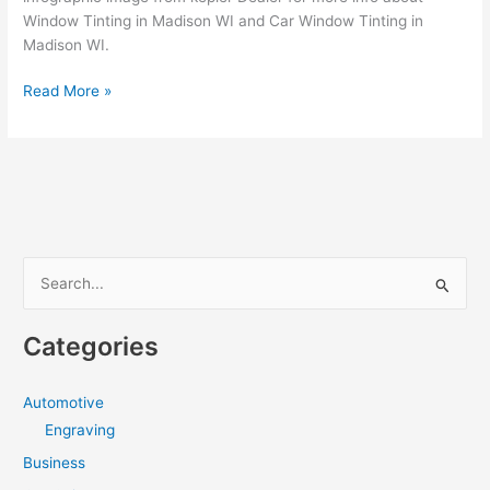
Window Tinting in Madison WI and Car Window Tinting in
Madison WI.
How
Read More »
to
find
a
Professional
Auto
Window
Tinting
S
in
e
Madison
a
WI
Categories
r
c
Automotive
h
Engraving
f
Business
o