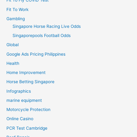
Fit To Fly COVID Test
Fit To Work
Gambling
Singapore Horse Racing Live Odds
Singaporepools Football Odds
Global
Google Ads Pricing Philippines
Health
Home Improvement
Horse Betting Singapore
Infographics
marine equipment
Motorcycle Protection
Online Casino
PCR Test Cambridge