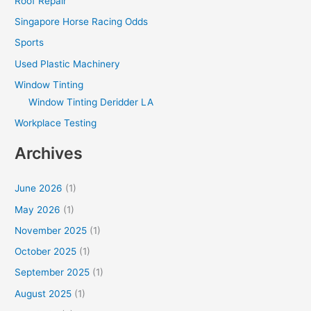
Roof Repair
Singapore Horse Racing Odds
Sports
Used Plastic Machinery
Window Tinting
Window Tinting Deridder LA
Workplace Testing
Archives
June 2026
(1)
May 2026
(1)
November 2025
(1)
October 2025
(1)
September 2025
(1)
August 2025
(1)