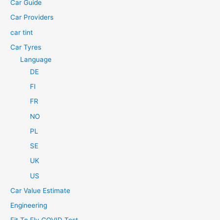
Car Guide
r
Car Providers
:
car tint
Car Tyres
Language
DE
FI
FR
NO
PL
SE
UK
US
Car Value Estimate
Engineering