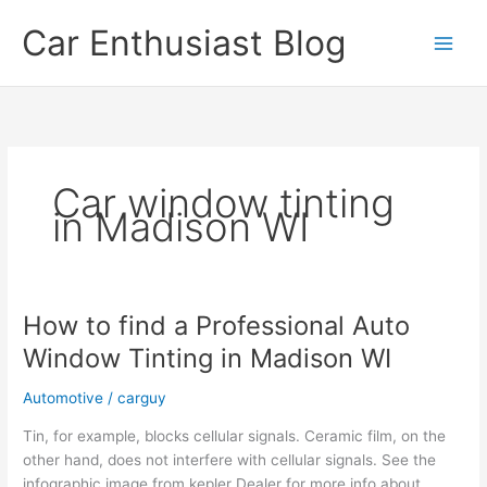
Skip
Car Enthusiast Blog
to
content
Car window tinting
in Madison WI
How to find a Professional Auto
Window Tinting in Madison WI
Automotive
/
carguy
Tin, for example, blocks cellular signals. Ceramic film, on the
other hand, does not interfere with cellular signals. See the
infographic image from kepler Dealer for more info about