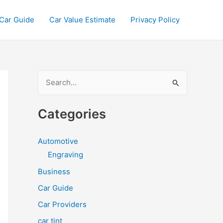
Car Guide
Car Value Estimate
Privacy Policy
S
e
a
Categories
r
c
Automotive
h
Engraving
f
Business
o
Car Guide
r
Car Providers
:
car tint