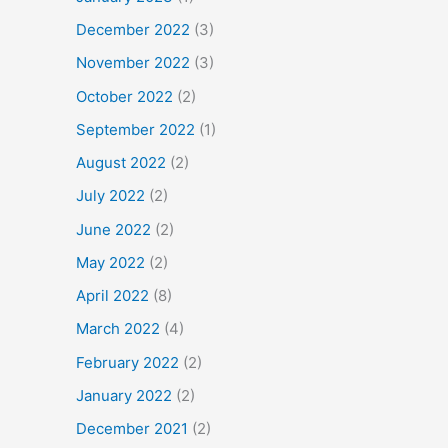
December 2022
(3)
November 2022
(3)
October 2022
(2)
September 2022
(1)
August 2022
(2)
July 2022
(2)
June 2022
(2)
May 2022
(2)
April 2022
(8)
March 2022
(4)
February 2022
(2)
January 2022
(2)
December 2021
(2)