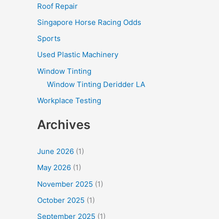
Roof Repair
Singapore Horse Racing Odds
Sports
Used Plastic Machinery
Window Tinting
Window Tinting Deridder LA
Workplace Testing
Archives
June 2026
(1)
May 2026
(1)
November 2025
(1)
October 2025
(1)
September 2025
(1)