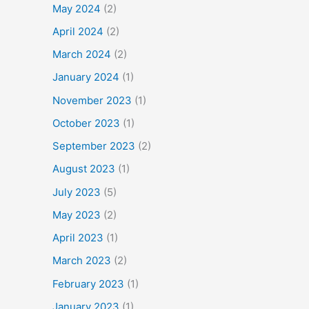
May 2024
(2)
April 2024
(2)
March 2024
(2)
January 2024
(1)
November 2023
(1)
October 2023
(1)
September 2023
(2)
August 2023
(1)
July 2023
(5)
May 2023
(2)
April 2023
(1)
March 2023
(2)
February 2023
(1)
January 2023
(1)