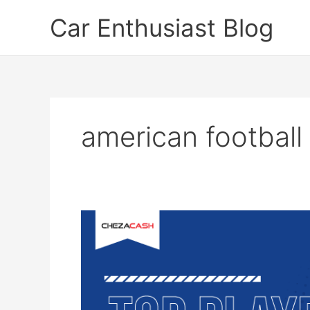
Skip
Car Enthusiast Blog
to
content
american football