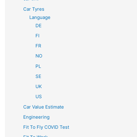
Car Tyres
Language
DE
FI
FR
NO
PL
SE
UK
US
Car Value Estimate
Engineering
Fit To Fly COVID Test