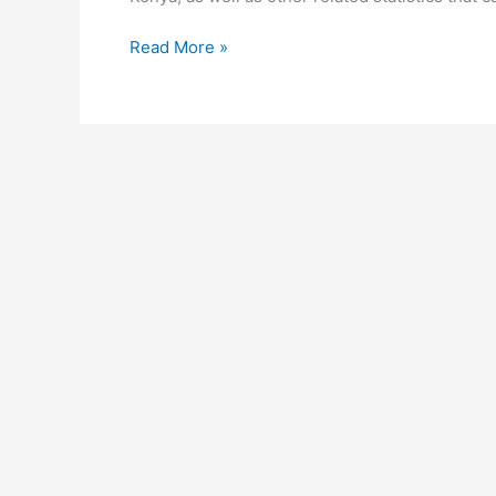
Top
Read More »
Players
on
NFL’s
List
for
2021