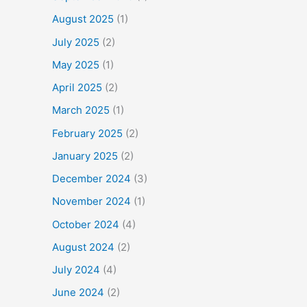
August 2025
(1)
July 2025
(2)
May 2025
(1)
April 2025
(2)
March 2025
(1)
February 2025
(2)
January 2025
(2)
December 2024
(3)
November 2024
(1)
October 2024
(4)
August 2024
(2)
July 2024
(4)
June 2024
(2)