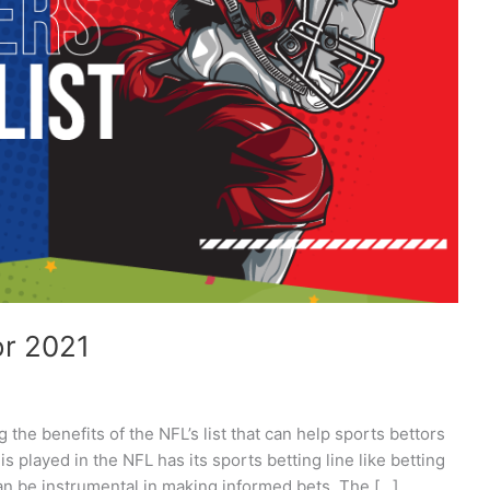
or 2021
 the benefits of the NFL’s list that can help sports bettors
s played in the NFL has its sports betting line like betting
 can be instrumental in making informed bets. The […]