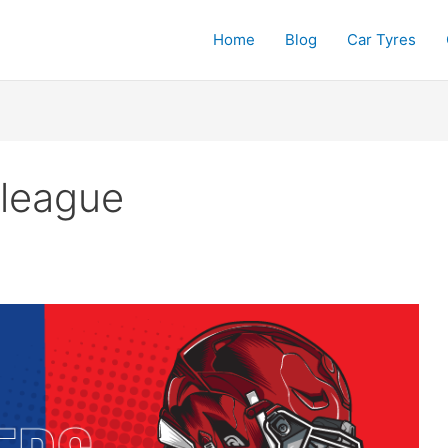
Home
Blog
Car Tyres
 league