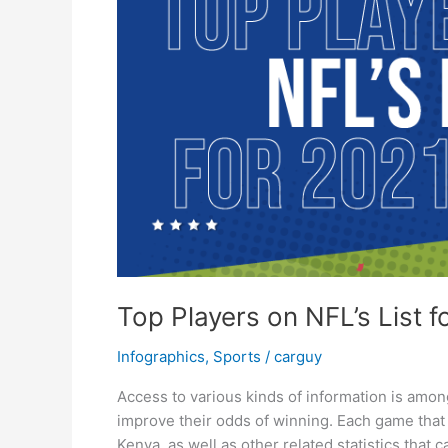
Top Players on NFL’s List f
Infographics
,
Sports
/
carguy
Access to various kinds of information is among
improve their odds of winning. Each game that i
Kenya, as well as other related statistics that