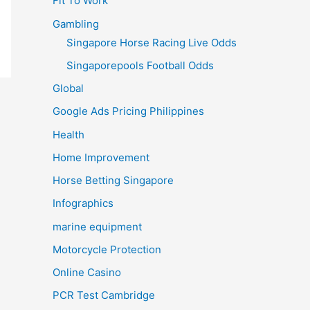
Fit To Work
Gambling
Singapore Horse Racing Live Odds
Singaporepools Football Odds
Global
Google Ads Pricing Philippines
Health
Home Improvement
Horse Betting Singapore
Infographics
marine equipment
Motorcycle Protection
Online Casino
PCR Test Cambridge