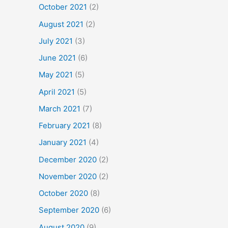
October 2021
(2)
August 2021
(2)
July 2021
(3)
June 2021
(6)
May 2021
(5)
April 2021
(5)
March 2021
(7)
February 2021
(8)
January 2021
(4)
December 2020
(2)
November 2020
(2)
October 2020
(8)
September 2020
(6)
August 2020
(9)