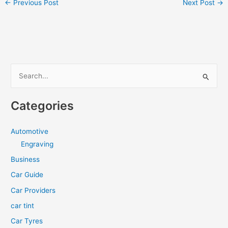
←
Previous Post
Next Post
→
S
e
a
Categories
r
c
Automotive
h
Engraving
f
Business
o
Car Guide
r
Car Providers
:
car tint
Car Tyres