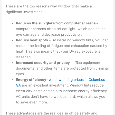
These are the top reasons why window tints make a
significant investment.
Reduces the sun glare from computer screens –
computer screens often reflect light, which can cause
eye damage and decrease productivity.
Reduce heat spots –
By installing window tints, you can
reduce the feeling of fatigue and exhaustion caused by
heat. This also means that your UV ray exposure is
lessened.
Increased security and privacy –
office equipment,
documents, and other items are protected from criminal
eyes.
Energy efficiency-
window tinting prices in Columbus
GA
are an excellent investment. Window tints reduce
electricity costs and help to increase energy efficiency.
AC units don’t have to work as hard, which allows you
to save even more.
These advantages are the real deal in office safety and