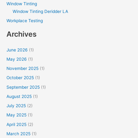
Window Tinting
Window Tinting Deridder LA
Workplace Testing
Archives
June 2026
(1)
May 2026
(1)
November 2025
(1)
October 2025
(1)
September 2025
(1)
August 2025
(1)
July 2025
(2)
May 2025
(1)
April 2025
(2)
March 2025
(1)