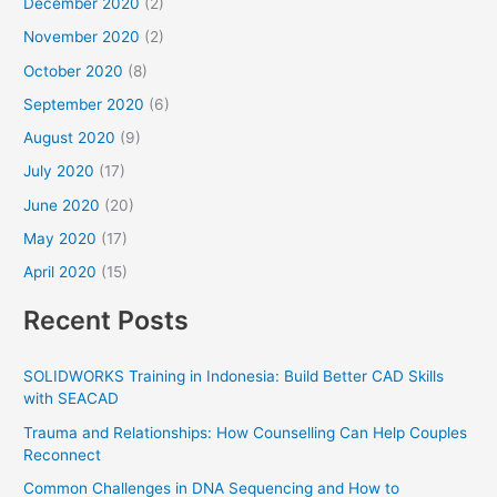
December 2020
(2)
November 2020
(2)
October 2020
(8)
September 2020
(6)
August 2020
(9)
July 2020
(17)
June 2020
(20)
May 2020
(17)
April 2020
(15)
Recent Posts
SOLIDWORKS Training in Indonesia: Build Better CAD Skills
with SEACAD
Trauma and Relationships: How Counselling Can Help Couples
Reconnect
Common Challenges in DNA Sequencing and How to