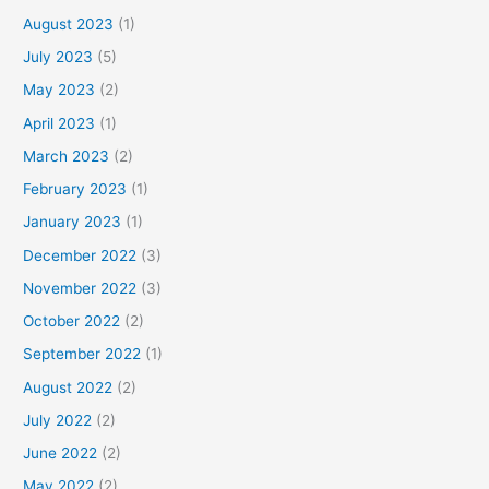
August 2023
(1)
July 2023
(5)
May 2023
(2)
April 2023
(1)
March 2023
(2)
February 2023
(1)
January 2023
(1)
December 2022
(3)
November 2022
(3)
October 2022
(2)
September 2022
(1)
August 2022
(2)
July 2022
(2)
June 2022
(2)
May 2022
(2)