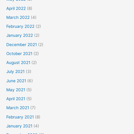
April 2022
(8)
March 2022
(4)
February 2022
(2)
January 2022
(2)
December 2021
(2)
October 2021
(2)
August 2021
(2)
July 2021
(3)
June 2021
(6)
May 2021
(5)
April 2021
(5)
March 2021
(7)
February 2021
(8)
January 2021
(4)