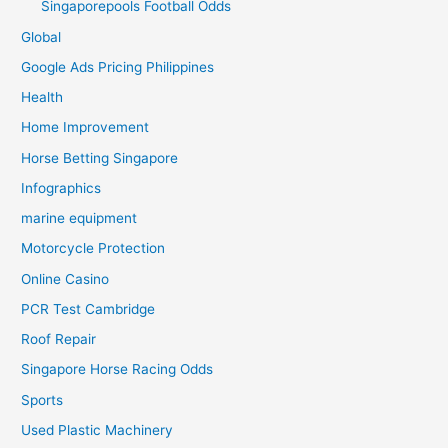
Singaporepools Football Odds
Global
Google Ads Pricing Philippines
Health
Home Improvement
Horse Betting Singapore
Infographics
marine equipment
Motorcycle Protection
Online Casino
PCR Test Cambridge
Roof Repair
Singapore Horse Racing Odds
Sports
Used Plastic Machinery