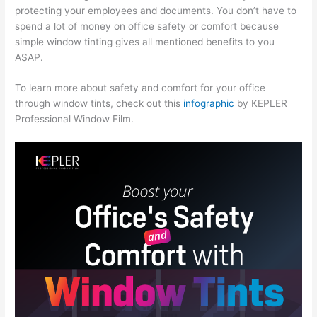
protecting your employees and documents. You don’t have to
spend a lot of money on office safety or comfort because
simple window tinting gives all mentioned benefits to you
ASAP.
To learn more about safety and comfort for your office
through window tints, check out this
infographic
by KEPLER
Professional Window Film.