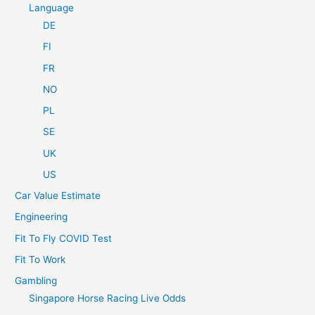
Language
DE
FI
FR
NO
PL
SE
UK
US
Car Value Estimate
Engineering
Fit To Fly COVID Test
Fit To Work
Gambling
Singapore Horse Racing Live Odds