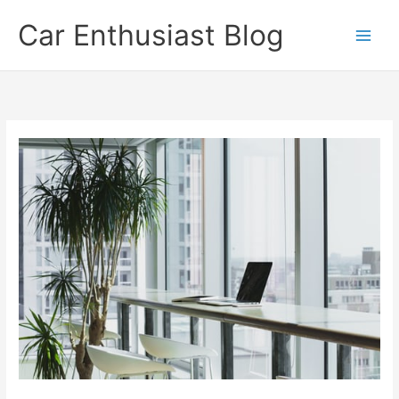
Skip
Car Enthusiast Blog
to
content