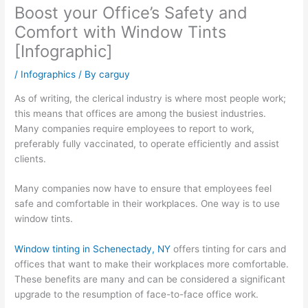
Boost your Office’s Safety and
Comfort with Window Tints
[Infographic]
/
Infographics
/ By
carguy
As of writing, the clerical industry is where most people work;
this means that offices are among the busiest industries.
Many companies require employees to report to work,
preferably fully vaccinated, to operate efficiently and assist
clients.
Many companies now have to ensure that employees feel
safe and comfortable in their workplaces. One way is to use
window tints.
Window tinting in Schenectady, NY
offers tinting for cars and
offices that want to make their workplaces more comfortable.
These benefits are many and can be considered a significant
upgrade to the resumption of face-to-face office work.