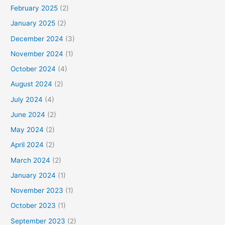
February 2025
(2)
January 2025
(2)
December 2024
(3)
November 2024
(1)
October 2024
(4)
August 2024
(2)
July 2024
(4)
June 2024
(2)
May 2024
(2)
April 2024
(2)
March 2024
(2)
January 2024
(1)
November 2023
(1)
October 2023
(1)
September 2023
(2)