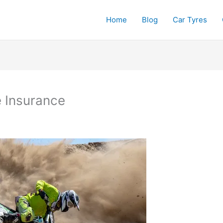
Home
Blog
Car Tyres
e Insurance