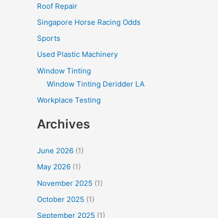
Roof Repair
Singapore Horse Racing Odds
Sports
Used Plastic Machinery
Window Tinting
Window Tinting Deridder LA
Workplace Testing
Archives
June 2026
(1)
May 2026
(1)
November 2025
(1)
October 2025
(1)
September 2025
(1)