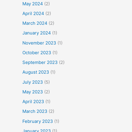
May 2024
(2)
April 2024
(2)
March 2024
(2)
January 2024
(1)
November 2023
(1)
October 2023
(1)
September 2023
(2)
August 2023
(1)
July 2023
(5)
May 2023
(2)
April 2023
(1)
March 2023
(2)
February 2023
(1)
January 2023
(1)