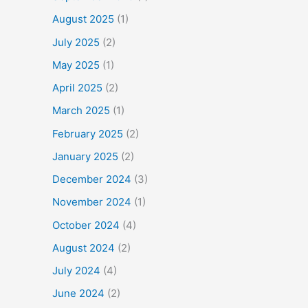
August 2025
(1)
July 2025
(2)
May 2025
(1)
April 2025
(2)
March 2025
(1)
February 2025
(2)
January 2025
(2)
December 2024
(3)
November 2024
(1)
October 2024
(4)
August 2024
(2)
July 2024
(4)
June 2024
(2)