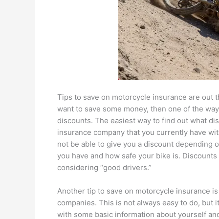
Tips to save on motorcycle insurance are out t
want to save some money, then one of the ways
discounts. The easiest way to find out what dis
insurance company that you currently have with 
not be able to give you a discount depending o
you have and how safe your bike is. Discounts 
considering “good drivers.”
Another tip to save on motorcycle insurance i
companies. This is not always easy to do, but it
with some basic information about yourself an