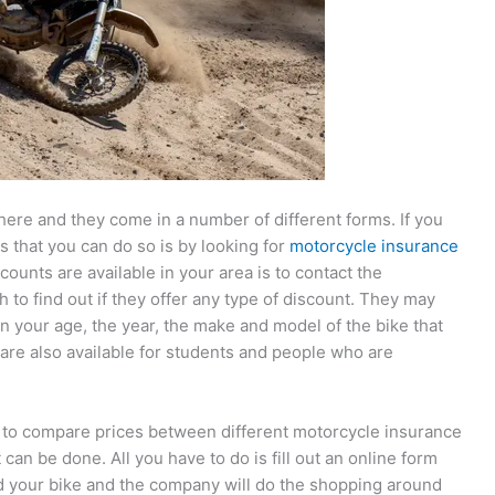
here and they come in a number of different forms. If you
 that you can do so is by looking for
motorcycle insurance
counts are available in your area is to contact the
to find out if they offer any type of discount. They may
n your age, the year, the make and model of the bike that
are also available for students and people who are
s to compare prices between different motorcycle insurance
 can be done. All you have to do is fill out an online form
d your bike and the company will do the shopping around