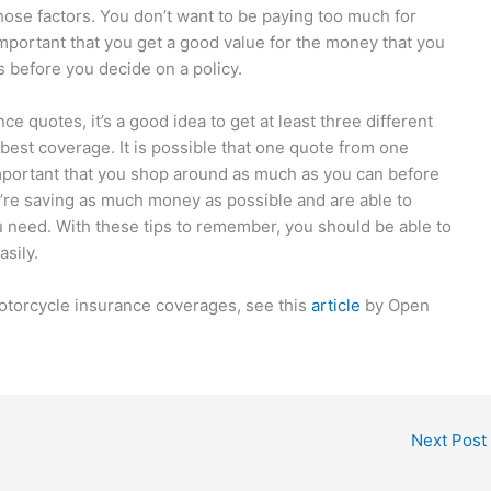
hose factors. You don’t want to be paying too much for
 important that you get a good value for the money that you
s before you decide on a policy.
 quotes, it’s a good idea to get at least three different
 best coverage. It is possible that one quote from one
mportant that you shop around as much as you can before
ou’re saving as much money as possible and are able to
ou need. With these tips to remember, you should be able to
asily.
otorcycle insurance coverages, see this
article
by Open
Next Post