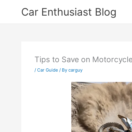
Skip
Car Enthusiast Blog
to
content
Tips to Save on Motorcycl
/
Car Guide
/ By
carguy