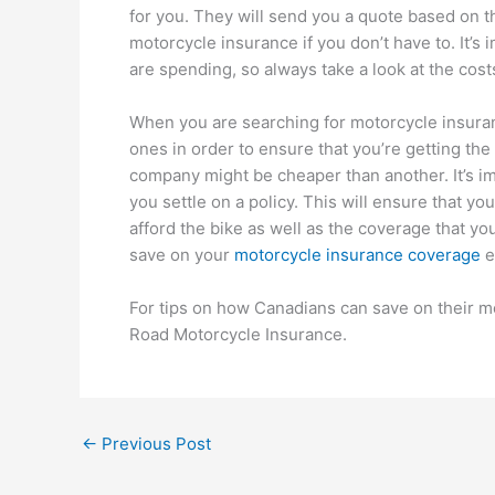
for you. They will send you a quote based on t
motorcycle insurance if you don’t have to. It’s
are spending, so always take a look at the cost
When you are searching for motorcycle insurance
ones in order to ensure that you’re getting the
company might be cheaper than another. It’s i
you settle on a policy. This will ensure that y
afford the bike as well as the coverage that y
save on your
motorcycle insurance coverage
e
For tips on how Canadians can save on their m
Road Motorcycle Insurance.
←
Previous Post