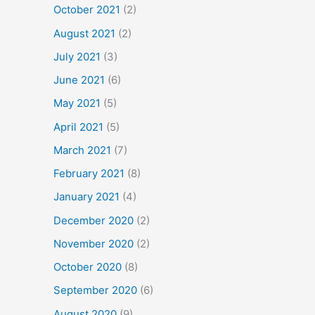
October 2021
(2)
August 2021
(2)
July 2021
(3)
June 2021
(6)
May 2021
(5)
April 2021
(5)
March 2021
(7)
February 2021
(8)
January 2021
(4)
December 2020
(2)
November 2020
(2)
October 2020
(8)
September 2020
(6)
August 2020
(9)