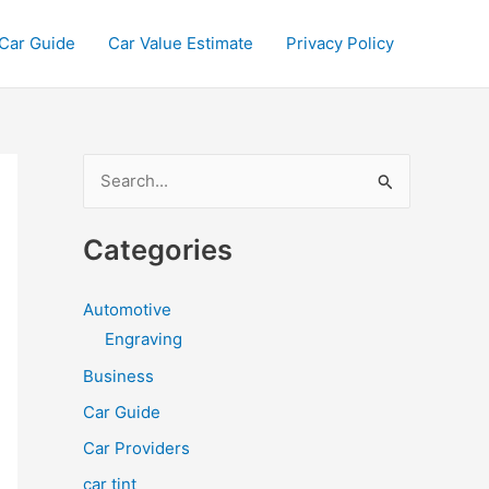
Car Guide
Car Value Estimate
Privacy Policy
S
e
a
Categories
r
c
Automotive
h
Engraving
f
Business
o
Car Guide
r
Car Providers
:
car tint