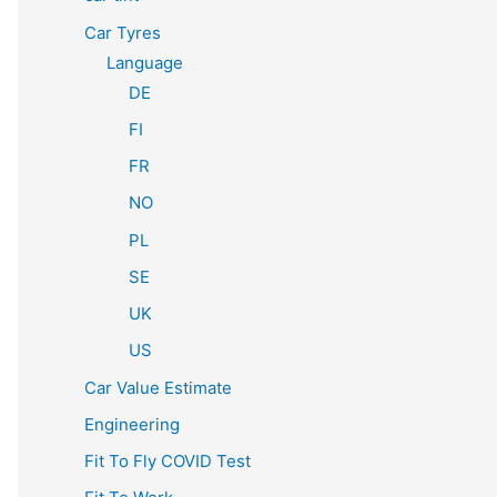
Car Tyres
Language
DE
FI
FR
NO
PL
SE
UK
US
Car Value Estimate
Engineering
Fit To Fly COVID Test