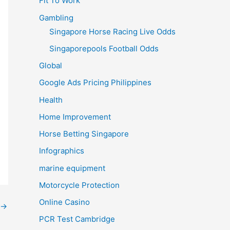
Fit To Work
Gambling
Singapore Horse Racing Live Odds
Singaporepools Football Odds
Global
Google Ads Pricing Philippines
Health
Home Improvement
Horse Betting Singapore
Infographics
marine equipment
Motorcycle Protection
Online Casino
→
PCR Test Cambridge