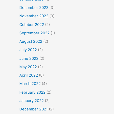
December 2022
(3)
November 2022
(3)
October 2022
(2)
September 2022
(1)
August 2022
(2)
July 2022
(2)
June 2022
(2)
May 2022
(2)
April 2022
(8)
March 2022
(4)
February 2022
(2)
January 2022
(2)
December 2021
(2)