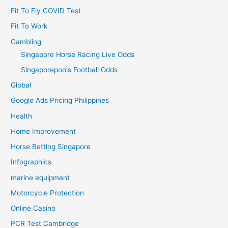
Fit To Fly COVID Test
Fit To Work
Gambling
Singapore Horse Racing Live Odds
Singaporepools Football Odds
Global
Google Ads Pricing Philippines
Health
Home Improvement
Horse Betting Singapore
Infographics
marine equipment
Motorcycle Protection
Online Casino
PCR Test Cambridge