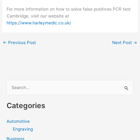
For more information on how to solve false positives PCR test
Cambridge, visit our website at
https://www.harleymedic.co.uk/
←
Previous Post
Next Post
→
S
e
a
Categories
r
c
Automotive
h
Engraving
f
Business