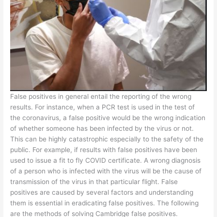
False positives in general entail the reporting of the wrong
results. For instance, when a PCR test is used in the test of
the coronavirus, a false positive would be the wrong indication
of whether someone has been infected by the virus or not.
This can be highly catastrophic especially to the safety of the
public. For example, if results with false positives have been
used to issue a fit to fly COVID certificate. A wrong diagnosis
of a person who is infected with the virus will be the cause of
transmission of the virus in that particular flight. False
positives are caused by several factors and understanding
them is essential in eradicating false positives. The following
are the methods of solving Cambridge false positives.