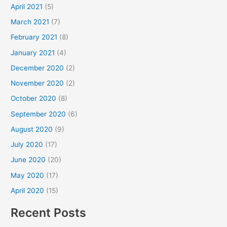
April 2021
(5)
March 2021
(7)
February 2021
(8)
January 2021
(4)
December 2020
(2)
November 2020
(2)
October 2020
(8)
September 2020
(6)
August 2020
(9)
July 2020
(17)
June 2020
(20)
May 2020
(17)
April 2020
(15)
Recent Posts