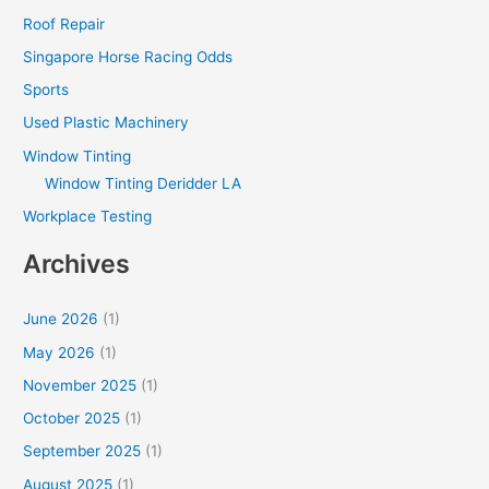
Roof Repair
Singapore Horse Racing Odds
Sports
Used Plastic Machinery
Window Tinting
Window Tinting Deridder LA
Workplace Testing
Archives
June 2026
(1)
May 2026
(1)
November 2025
(1)
October 2025
(1)
September 2025
(1)
August 2025
(1)