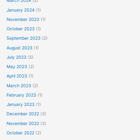
March 2024
(2)
January 2024
(1)
November 2023
(1)
October 2023
(1)
September 2023
(2)
August 2023
(1)
July 2023
(5)
May 2023
(2)
April 2023
(1)
March 2023
(2)
February 2023
(1)
January 2023
(1)
December 2022
(3)
November 2022
(3)
October 2022
(2)