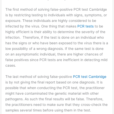
The first method of solving false-positive PCR test Cambridge
is by restricting testing to individuals with signs, symptoms, or
exposure. These individuals are highly considered to be
infected by the virus. One thing that makes
PCR tests
to be
highly efficient is their ability to determine the severity of the
infection. Therefore, if the test is done on an individual who
has the signs or who have been exposed to the virus there is a
low possibility of a wrong diagnosis. If the same test is done
on an asymptomatic individual, there are higher chances of
false positives since PCR tests are inefficient in detecting mild
cases.
The last method of solving false-positive
PCR test Cambridge
is by not giving the final report based on one diagnosis. It is
possible that when conducting the PCR test, the practitioner
might have contaminated the genetic material with other
pathogens. As such the final results will be false. Therefore,
the practitioners need to make sure that they cross-check the
samples several times before using them in the test.