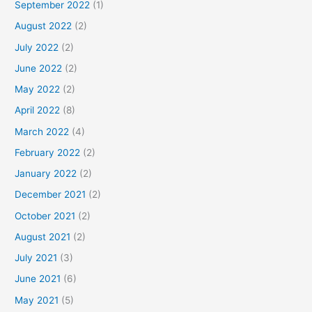
September 2022
(1)
August 2022
(2)
July 2022
(2)
June 2022
(2)
May 2022
(2)
April 2022
(8)
March 2022
(4)
February 2022
(2)
January 2022
(2)
December 2021
(2)
October 2021
(2)
August 2021
(2)
July 2021
(3)
June 2021
(6)
May 2021
(5)