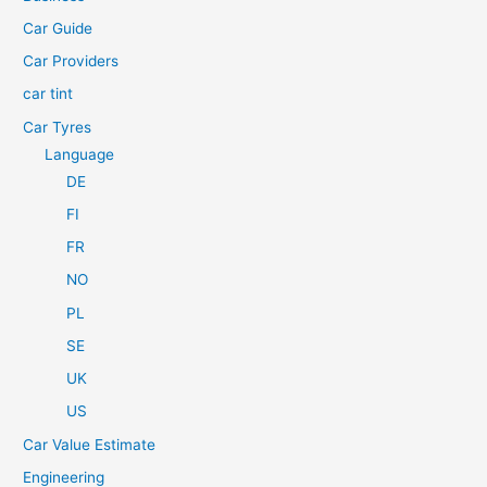
o
Car Guide
r
Car Providers
:
car tint
Car Tyres
Language
DE
FI
FR
NO
PL
SE
UK
US
Car Value Estimate
Engineering