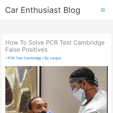
Skip
Car Enthusiast Blog
to
content
How To Solve PCR Test Cambridge
False Positives
/
PCR Test Cambridge
/ By
carguy