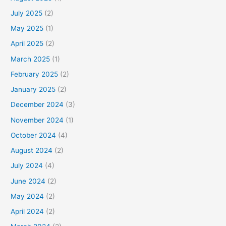
July 2025
(2)
May 2025
(1)
April 2025
(2)
March 2025
(1)
February 2025
(2)
January 2025
(2)
December 2024
(3)
November 2024
(1)
October 2024
(4)
August 2024
(2)
July 2024
(4)
June 2024
(2)
May 2024
(2)
April 2024
(2)