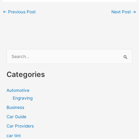
←
Previous Post
Next Post
→
S
e
a
Categories
r
c
Automotive
h
Engraving
f
Business
o
Car Guide
r
Car Providers
:
car tint