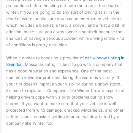
precautions before heading out onto the road in the dead of
winter. If you are going to do any sort of driving at all in the
dead of winter, make sure you buy an emergency vehicle kit
which includes a blanket, a tarp, a shovel, and a first aid kit. In
addition, make sure you always wear a seatbelt because the
chances of having a serious accident while driving in this kind
of conditions is pretty darn high.
When it comes to choosing a provider of
car window tinting in
Swindon
, Massachusetts, it’s best to go with a company that
has a good reputation and experience. One of the most
common vehicular problems during the winter is visibility. If
your tint doesn’t improve your visibility during a snow storm,
it’s time to replace it. Companies like Winter fox are experts at
helping drivers cope with visibility problems during snow
storms. If you want to make sure that your vehicle is well
protected from wind damage, cracked windshields, and other
safety issues, consider getting your car window tinted by a
company like Winter fox.