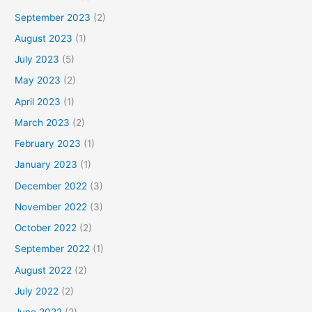
September 2023
(2)
August 2023
(1)
July 2023
(5)
May 2023
(2)
April 2023
(1)
March 2023
(2)
February 2023
(1)
January 2023
(1)
December 2022
(3)
November 2022
(3)
October 2022
(2)
September 2022
(1)
August 2022
(2)
July 2022
(2)