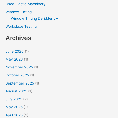
Used Plastic Machinery
Window Tinting
Window Tinting Deridder LA
Workplace Testing
Archives
June 2026
(1)
May 2026
(1)
November 2025
(1)
October 2025
(1)
September 2025
(1)
August 2025
(1)
July 2025
(2)
May 2025
(1)
April 2025
(2)