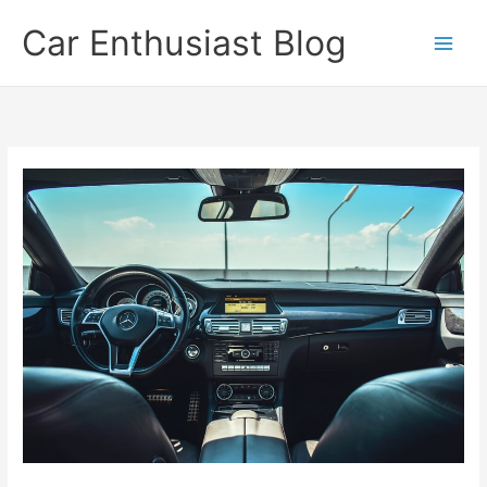
Skip
Car Enthusiast Blog
to
content