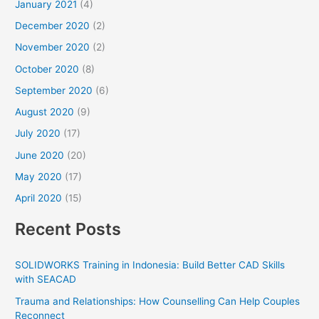
January 2021
(4)
December 2020
(2)
November 2020
(2)
October 2020
(8)
September 2020
(6)
August 2020
(9)
July 2020
(17)
June 2020
(20)
May 2020
(17)
April 2020
(15)
Recent Posts
SOLIDWORKS Training in Indonesia: Build Better CAD Skills
with SEACAD
Trauma and Relationships: How Counselling Can Help Couples
Reconnect