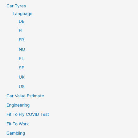
Car Tyres
Language
DE
FI
FR
NO
PL
SE
UK
US
Car Value Estimate
Engineering
Fit To Fly COVID Test
Fit To Work
Gambling