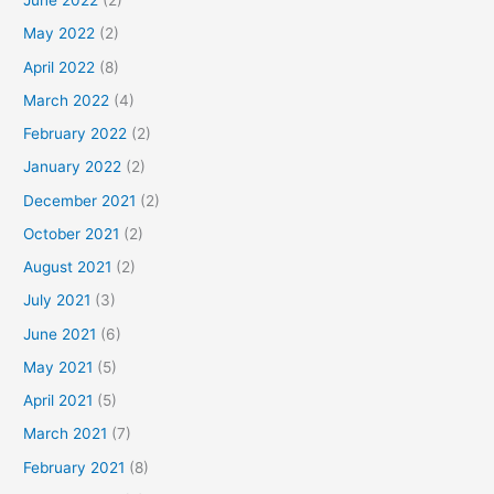
June 2022
(2)
May 2022
(2)
April 2022
(8)
March 2022
(4)
February 2022
(2)
January 2022
(2)
December 2021
(2)
October 2021
(2)
August 2021
(2)
July 2021
(3)
June 2021
(6)
May 2021
(5)
April 2021
(5)
March 2021
(7)
February 2021
(8)