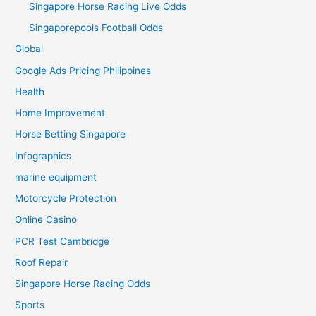
Singapore Horse Racing Live Odds
Singaporepools Football Odds
Global
Google Ads Pricing Philippines
Health
Home Improvement
Horse Betting Singapore
Infographics
marine equipment
Motorcycle Protection
Online Casino
PCR Test Cambridge
Roof Repair
Singapore Horse Racing Odds
Sports