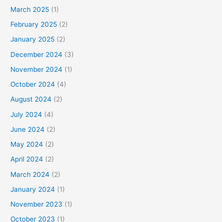
March 2025
(1)
February 2025
(2)
January 2025
(2)
December 2024
(3)
November 2024
(1)
October 2024
(4)
August 2024
(2)
July 2024
(4)
June 2024
(2)
May 2024
(2)
April 2024
(2)
March 2024
(2)
January 2024
(1)
November 2023
(1)
October 2023
(1)