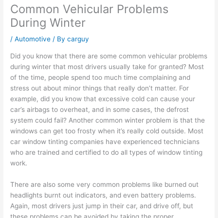
Common Vehicular Problems
During Winter
/
Automotive
/ By
carguy
Did you know that there are some common vehicular problems
during winter that most drivers usually take for granted? Most
of the time, people spend too much time complaining and
stress out about minor things that really don’t matter. For
example, did you know that excessive cold can cause your
car’s airbags to overheat, and in some cases, the defrost
system could fail? Another common winter problem is that the
windows can get too frosty when it’s really cold outside. Most
car window tinting companies have experienced technicians
who are trained and certified to do all types of window tinting
work.
There are also some very common problems like burned out
headlights burnt out indicators, and even battery problems.
Again, most drivers just jump in their car, and drive off, but
these problems can be avoided by taking the proper