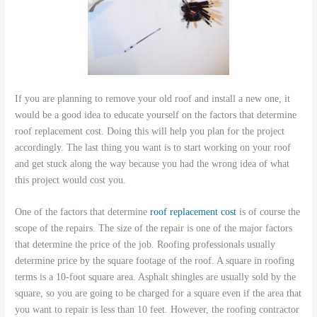
If you are planning to remove your old roof and install a new one, it
would be a good idea to educate yourself on the factors that determine
roof replacement cost. Doing this will help you plan for the project
accordingly. The last thing you want is to start working on your roof
and get stuck along the way because you had the wrong idea of what
this project would cost you.
One of the factors that determine
roof replacement cost
is of course the
scope of the repairs. The size of the repair is one of the major factors
that determine the price of the job. Roofing professionals usually
determine price by the square footage of the roof. A square in roofing
terms is a 10-foot square area. Asphalt shingles are usually sold by the
square, so you are going to be charged for a square even if the area that
you want to repair is less than 10 feet. However, the roofing contractor