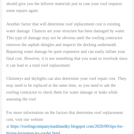
should give you the leftover materials just in case your roof requires
some repairs again.
Another factor that will determine roof replacement cost is existing
water damage. Chances are your structure has been damaged by water.
This type of damage may not be obvious until the roofing contractor
removes the asphalt shingles and inspects the decking underneath.
Repairing water damage be quite expensive and can easily inflate your
final cost. However, it is not something that you want to overlook since
it can lead to a total roof replacement.
Chimneys and skylights can also determine your roof repair cost. They
may need to be replaced at the same time, so you need to ask the
roofing contractor to check them for water damage or leaks while
assessing the roof.
For more information on the factors that determine roof replacement
cost, visit our website
at
https://roofingcompanyinashlandky.blogspot.com/2020/09/tips-for-
hiring-lexington-ky-roofer.html