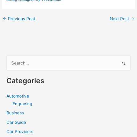
←
Previous Post
Next Post
→
S
e
a
Categories
r
c
Automotive
h
Engraving
f
Business
o
Car Guide
r
Car Providers
: