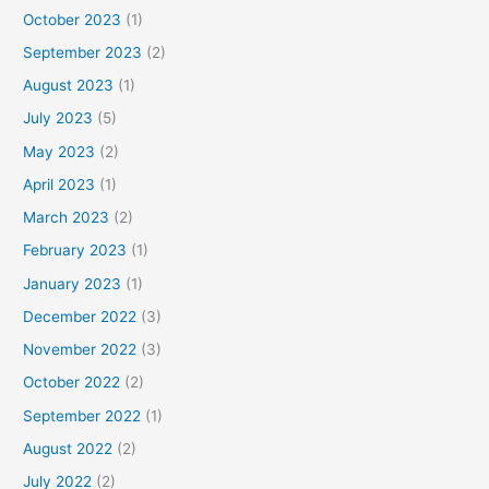
October 2023
(1)
September 2023
(2)
August 2023
(1)
July 2023
(5)
May 2023
(2)
April 2023
(1)
March 2023
(2)
February 2023
(1)
January 2023
(1)
December 2022
(3)
November 2022
(3)
October 2022
(2)
September 2022
(1)
August 2022
(2)
July 2022
(2)