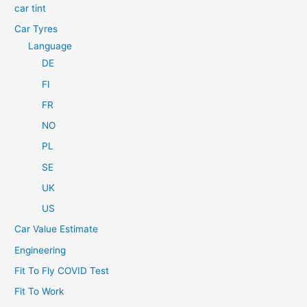
car tint
Car Tyres
Language
DE
FI
FR
NO
PL
SE
UK
US
Car Value Estimate
Engineering
Fit To Fly COVID Test
Fit To Work