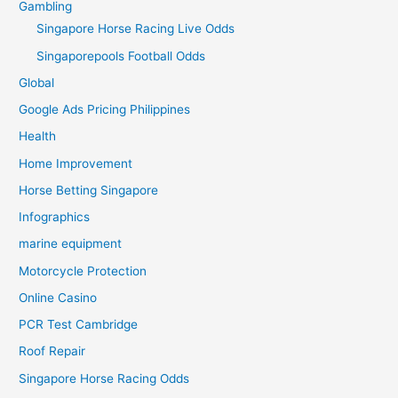
Gambling
Singapore Horse Racing Live Odds
Singaporepools Football Odds
Global
Google Ads Pricing Philippines
Health
Home Improvement
Horse Betting Singapore
Infographics
marine equipment
Motorcycle Protection
Online Casino
PCR Test Cambridge
Roof Repair
Singapore Horse Racing Odds