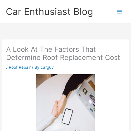
Skip
Car Enthusiast Blog
to
content
A Look At The Factors That
Determine Roof Replacement Cost
/
Roof Repair
/ By
carguy