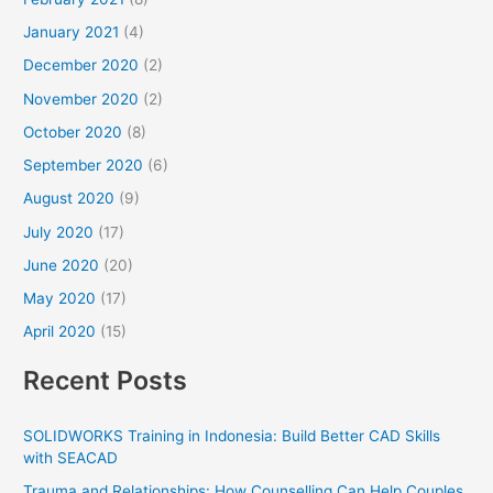
January 2021
(4)
December 2020
(2)
November 2020
(2)
October 2020
(8)
September 2020
(6)
August 2020
(9)
July 2020
(17)
June 2020
(20)
May 2020
(17)
April 2020
(15)
Recent Posts
SOLIDWORKS Training in Indonesia: Build Better CAD Skills
with SEACAD
Trauma and Relationships: How Counselling Can Help Couples