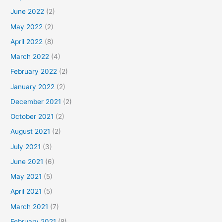
June 2022
(2)
May 2022
(2)
April 2022
(8)
March 2022
(4)
February 2022
(2)
January 2022
(2)
December 2021
(2)
October 2021
(2)
August 2021
(2)
July 2021
(3)
June 2021
(6)
May 2021
(5)
April 2021
(5)
March 2021
(7)
February 2021
(8)