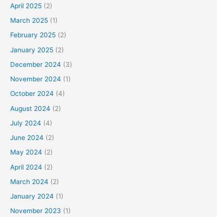
April 2025
(2)
March 2025
(1)
February 2025
(2)
January 2025
(2)
December 2024
(3)
November 2024
(1)
October 2024
(4)
August 2024
(2)
July 2024
(4)
June 2024
(2)
May 2024
(2)
April 2024
(2)
March 2024
(2)
January 2024
(1)
November 2023
(1)