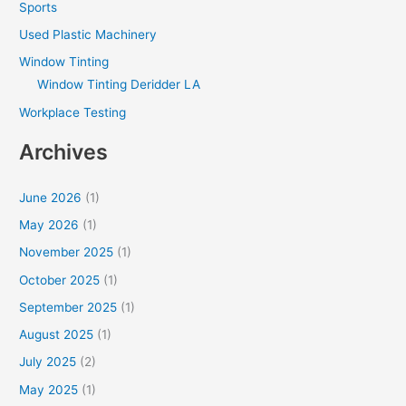
Sports
Used Plastic Machinery
Window Tinting
Window Tinting Deridder LA
Workplace Testing
Archives
June 2026
(1)
May 2026
(1)
November 2025
(1)
October 2025
(1)
September 2025
(1)
August 2025
(1)
July 2025
(2)
May 2025
(1)